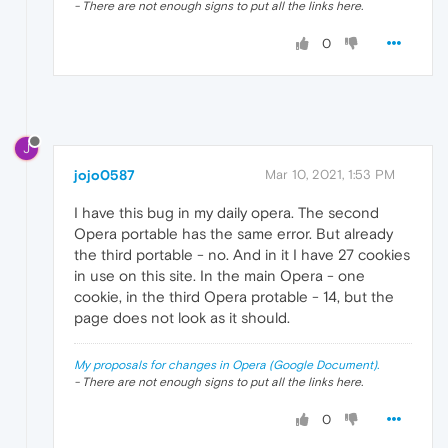
- There are not enough signs to put all the links here.
0
J
jojo0587
Mar 10, 2021, 1:53 PM
I have this bug in my daily opera. The second
Opera portable has the same error. But already
the third portable - no. And in it I have 27 cookies
in use on this site. In the main Opera - one
cookie, in the third Opera protable - 14, but the
page does not look as it should.
My proposals for changes in Opera (Google Document).
- There are not enough signs to put all the links here.
0