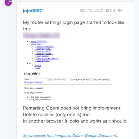
J
jojo0587
Mar 10, 2021, 12:58 PM
My router settings login page started to look like
this:
Restarting Opera does not bring improvement.
Delete cookies (only one is) too.
In another browser, it looks and works as it should.
My proposals for changes in Opera (Google Document).