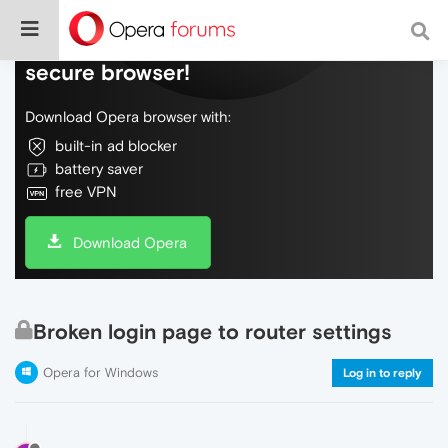
Do more on the web, with a fast and
secure browser!
Download Opera browser with:
built-in ad blocker
battery saver
free VPN
Download Opera
Broken login page to router settings
Opera for Windows
Log in to reply