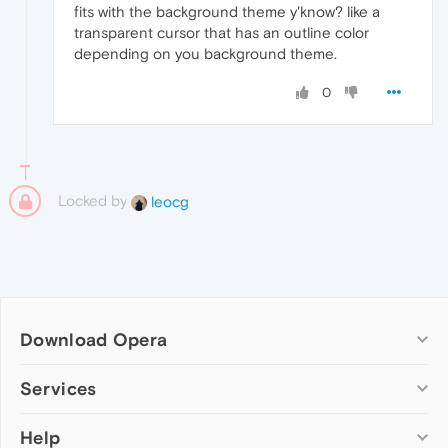
fits with the background theme y'know? like a
transparent cursor that has an outline color
depending on you background theme.
0
Locked by
leocg
Download Opera
Computer browsers
Services
Opera for Windows
Help
Add-ons
Opera for Mac