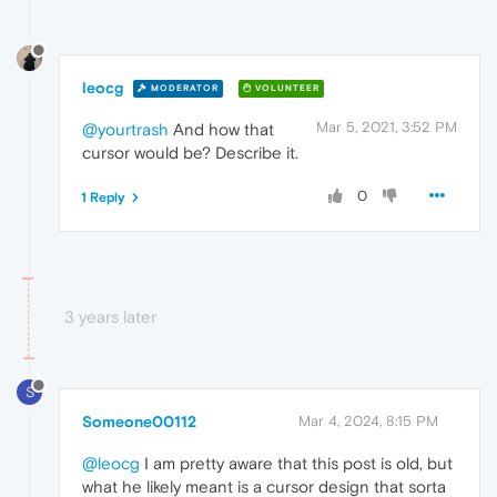
leocg
MODERATOR
VOLUNTEER
Mar 5, 2021, 3:52 PM
@yourtrash
And how that
cursor would be? Describe it.
0
1 Reply
3 years later
S
Someone00112
Mar 4, 2024, 8:15 PM
@leocg
I am pretty aware that this post is old, but
what he likely meant is a cursor design that sorta