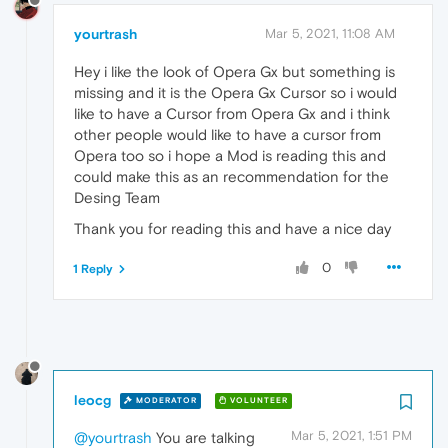
yourtrash
Mar 5, 2021, 11:08 AM
Hey i like the look of Opera Gx but something is
missing and it is the Opera Gx Cursor so i would
like to have a Cursor from Opera Gx and i think
other people would like to have a cursor from
Opera too so i hope a Mod is reading this and
could make this as an recommendation for the
Desing Team
Thank you for reading this and have a nice day
0
1 Reply
leocg
MODERATOR
VOLUNTEER
Mar 5, 2021, 1:51 PM
@yourtrash
You are talking