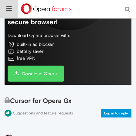
Do more on the web, with a fast and
secure browser!
Download Opera browser with:
built-in ad blocker
battery saver
free VPN
Download Opera
Cursor for Opera Gx
Suggestions and feature requests
Log in to reply