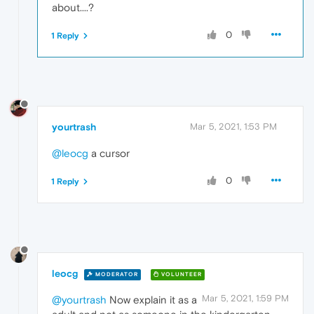
about....?
0
1 Reply
yourtrash
Mar 5, 2021, 1:53 PM
@leocg
a cursor
0
1 Reply
leocg
MODERATOR
VOLUNTEER
Mar 5, 2021, 1:59 PM
@yourtrash
Now explain it as a