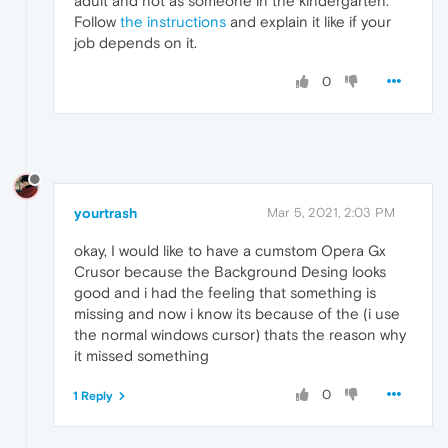
adult and not as someone in the kindergarten.
Follow
the instructions
and explain it like if your
job depends on it.
0
yourtrash
Mar 5, 2021, 2:03 PM
okay, I would like to have a cumstom Opera Gx
Crusor because the Background Desing looks
good and i had the feeling that something is
missing and now i know its because of the (i use
the normal windows cursor) thats the reason why
it missed something
0
1 Reply