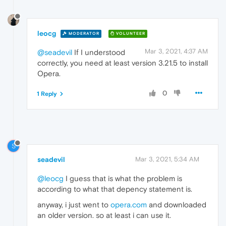
leocg
MODERATOR
VOLUNTEER
Mar 3, 2021, 4:37 AM
@seadevil
If I understood
correctly, you need at least version 3.21.5 to install
Opera.
0
1 Reply
S
seadevil
Mar 3, 2021, 5:34 AM
@leocg
I guess that is what the problem is
according to what that depency statement is.
anyway, i just went to
opera.com
and downloaded
an older version. so at least i can use it.