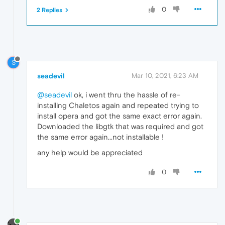
0
2 Replies
S
seadevil
Mar 10, 2021, 6:23 AM
@seadevil
ok, i went thru the hassle of re-
installing Chaletos again and repeated trying to
install opera and got the same exact error again.
Downloaded the libgtk that was required and got
the same error again...not installable !
any help would be appreciated
0