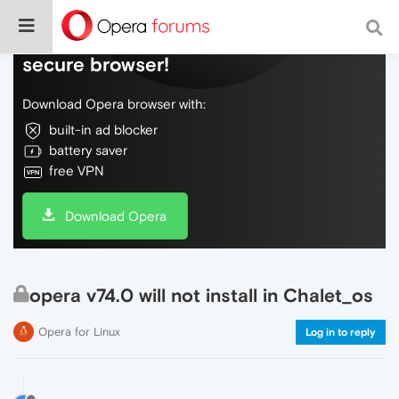
Do more on the web, with a fast and
secure browser!
Download Opera browser with:
built-in ad blocker
battery saver
free VPN
Download Opera
opera v74.0 will not install in Chalet_os
Opera for Linux
Log in to reply