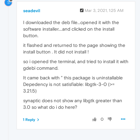
S
seadevil
Mar 3, 2021, 1:25 AM
I downloaded the deb file...opened it with the
software installer....and clicked on the install
button.
it flashed and returned to the page showing the
install button . It did not install !
so i opened the terminal, and tried to install it with
gdebi command.
It came back with " this package is uninstallable
Depedency is not satisfiable: libgtk-3-0 (>=
3.21.5)
synaptic does not show any libgtk greater than
3.0 so what do i do here?
0
1 Reply