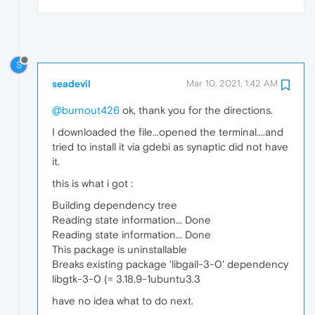
S
seadevil
Mar 10, 2021, 1:42 AM
@burnout426
ok, thank you for the directions.
I downloaded the file...opened the terminal....and
tried to install it via gdebi as synaptic did not have
it.
this is what i got :
Building dependency tree
Reading state information... Done
Reading state information... Done
This package is uninstallable
Breaks existing package 'libgail-3-0' dependency
libgtk-3-0 (= 3.18.9-1ubuntu3.3
have no idea what to do next.