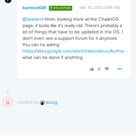
burnout426
Mar 10, 2021, 8:44 AM
VOLUNTEER
@seadevil
Hmm, looking more at the ChaletOS
page, it looks like it's really old. There's probably a
lot of things that have to be updated in the OS. I
don't even see a support forum for it anymore.
You can try asking
https://sites.google.com/site/chaletoslinux/Author
what can be done if anything.
0
Locked by
leocg