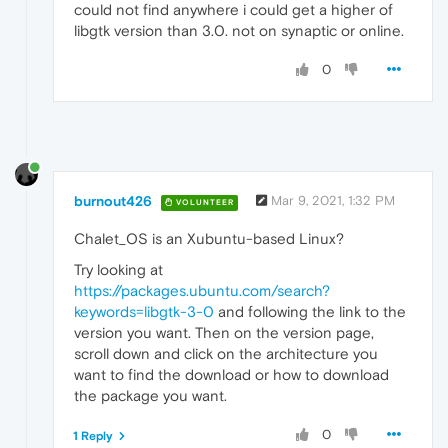
could not find anywhere i could get a higher of
libgtk version than 3.0. not on synaptic or online.
0
burnout426
Mar 9, 2021, 1:32 PM
VOLUNTEER
Chalet_OS is an Xubuntu-based Linux?
Try looking at
https://packages.ubuntu.com/search?
keywords=libgtk-3-0
and following the link to the
version you want. Then on the version page,
scroll down and click on the architecture you
want to find the download or how to download
the package you want.
0
1 Reply