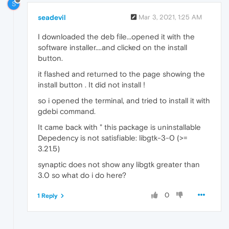
S
seadevil
Mar 3, 2021, 1:25 AM
I downloaded the deb file...opened it with the
software installer....and clicked on the install
button.
it flashed and returned to the page showing the
install button . It did not install !
so i opened the terminal, and tried to install it with
gdebi command.
It came back with " this package is uninstallable
Depedency is not satisfiable: libgtk-3-0 (>=
3.21.5)
synaptic does not show any libgtk greater than
3.0 so what do i do here?
0
1 Reply