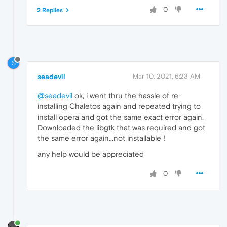
0
2 Replies
S
seadevil
Mar 10, 2021, 6:23 AM
@seadevil
ok, i went thru the hassle of re-
installing Chaletos again and repeated trying to
install opera and got the same exact error again.
Downloaded the libgtk that was required and got
the same error again...not installable !
any help would be appreciated
0