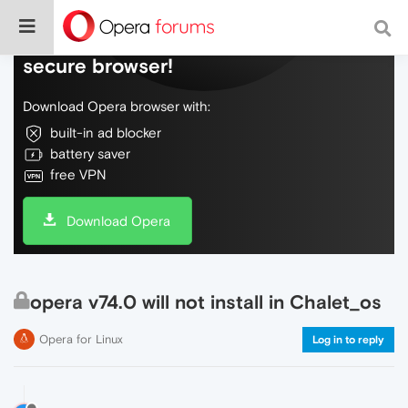
Do more on the web, with a fast and
secure browser!
Download Opera browser with:
built-in ad blocker
battery saver
free VPN
Download Opera
opera v74.0 will not install in Chalet_os
Opera for Linux
Log in to reply