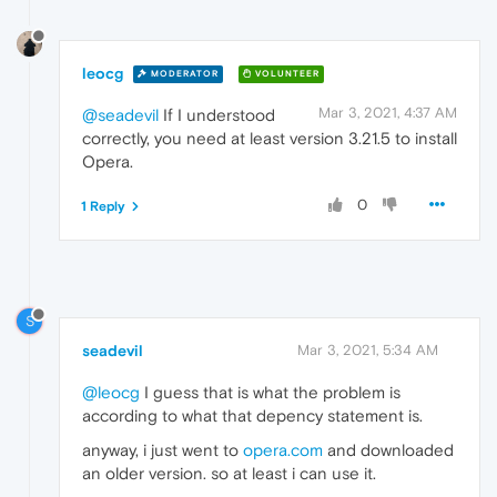
leocg
MODERATOR
VOLUNTEER
Mar 3, 2021, 4:37 AM
@seadevil
If I understood
correctly, you need at least version 3.21.5 to install
Opera.
0
1 Reply
S
seadevil
Mar 3, 2021, 5:34 AM
@leocg
I guess that is what the problem is
according to what that depency statement is.
anyway, i just went to
opera.com
and downloaded
an older version. so at least i can use it.