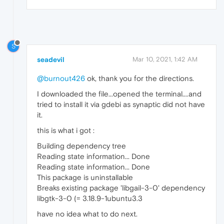
S
seadevil
Mar 10, 2021, 1:42 AM
@burnout426
ok, thank you for the directions.
I downloaded the file...opened the terminal....and
tried to install it via gdebi as synaptic did not have
it.
this is what i got :
Building dependency tree
Reading state information... Done
Reading state information... Done
This package is uninstallable
Breaks existing package 'libgail-3-0' dependency
libgtk-3-0 (= 3.18.9-1ubuntu3.3
have no idea what to do next.