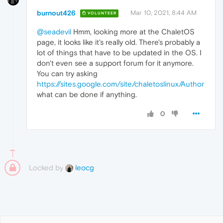
burnout426
Mar 10, 2021, 8:44 AM
VOLUNTEER
@seadevil
Hmm, looking more at the ChaletOS
page, it looks like it's really old. There's probably a
lot of things that have to be updated in the OS. I
don't even see a support forum for it anymore.
You can try asking
https://sites.google.com/site/chaletoslinux/Author
what can be done if anything.
0
Locked by
leocg