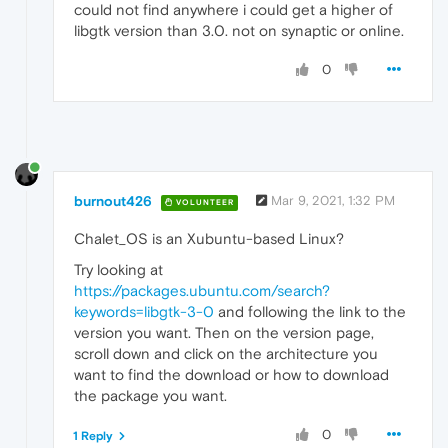
could not find anywhere i could get a higher of
libgtk version than 3.0. not on synaptic or online.
0
burnout426
Mar 9, 2021, 1:32 PM
VOLUNTEER
Chalet_OS is an Xubuntu-based Linux?
Try looking at
https://packages.ubuntu.com/search?
keywords=libgtk-3-0
and following the link to the
version you want. Then on the version page,
scroll down and click on the architecture you
want to find the download or how to download
the package you want.
0
1 Reply