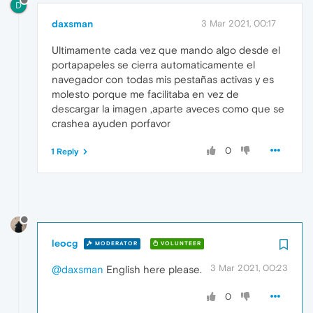
D
daxsman
3 Mar 2021, 00:17
Ultimamente cada vez que mando algo desde el
portapapeles se cierra automaticamente el
navegador con todas mis pestañas activas y es
molesto porque me facilitaba en vez de
descargar la imagen ,aparte aveces como que se
crashea ayuden porfavor
0
1 Reply
leocg
MODERATOR
VOLUNTEER
3 Mar 2021, 00:23
@daxsman
English here please.
0