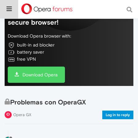
Do more on the web, with a fast and
secure browser!
Download Opera browser with:
built-in ad blocker
battery saver
free VPN
Download Opera
Problemas con OperaGX
Opera GX
Log in to reply