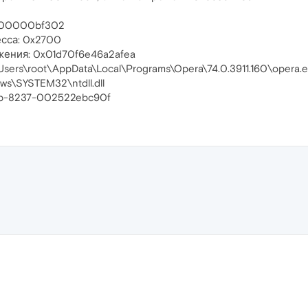
00000bf302
сса: 0x2700
жения: 0x01d70f6e46a2afea
sers\root\AppData\Local\Programs\Opera\74.0.3911.160\opera.
ws\SYSTEM32\ntdll.dll
eb-8237-002522ebc90f