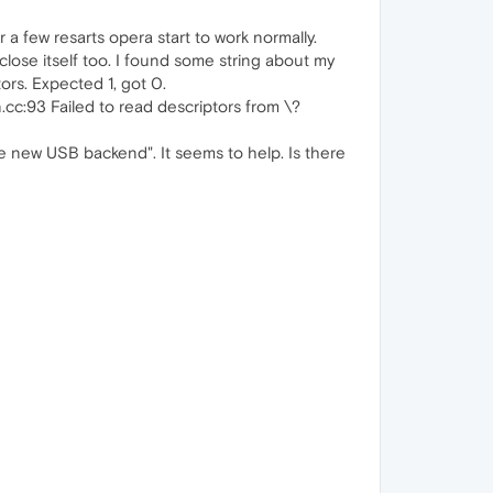
er a few resarts opera start to work normally.
close itself too. I found some string about my
ors. Expected 1, got 0.
cc:93 Failed to read descriptors from \?
new USB backend". It seems to help. Is there