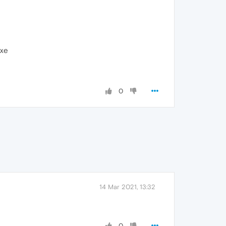
exe
0
14 Mar 2021, 13:32
0