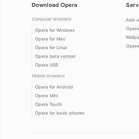
Download Opera
Serv
Computer browsers
Add-o
Opera
Opera for Windows
Wallp
Opera for Mac
Opera
Opera for Linux
Opera beta version
Opera USB
Mobile browsers
Opera for Android
Opera Mini
Opera Touch
Opera for basic phones