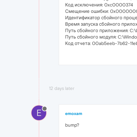
Код исключения: 0xc0000374
Смещение ошибки: 0x000000
Идентификатор сбойного проце
Время запуска сбойного прило
Путь сбойного приложения: C:\U
Путь сбойного модуля: C:\Windo
Код отчета: 00ab5eeb-7b62-11
12 days later
E
emoxam
bump?