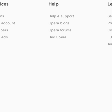
ices
Help
L
ns
Help & support
Se
 account
Opera blogs
Pr
apers
Opera forums
Co
 Ads
Dev.Opera
EU
Te