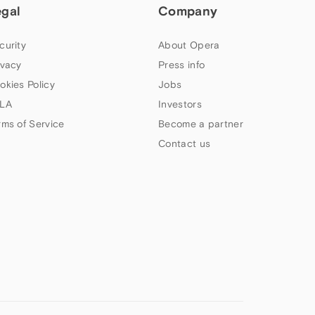
egal
Company
curity
About Opera
ivacy
Press info
okies Policy
Jobs
LA
Investors
rms of Service
Become a partner
Contact us