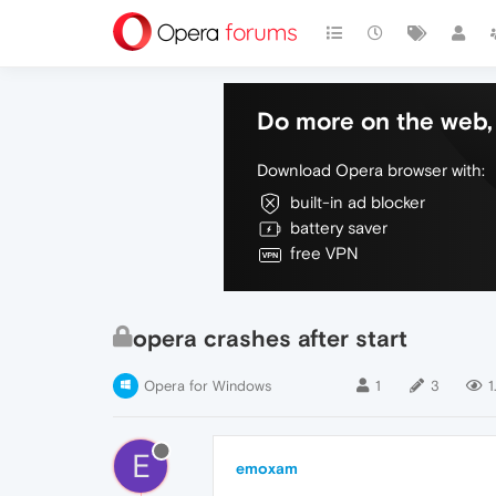
Do more on the web, 
Download Opera browser with:
built-in ad blocker
battery saver
free VPN
opera crashes after start
Opera for Windows
1
3
1
E
emoxam