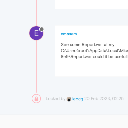
E
emoxam
See some Report.wer at my
C:\Users\root\AppData\Local\M
8e9\Report.wer could it be usefull
Locked by
20 Feb 2023, 02:25
leocg