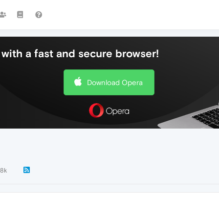
with a fast and secure browser!
Download Opera
.8k