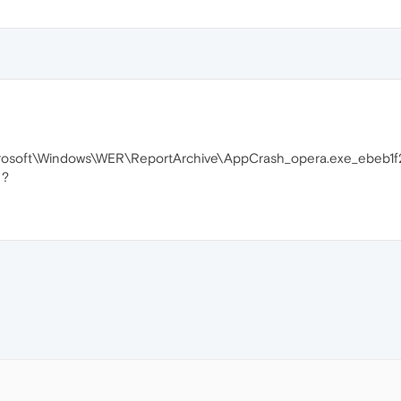
icrosoft\Windows\WER\ReportArchive\AppCrash_opera.exe_ebe
 ?