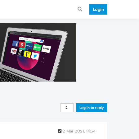
Login
Log in to reply
2 Mar 2021, 14:54