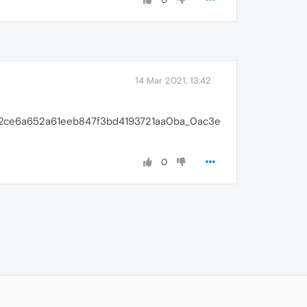
14 Mar 2021, 13:42
b1f2ce6a652a61eeb847f3bd4193721aa0ba_0ac3e
0