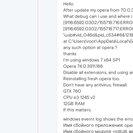
Hello
After update my opera from 70.0.3728.
What debug can i use and where i ca
[9116:6592:0302/155718.716:ERROR:u
[9116:6592:0302/155718.717:ERROR:d
\usb#vid_046d&pid_c534#6&121
at C:\Users\root\AppData\Local\G
any such option at opera ?
thanks
I'm using windows 7 x64 SP1
Opera 74.0.3911.186
Disable all extensions, and using a
Reinstalling fresh opera too.
Don't have any antivirus, firewall.
GTX 760
CPU e3 1245 v2
12GB RAM
If this matters.
windows evernt log shows the erro
Имя сбойного приложения: opera
Имя сбойного модуля: ntdll.dll,