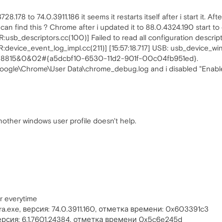
178 to 74.0.3911.186 it seems it restarts itself after i start it. Aft
n find this ? Chrome after i updated it to 88.0.4324.190 start to 
sb_descriptors.cc(100)] Failed to read all configuration descript
evice_event_log_impl.cc(211)] [15:57:18.717] USB: usb_device_win.
88815&0&02#{a5dcbf10-6530-11d2-901f-00c04fb951ed}.
oogle\Chrome\User Data\chrome_debug.log and i disabled "Enable 
nother windows user profile doesn't help.
r everytime
.exe, версия: 74.0.3911.160, отметка времени: 0x603391c3
 версия: 6.1.7601.24384, отметка времени 0x5c6e245d