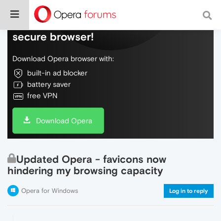
Do more on the web, with a fast and
secure browser!
Download Opera browser with:
built-in ad blocker
battery saver
free VPN
Download Opera
Updated Opera - favicons now
hindering my browsing capacity
Opera for Windows
Log in to reply