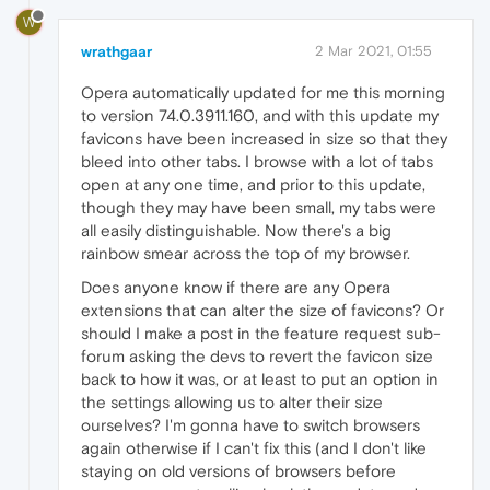
W
wrathgaar
2 Mar 2021, 01:55
Opera automatically updated for me this morning
to version 74.0.3911.160, and with this update my
favicons have been increased in size so that they
bleed into other tabs. I browse with a lot of tabs
open at any one time, and prior to this update,
though they may have been small, my tabs were
all easily distinguishable. Now there's a big
rainbow smear across the top of my browser.
Does anyone know if there are any Opera
extensions that can alter the size of favicons? Or
should I make a post in the feature request sub-
forum asking the devs to revert the favicon size
back to how it was, or at least to put an option in
the settings allowing us to alter their size
ourselves? I'm gonna have to switch browsers
again otherwise if I can't fix this (and I don't like
staying on old versions of browsers before