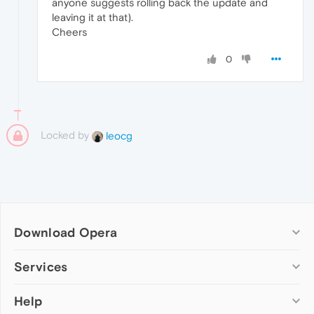
anyone suggests rolling back the update and
leaving it at that).
Cheers
0
Locked by
leocg
Download Opera
Computer browsers
Services
Opera for Windows
Help
Add-ons
Opera for Mac