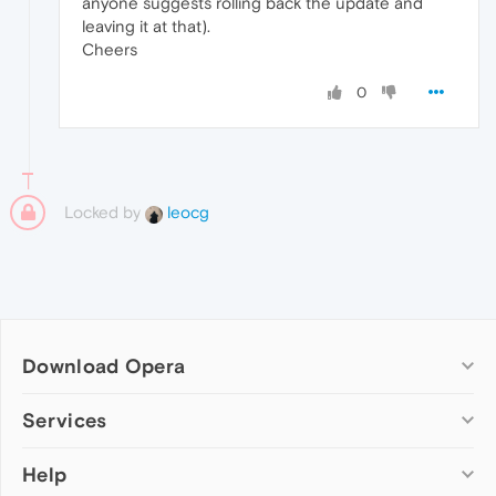
anyone suggests rolling back the update and
leaving it at that).
Cheers
0
Locked by
leocg
Download Opera
Computer browsers
Services
Opera for Windows
Help
Add-ons
Opera for Mac