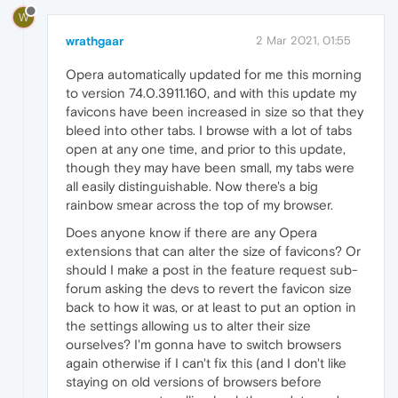
W
wrathgaar
2 Mar 2021, 01:55
Opera automatically updated for me this morning
to version 74.0.3911.160, and with this update my
favicons have been increased in size so that they
bleed into other tabs. I browse with a lot of tabs
open at any one time, and prior to this update,
though they may have been small, my tabs were
all easily distinguishable. Now there's a big
rainbow smear across the top of my browser.
Does anyone know if there are any Opera
extensions that can alter the size of favicons? Or
should I make a post in the feature request sub-
forum asking the devs to revert the favicon size
back to how it was, or at least to put an option in
the settings allowing us to alter their size
ourselves? I'm gonna have to switch browsers
again otherwise if I can't fix this (and I don't like
staying on old versions of browsers before