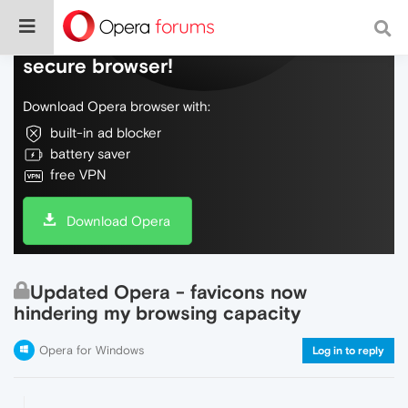
Do more on the web, with a fast and
secure browser!
Download Opera browser with:
built-in ad blocker
battery saver
free VPN
Download Opera
Updated Opera - favicons now
hindering my browsing capacity
Opera for Windows
Log in to reply