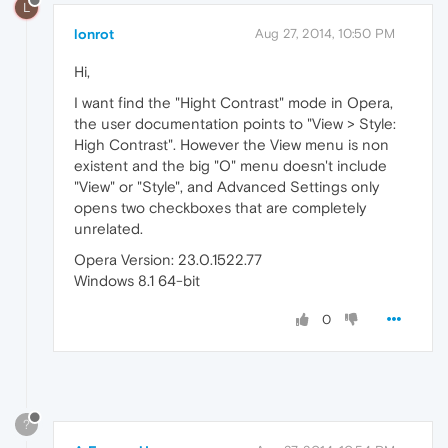
L
lonrot
Aug 27, 2014, 10:50 PM
Hi,
I want find the "Hight Contrast" mode in Opera,
the user documentation points to "View > Style:
High Contrast". However the View menu is non
existent and the big "O" menu doesn't include
"View" or "Style", and Advanced Settings only
opens two checkboxes that are completely
unrelated.
Opera Version: 23.0.1522.77
Windows 8.1 64-bit
0
?