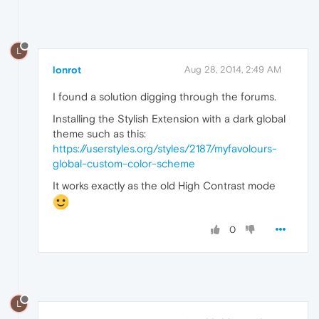
L
lonrot
Aug 28, 2014, 2:49 AM
I found a solution digging through the forums.
Installing the Stylish Extension with a dark global
theme such as this:
https://userstyles.org/styles/2187/myfavolours-
global-custom-color-scheme
It works exactly as the old High Contrast mode
0
L