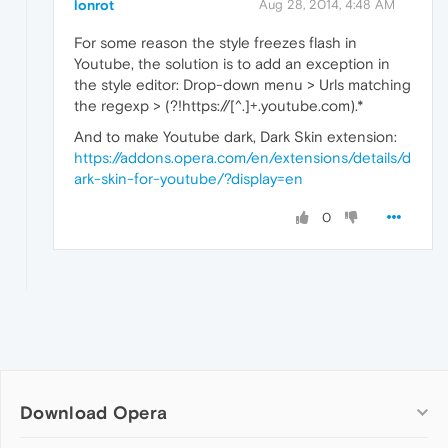
lonrot
Aug 28, 2014, 4:48 AM
For some reason the style freezes flash in
Youtube, the solution is to add an exception in
the style editor: Drop-down menu > Urls matching
the regexp > (?!https://[^.]+.youtube.com).*
And to make Youtube dark, Dark Skin extension:
https://addons.opera.com/en/extensions/details/d
ark-skin-for-youtube/?display=en
0
Download Opera