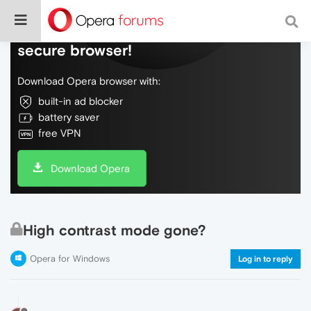
Do more on the web, with a fast and
secure browser!
Download Opera browser with:
built-in ad blocker
battery saver
free VPN
Download Opera
High contrast mode gone?
Opera for Windows
Log in to reply