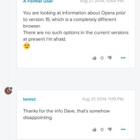
A Former User
Aug 27, 2014, 10:54 PM
You are looking at information about Opera prior
to version 15, which is a completely different
browser.
There are no such options in the current versions
at present I'm afraid.
0
L
lonrot
Aug 27, 2014, 11:19 PM
Thanks for the info Dave, that's somehow
disappointing.
0