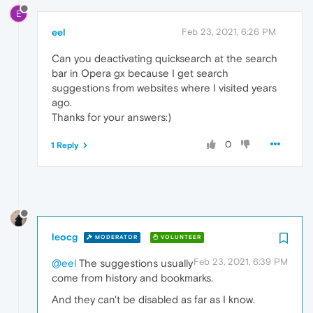
E
eel
Feb 23, 2021, 6:26 PM
Can you deactivating quicksearch at the search
bar in Opera gx because I get search
suggestions from websites where I visited years
ago.
Thanks for your answers:)
0
1 Reply
leocg
MODERATOR
VOLUNTEER
Feb 23, 2021, 6:39 PM
@eel
The suggestions usually
come from history and bookmarks.
And they can't be disabled as far as I know.