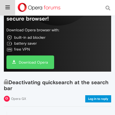
Do more on the web, with a fast and
secure browser!
Download Opera browser with:
built-in ad blocker
battery saver
free VPN
Download Opera
Deactivating quicksearch at the search
bar
Opera GX
Log in to reply