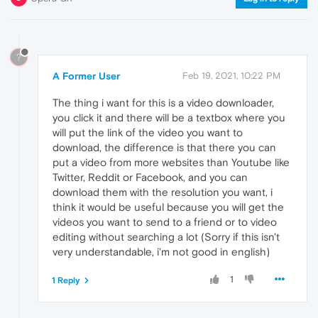
?
A Former User
Feb 19, 2021, 10:22 PM
The thing i want for this is a video downloader,
you click it and there will be a textbox where you
will put the link of the video you want to
download, the difference is that there you can
put a video from more websites than Youtube like
Twitter, Reddit or Facebook, and you can
download them with the resolution you want, i
think it would be useful because you will get the
videos you want to send to a friend or to video
editing without searching a lot (Sorry if this isn't
very understandable, i'm not good in english)
1
1 Reply