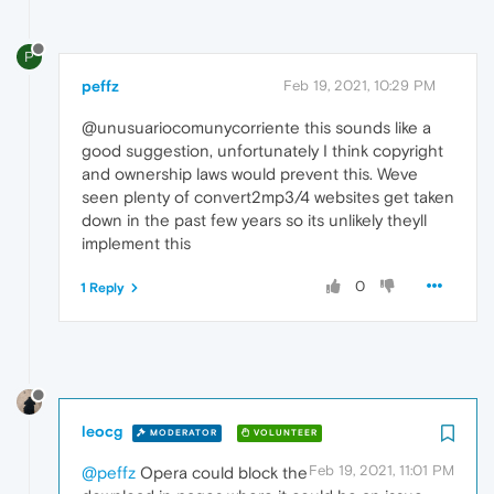
P
peffz
Feb 19, 2021, 10:29 PM
@unusuariocomunycorriente this sounds like a
good suggestion, unfortunately I think copyright
and ownership laws would prevent this. Weve
seen plenty of convert2mp3/4 websites get taken
down in the past few years so its unlikely theyll
implement this
0
1 Reply
leocg
MODERATOR
VOLUNTEER
Feb 19, 2021, 11:01 PM
@peffz
Opera could block the