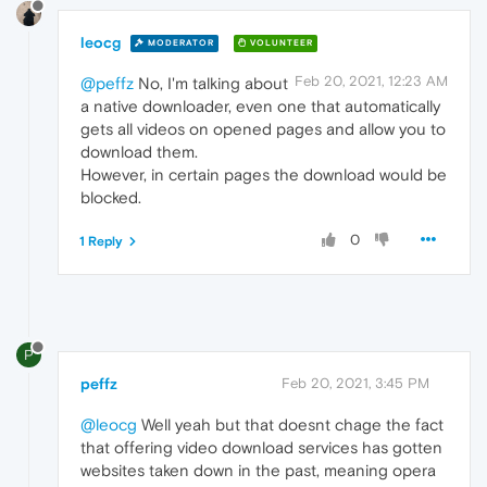
leocg
MODERATOR
VOLUNTEER
Feb 20, 2021, 12:23 AM
@peffz
No, I'm talking about
a native downloader, even one that automatically
gets all videos on opened pages and allow you to
download them.
However, in certain pages the download would be
blocked.
0
1 Reply
P
peffz
Feb 20, 2021, 3:45 PM
@leocg
Well yeah but that doesnt chage the fact
that offering video download services has gotten
websites taken down in the past, meaning opera