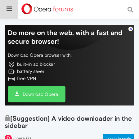
Do more on the web, with a fast and
secure browser!
Download Opera browser with:
built-in ad blocker
battery saver
free VPN
Download Opera
[Suggestion] A video downloader in the
sidebar
Opera GX
Log in to reply