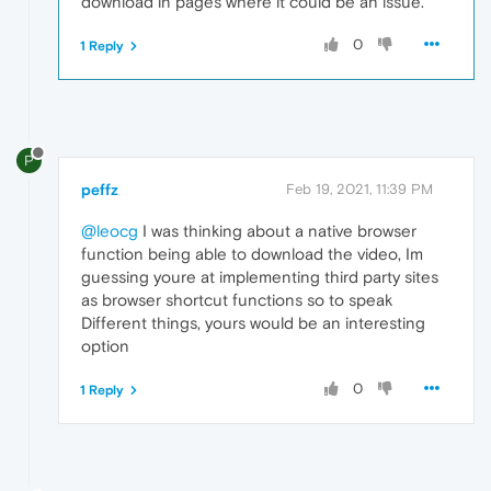
download in pages where it could be an issue.
0
1 Reply
P
peffz
Feb 19, 2021, 11:39 PM
@leocg
I was thinking about a native browser
function being able to download the video, Im
guessing youre at implementing third party sites
as browser shortcut functions so to speak
Different things, yours would be an interesting
option
0
1 Reply