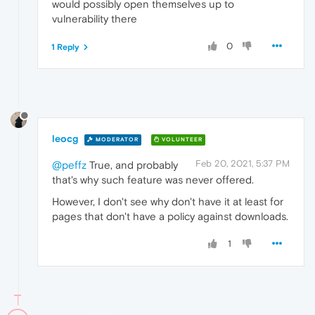
would possibly open themselves up to
vulnerability there
0
1 Reply
leocg
MODERATOR
VOLUNTEER
Feb 20, 2021, 5:37 PM
@peffz
True, and probably
that's why such feature was never offered.
However, I don't see why don't have it at least for
pages that don't have a policy against downloads.
1