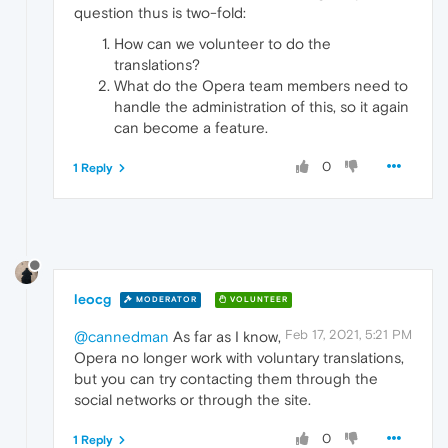
question thus is two-fold:
How can we volunteer to do the
translations?
What do the Opera team members need to
handle the administration of this, so it again
can become a feature.
0
1 Reply
leocg
MODERATOR
VOLUNTEER
Feb 17, 2021, 5:21 PM
@cannedman
As far as I know,
Opera no longer work with voluntary translations,
but you can try contacting them through the
social networks or through the site.
0
1 Reply