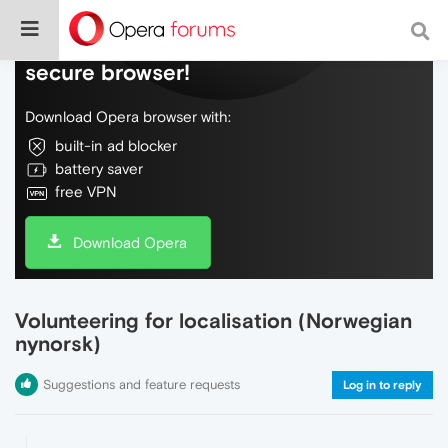
Do more on the web, with a fast and
secure browser!
Download Opera browser with:
built-in ad blocker
battery saver
free VPN
Download Opera
Volunteering for localisation (Norwegian
nynorsk)
Suggestions and feature requests
Log in to reply