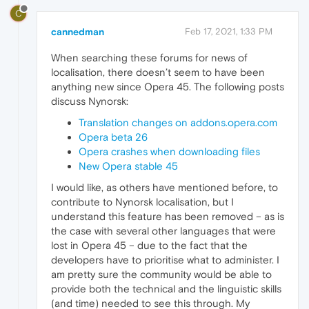
C
cannedman
Feb 17, 2021, 1:33 PM
When searching these forums for news of
localisation, there doesn’t seem to have been
anything new since Opera 45. The following posts
discuss Nynorsk:
Translation changes on addons.opera.com
Opera beta 26
Opera crashes when downloading files
New Opera stable 45
I would like, as others have mentioned before, to
contribute to Nynorsk localisation, but I
understand this feature has been removed – as is
the case with several other languages that were
lost in Opera 45 – due to the fact that the
developers have to prioritise what to administer. I
am pretty sure the community would be able to
provide both the technical and the linguistic skills
(and time) needed to see this through. My