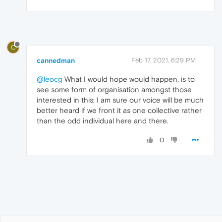
C
cannedman
Feb 17, 2021, 6:29 PM
@leocg
What I would hope would happen, is to
see some form of organisation amongst those
interested in this; I am sure our voice will be much
better heard if we front it as one collective rather
than the odd individual here and there.
0