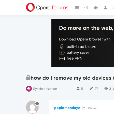
Do more on the web, 
Download Opera browser with:
built-in ad blocker
battery saver
free VPN
how do i remove my old devices 
Synchronization
5
27
31.
popiomondayz
@leocg