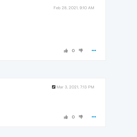
Feb 28, 2021, 9:10 AM
0
Mar 3, 2021, 7:13 PM
0