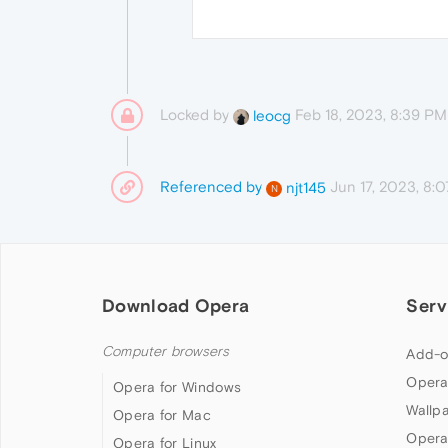
Locked by
Feb 18, 2023, 8:39 PM
leocg
Referenced by
Jun 17, 2023, 8:
njt145
N
Download Opera
Serv
Computer browsers
Add-o
Opera
Opera for Windows
Wallp
Opera for Mac
Opera
Opera for Linux