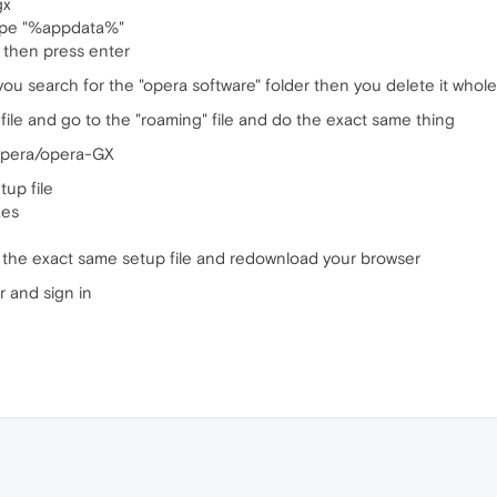
gx
ype "%appdata%"
 then press enter
 you search for the "opera software" folder then you delete it whole
file and go to the "roaming" file and do the exact same thing
pera/opera-GX
up file
xes
 the exact same setup file and redownload your browser
 and sign in