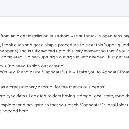
rom an older installation in android was still stuck in open tabs 
, I took cues and got a simple procedure to clear this 'super-glue
happens) and is fully synced upto this very moment so that if you 
is completed. No backups, sign out sign in, etc needed. Just get re
dows (no need to sign out of sync).
in key+R and paste %appdata%). It will take you to Appdata\Roa
r as a precautionary backup (for the meticulous peeps).
re sync data ( I deleted folders having storage, local state, sync d
 explorer and navigate so that you reach %appdata%\Local folder. 
s needed here.