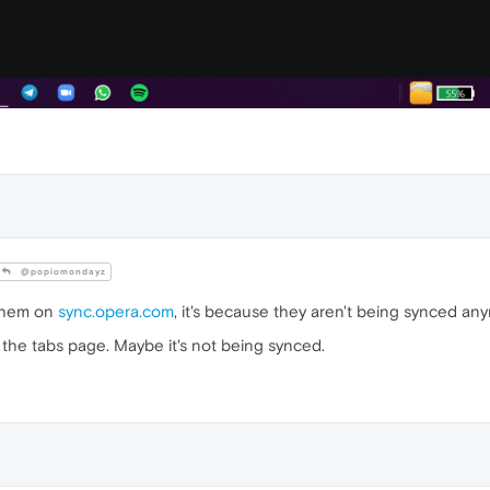
@popiomondayz
 them on
sync.opera.com
, it's because they aren't being synced an
 the tabs page. Maybe it's not being synced.