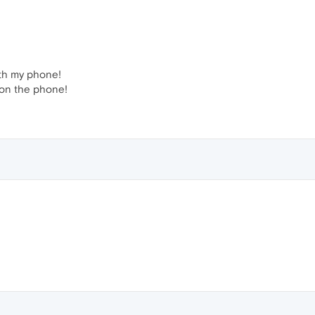
with my phone!
 on the phone!