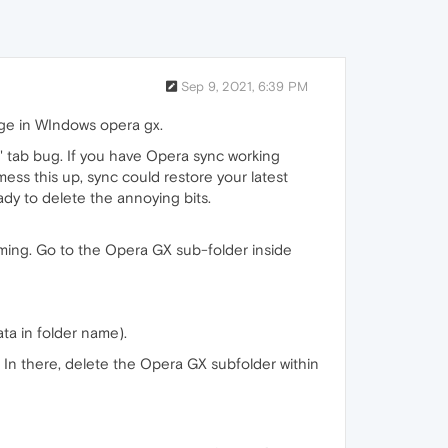
Sep 9, 2021, 6:39 PM
page in WIndows opera gx.
d' tab bug. If you have Opera sync working
mess this up, sync could restore your latest
ady to delete the annoying bits.
ming. Go to the Opera GX sub-folder inside
ata in folder name).
In there, delete the Opera GX subfolder within