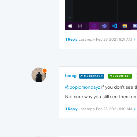
1 Reply
Last reply
Feb 26, 2021, 9:37 AM
leocg
MODERATOR
VOLUNTEER
@popiomondayz
If you don't see
Not sure why you still see them on
1 Reply
Last reply
Feb 28, 2021, 9:10 AM