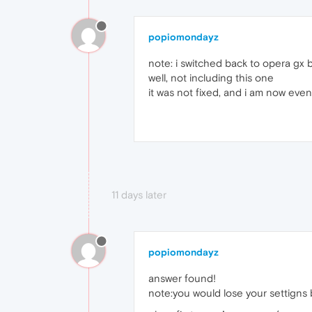
popiomondayz
note: i switched back to opera gx 
well, not including this one
it was not fixed, and i am now ev
11 days later
popiomondayz
answer found!
note:you would lose your settigns