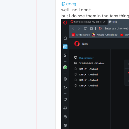
@leocg
well... no I don't
but I do see them in the tabs thin