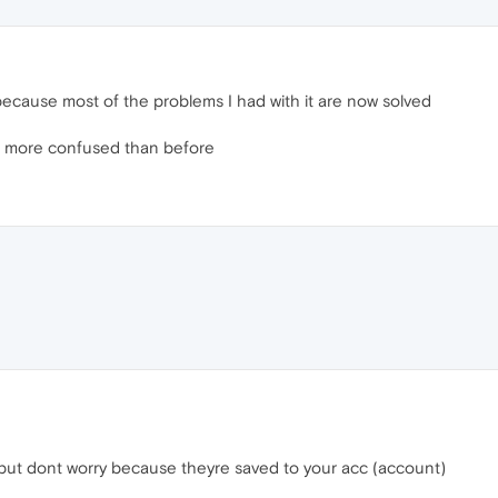
because most of the problems I had with it are now solved
en more confused than before
 but dont worry because theyre saved to your acc (account)