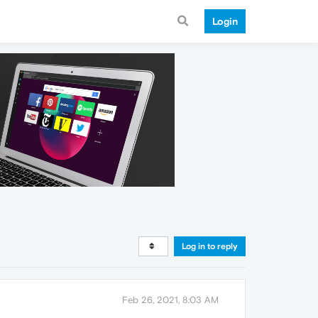
Login
Log in to reply
Feb 26, 2021, 8:03 AM