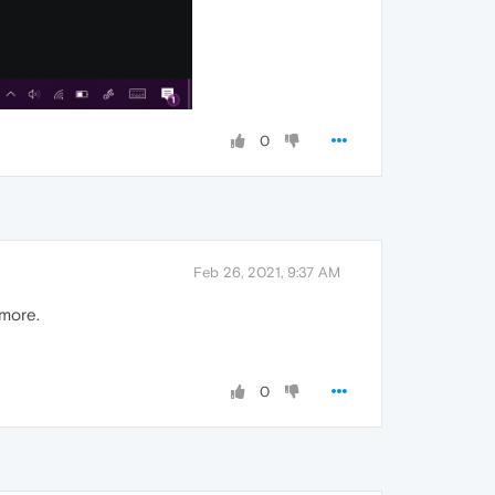
0
Feb 26, 2021, 9:37 AM
ymore.
0