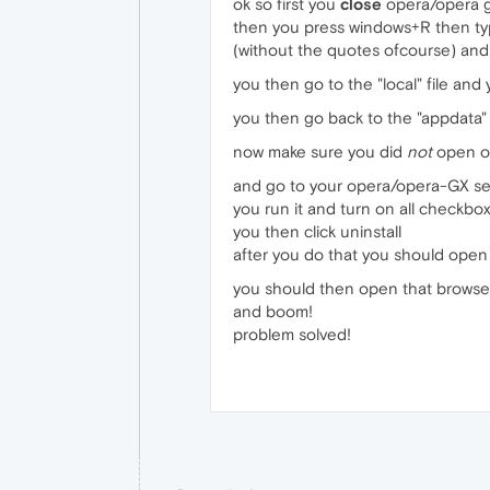
ok so first you
close
opera/opera 
then you press windows+R then t
(without the quotes ofcourse) and
you then go to the "local" file and
you then go back to the "appdata" 
now make sure you did
not
open o
and go to your opera/opera-GX set
you run it and turn on all checkbo
you then click uninstall
after you do that you should open
you should then open that browser
and boom!
problem solved!