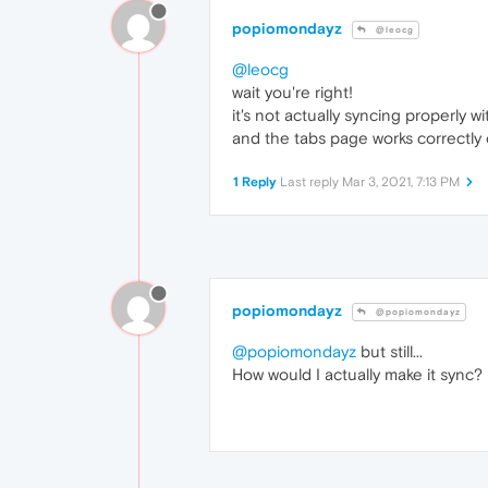
popiomondayz
@leocg
@leocg
wait you're right!
it's not actually syncing properly 
and the tabs page works correctly
1 Reply
Last reply
Mar 3, 2021, 7:13 PM
popiomondayz
@popiomondayz
@popiomondayz
but still...
How would I actually make it sync?