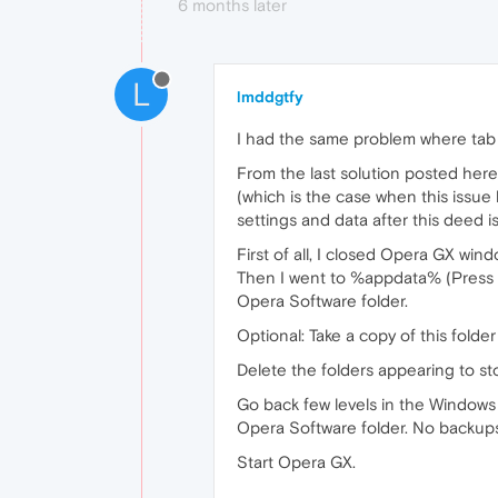
6 months later
L
lmddgtfy
I had the same problem where tab f
From the last solution posted here
(which is the case when this issue 
settings and data after this deed 
First of all, I closed Opera GX win
Then I went to %appdata% (Press W
Opera Software folder.
Optional: Take a copy of this folde
Delete the folders appearing to sto
Go back few levels in the Windows
Opera Software folder. No backup
Start Opera GX.