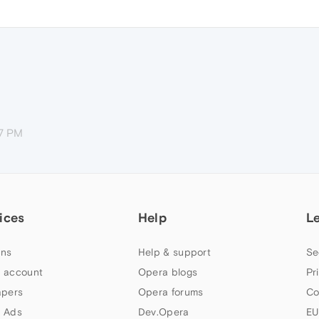
07 PM
ices
Help
L
ns
Help & support
Se
 account
Opera blogs
Pr
apers
Opera forums
Co
 Ads
Dev.Opera
EU