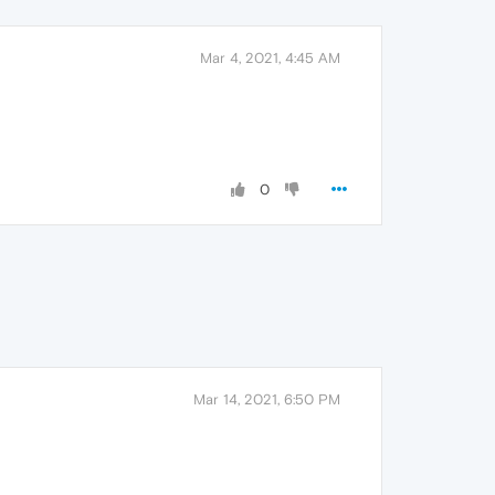
Mar 4, 2021, 4:45 AM
0
Mar 14, 2021, 6:50 PM