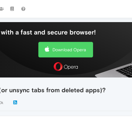
with a fast and secure browser!
Download Opera
(or unsync tabs from deleted apps)?
0k