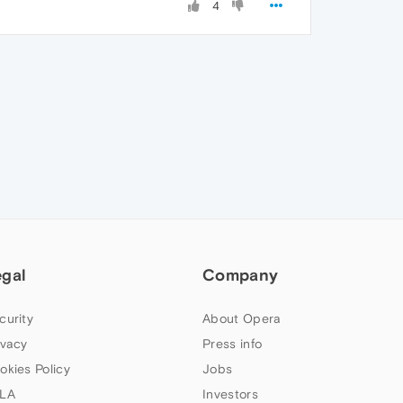
4
egal
Company
curity
About Opera
ivacy
Press info
okies Policy
Jobs
LA
Investors