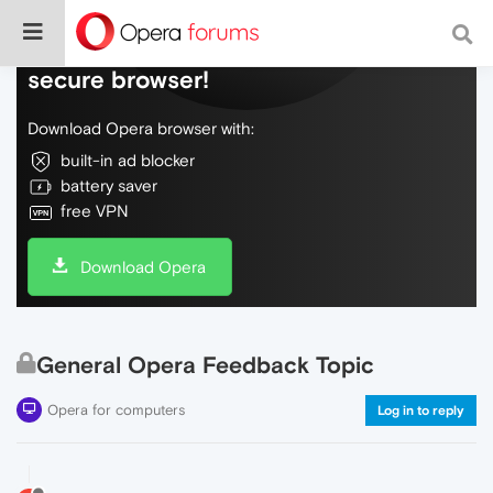
Do more on the web, with a fast and
secure browser!
Download Opera browser with:
built-in ad blocker
battery saver
free VPN
Download Opera
General Opera Feedback Topic
Opera for computers
Log in to reply