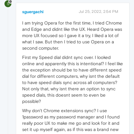
S
sguergachi
Jul 25, 2022, 2:54 PM
I am trying Opera for the first time, I tried Chrome
and Edge and didnt like the UX. Heard Opera was
more UX focused so I gave it a try, I liked a lot of
what I saw. But then I tried to use Opera on a
second computer.
First my Speed dial didnt sync over. I looked
online and apparently this is intentional? I feel like
the exception should be to have different speed
dial for different computers, why isnt the default
to have speed dials sync across all computers?
Not only that, why isnt there an option to sync
speed dials, this doesnt seem to even be
possible?
Why don't Chrome extensions sync? I use
1password as my password manager and I found
really poor UX to make me go and look for it and
set it up myself again, as if this was a brand new