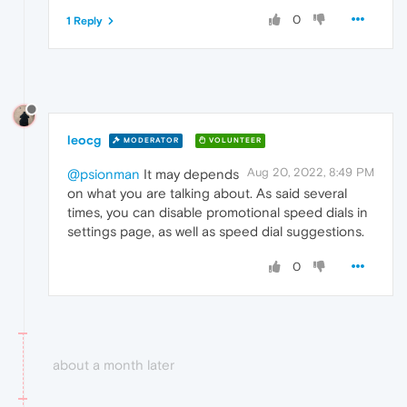
0
1 Reply
leocg
MODERATOR
VOLUNTEER
Aug 20, 2022, 8:49 PM
@psionman
It may depends
on what you are talking about. As said several
times, you can disable promotional speed dials in
settings page, as well as speed dial suggestions.
0
about a month later