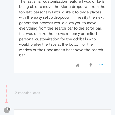
The last small customization feature I would like is
being able to move the Menu dropdown from the
top left, personally I would like it to trade places
with the easy setup dropdown. In reality the next
generation browser would allow you to move
everything from the search bar to the scroll bar,
this would make the browser nearly unlimited
personal customization for the oddballs who
would prefer the tabs at the bottom of the
window or their bookmarks bar above the search
bar.
1
2 months later
?