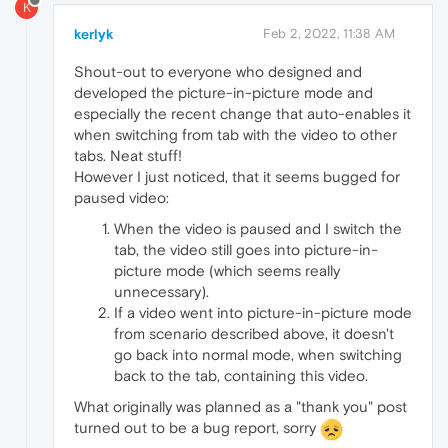
K
kerlyk
Feb 2, 2022, 11:38 AM
Shout-out to everyone who designed and
developed the picture-in-picture mode and
especially the recent change that auto-enables it
when switching from tab with the video to other
tabs. Neat stuff!
However I just noticed, that it seems bugged for
paused video:
When the video is paused and I switch the
tab, the video still goes into picture-in-
picture mode (which seems really
unnecessary).
If a video went into picture-in-picture mode
from scenario described above, it doesn't
go back into normal mode, when switching
back to the tab, containing this video.
What originally was planned as a "thank you" post
turned out to be a bug report, sorry