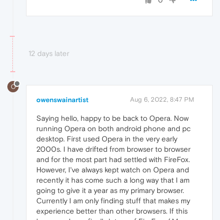
0
12 days later
O
owenswainartist
Aug 6, 2022, 8:47 PM
Saying hello, happy to be back to Opera. Now
running Opera on both android phone and pc
desktop. First used Opera in the very early
2000s. I have drifted from browser to browser
and for the most part had settled with FireFox.
However, I've always kept watch on Opera and
recently it has come such a long way that I am
going to give it a year as my primary browser.
Currently I am only finding stuff that makes my
experience better than other browsers. If this