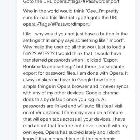
Goto the URL opera://flags/#PasswordImport
Who in the world would think "Gee...I'm pretty
sure to load this file that i gotta goto the URL
opera://flags/#PasswordImport."
Like....why would you not just have a button in the
settings that simply says something like "Import".
Why make the user do all that work just to load a
file??? WTF??? I would think that it would have
transferred passwords when I clicked "Export
Bookmarks and settings" but there is a separate
export for password files. I am done with Opera. It
always makes me have to Google how to do
simple things in Opera browser and it never syncs
with any of my other devices. Google chrome
does this by default once you log in. All
passwords are linked and will auto fill sites I visit
on other devices. There may even be a feature
that will open tabs across all your devices. I have
read about that feature but never seen it with my
own eyes. Opera has sucked lately and I don't
know if its a money thing or if the pandemic