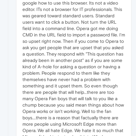
google how to use this browser. Its not a video
editor. ITs not a browser for IT professionals. This
was geared toward standard users. Standard
users want to click a button. Not turn the URL
field into a command line. Opera got me doing
CMD in the URL field to import a password file. I'm
so upset right now. Then if you come to Opera to
ask you get people that are upset that you asked
a question. They respond with "This question has
already been in another post" as if you are some
kind of A-hole for asking a question or having a
problem. People respond to them like they
themselves have never had a problem with
something and it upset them. So even though
there are people that will help...there are too
many Opera Fan boys that will talk to you like a
chump because you said mean things about how
Opera works or isn't working. Well to the fan
boys....there is a reason that factually there are
more people using Microsoft Edge more than
Opera. We all hate Edge. We hate it so much that