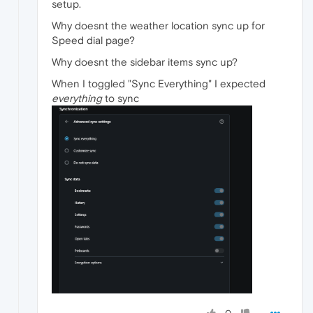
setup.
Why doesnt the weather location sync up for
Speed dial page?
Why doesnt the sidebar items sync up?
When I toggled "Sync Everything" I expected
everything
to sync