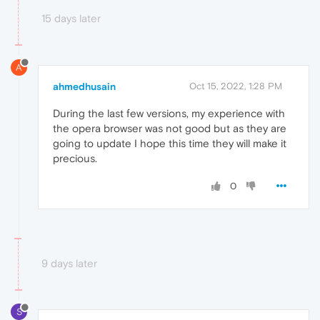
15 days later
A
ahmedhusain
Oct 15, 2022, 1:28 PM
During the last few versions, my experience with
the opera browser was not good but as they are
going to update I hope this time they will make it
precious.
0
9 days later
S