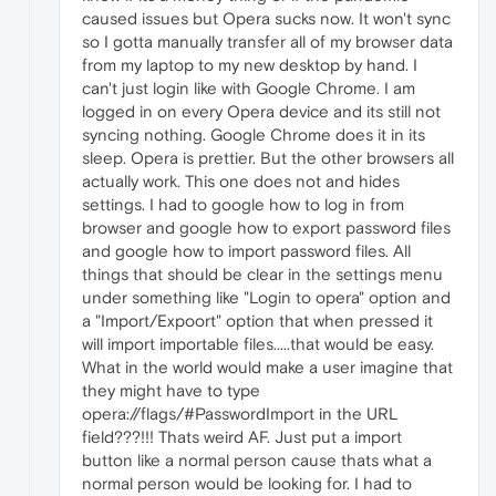
caused issues but Opera sucks now. It won't sync
so I gotta manually transfer all of my browser data
from my laptop to my new desktop by hand. I
can't just login like with Google Chrome. I am
logged in on every Opera device and its still not
syncing nothing. Google Chrome does it in its
sleep. Opera is prettier. But the other browsers all
actually work. This one does not and hides
settings. I had to google how to log in from
browser and google how to export password files
and google how to import password files. All
things that should be clear in the settings menu
under something like "Login to opera" option and
a "Import/Expoort" option that when pressed it
will import importable files.....that would be easy.
What in the world would make a user imagine that
they might have to type
opera://flags/#PasswordImport in the URL
field???!!! Thats weird AF. Just put a import
button like a normal person cause thats what a
normal person would be looking for. I had to