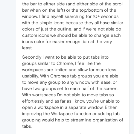
the bar to either side (and either side of the scroll
bar when on the left) or the top/bottom of the
window. I find myself searching for 10+ seconds
with the simple icons because they all have similar
colors of just the outline, and if we're not able do
custom icons we should be able to change each
icons color for easier recognition at the very
least.
Secondly I want to be able to put tabs into
groups similar to Chrome, I feel like the
workspaces are limited and allow for much less
usability. With Chromes tab groups you are able
to move any group to any window with ease, or
have two groups set to each half of the screen.
With workspaces I'm not able to move tabs so
effortlessly and as far as I know you're unable to
open a workspace in a separate window. Either
improving the Workspace function or adding tab
grouping would help to streamline organization of
tabs.