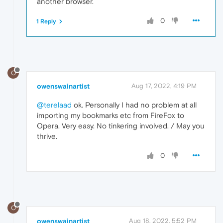
another browser.
0
1 Reply
O
owenswainartist
Aug 17, 2022, 4:19 PM
@terelaad
ok. Personally I had no problem at all
importing my bookmarks etc from FireFox to
Opera. Very easy. No tinkering involved. / May you
thrive.
0
O
owenswainartist
Aug 18, 2022, 5:52 PM