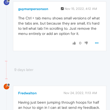
G
guymanpersonson
Nov 15, 2022, 4:12 AM
The Ctrl + tab menu shows small versions of what
the tabs are, but because they are small, it's hard
to tell what tab I'm scrolling to. Just remove the
menu entirely or add an option for it.
0
9 days later
F
Fredwalton
Nov 24, 2022, 11:13 AM
Having just been jumping through hoops for half
an hour to sign in I can at last send my feedback.