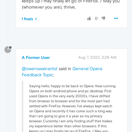
keeps up I may finally let go of FireFox. / May you
(whomever you are), thrive,
0
1 Reply
?
A Former User
Aug 7, 2022, 3:26 AM
@owenswainartist
said in
General Opera
Feedback Topic
:
Saying hello, happy to be back to Opera. Now running
Opera on both android phone and pc desktop. First
used Opera in the very early 2000s. I have drifted
from browser to browser and for the most part had
settled with FireFox. However, I've always kept watch
on Opera and recently it has come such a long way
that I am going to give it a year as my primary
browser. Currently I am only finding stuff that makes
my experience better than other browsers. If this
keeps up I may finally let go of FireFox. / May you