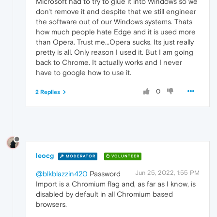
Microsoft had to try to glue it into Windows so we
don't remove it and despite that we still engineer
the software out of our Windows systems. Thats
how much people hate Edge and it is used more
than Opera. Trust me...Opera sucks. Its just really
pretty is all. Only reason I used it. But I am going
back to Chrome. It actually works and I never
have to google how to use it.
0
2 Replies
leocg
MODERATOR
VOLUNTEER
Jun 25, 2022, 1:55 PM
@blkblazzin420
Password
Import is a Chromium flag and, as far as I know, is
disabled by default in all Chromium based
browsers.