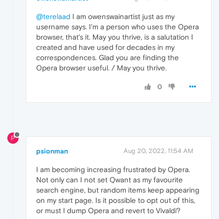
@terelaad
I am owenswainartist just as my
username says. I'm a person who uses the Opera
browser, that's it. May you thrive, is a salutation I
created and have used for decades in my
correspondences. Glad you are finding the
Opera browser useful. / May you thrive.
0
P
psionman
Aug 20, 2022, 11:54 AM
I am becoming increasing frustrated by Opera.
Not only can I not set Qwant as my favourite
search engine, but random items keep appearing
on my start page. Is it possible to opt out of this,
or must I dump Opera and revert to Vivaldi?