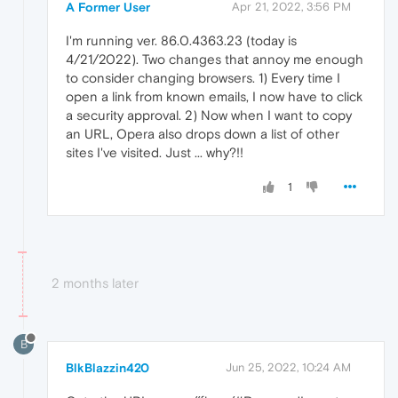
A Former User
Apr 21, 2022, 3:56 PM
I'm running ver. 86.0.4363.23 (today is
4/21/2022). Two changes that annoy me enough
to consider changing browsers. 1) Every time I
open a link from known emails, I now have to click
a security approval. 2) Now when I want to copy
an URL, Opera also drops down a list of other
sites I've visited. Just ... why?!!
1
2 months later
B
BlkBlazzin420
Jun 25, 2022, 10:24 AM