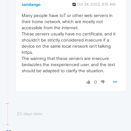
sandango
Oct 24, 2022, 6:15 AM
Many people have IoT or other web servers in
their home network, which are mostly not
accessible from the internet.
These servers usually have no certificate, and it
shouldn't be strictly considered insecure if a
device on the same local network isn't talking
https.
The warning that these servers are insecure
bedazzles the inexperienced user, and the text
should be adapted to clarify the situation.
0
22 days later