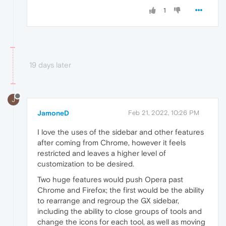
1
19 days later
J
JamoneD
Feb 21, 2022, 10:26 PM
I love the uses of the sidebar and other features
after coming from Chrome, however it feels
restricted and leaves a higher level of
customization to be desired.
Two huge features would push Opera past
Chrome and Firefox; the first would be the ability
to rearrange and regroup the GX sidebar,
including the ability to close groups of tools and
change the icons for each tool, as well as moving