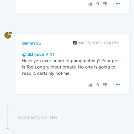
0
D
damnyou
Jun 25, 2022, 2:24 PM
@blkblazzin420
Have you ever heard of paragraphing? Your post
is Too Long without breaks. No one is going to
read it, certainly not me.
0
about a month later