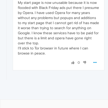
My start page is now unusable because it is now
flooded with Black Friday ads put there I presume
by Opera. I have used Opera for many years
without any problems but popups and additions
to my start page that I cannot get rid of has made
it worse than trying to search for anything on
Google. I know these services have to be paid for
but there is a limit and opera have gone right
over the top.
I'll stick to Tor browser in future where I can
browse in peace.
0