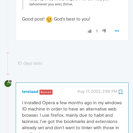
(whomever you are), thrive,
Good post!
God's best to you!
1
10 days later
T
terelaad
Aug 17, 2022, 2:56 PM
Banned
I installed Opera a few months ago in my windows
10 machine in order to have an alternative web
browser. I use firefox, mainly due to habit and
laziness; I've got the bookmarks and extensions
already set and don't want to tinker with those in