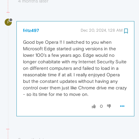
4 months later
F
fritz497
Dec 20, 2024, 1:28 AM
Good bye Opera !! I switched to you when
Microsoft Edge started using versions in the
lower 100's a few years ago. Edge would no
longer cohabitate with my Internet Security Suite
on different computers and failed to load in a
reasonable time if at all. I really enjoyed Opera
but the constant updates without having any
control over them just like Chrome drive me crazy
- so its time for me to move on.
0