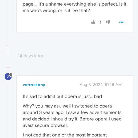
page.... It's a shame everything else is perfect. Is it
me who's wrong, or is it like that?
1
14 days later
Z
zatroskany
Aug 8, 2024, 10:28 AM
It's sad to admit but opera is just... bad
Why? you may ask, well I switched to opera
around 3 years ago, I saw a few advertisements
and decided I should try it. Before opera I used
avast secure browser.
I noticed that one of the most important