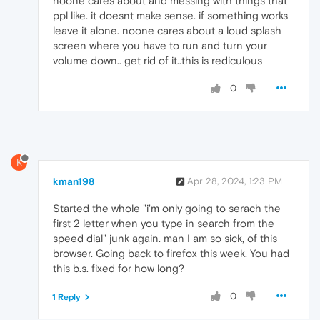
noone cares about and messing with things that
ppl like. it doesnt make sense. if something works
leave it alone. noone cares about a loud splash
screen where you have to run and turn your
volume down.. get rid of it..this is rediculous
0
K
kman198
Apr 28, 2024, 1:23 PM
Started the whole "i'm only going to serach the
first 2 letter when you type in search from the
speed dial" junk again. man I am so sick, of this
browser. Going back to firefox this week. You had
this b.s. fixed for how long?
0
1 Reply