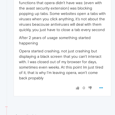
functions that opera didn't have was: (even with
the avast security extension) was blocking
popping up tabs. Some websites open a tabs with
viruses when you click anything, it's not about the
viruses beacouse antiviruses will deal with them
quickly, you just have to close a tab every second
After 2 years of usage something started
happening
Opera started crashing, not just crashing but
displaying a black screen that you can't interact
with. I was closed out of my browser for days,
sometimes even weeks. At this point Im just tired
of it, that is why I'm leaving opera, won't come
back propably
0