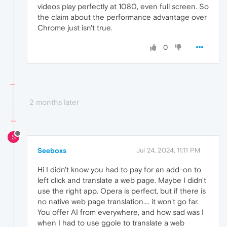
videos play perfectly at 1080, even full screen. So
the claim about the performance advantage over
Chrome just isn't true.
0
2 months later
S
Seeboxs
Jul 24, 2024, 11:11 PM
Hi I didn't know you had to pay for an add-on to
left click and translate a web page. Maybe I didn't
use the right app. Opera is perfect, but if there is
no native web page translation.... it won't go far.
You offer AI from everywhere, and how sad was I
when I had to use ggole to translate a web