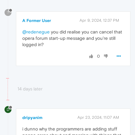
?
A Former User
Apr 9, 2024, 12:37 PM
@redenegue
you did realise you can cancel that
opera forum start-up message and you're still
logged in?
0
14 days later
D
dripyanim
Apr 23, 2024, 11:07 AM
i dunno why the programmers are adding stuff