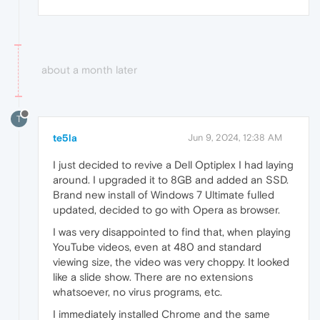
about a month later
T
te5la
Jun 9, 2024, 12:38 AM
I just decided to revive a Dell Optiplex I had laying
around. I upgraded it to 8GB and added an SSD.
Brand new install of Windows 7 Ultimate fulled
updated, decided to go with Opera as browser.
I was very disappointed to find that, when playing
YouTube videos, even at 480 and standard
viewing size, the video was very choppy. It looked
like a slide show. There are no extensions
whatsoever, no virus programs, etc.
I immediately installed Chrome and the same