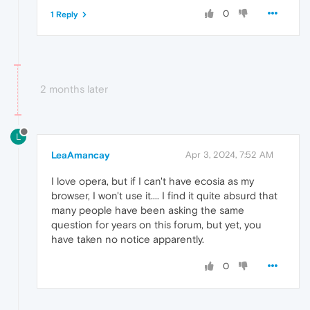
0
1 Reply
2 months later
L
LeaAmancay
Apr 3, 2024, 7:52 AM
I love opera, but if I can't have ecosia as my
browser, I won't use it.... I find it quite absurd that
many people have been asking the same
question for years on this forum, but yet, you
have taken no notice apparently.
0