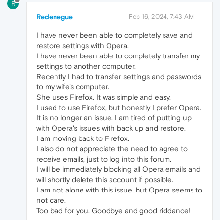
R
Redenegue
Feb 16, 2024, 7:43 AM
I have never been able to completely save and
restore settings with Opera.
I have never been able to completely transfer my
settings to another computer.
Recently I had to transfer settings and passwords
to my wife's computer.
She uses Firefox. It was simple and easy.
I used to use Firefox, but honestly I prefer Opera.
It is no longer an issue. I am tired of putting up
with Opera's issues with back up and restore.
I am moving back to Firefox.
I also do not appreciate the need to agree to
receive emails, just to log into this forum.
I will be immediately blocking all Opera emails and
will shortly delete this account if possible.
I am not alone with this issue, but Opera seems to
not care.
Too bad for you. Goodbye and good riddance!