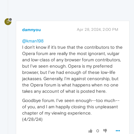
D
damnyou
Apr 28, 2024, 2:00 PM
@kman198
I don't know if it's true that the contributors to the
Opera forum are really the most ignorant, vulgar
and low-class of any browser forum contributors,
but I've seen enough. Opera is my preferred
browser, but I've had enough of these low-life
jackasses. Generally, I'm against censorship, but
the Opera forum is what happens when no one
takes any account of what is posted here.
Goodbye forum. I've seen enough--too much--
of you, and I am happily closing this unpleasant
chapter of my viewing experience.
(4/28/24)
0