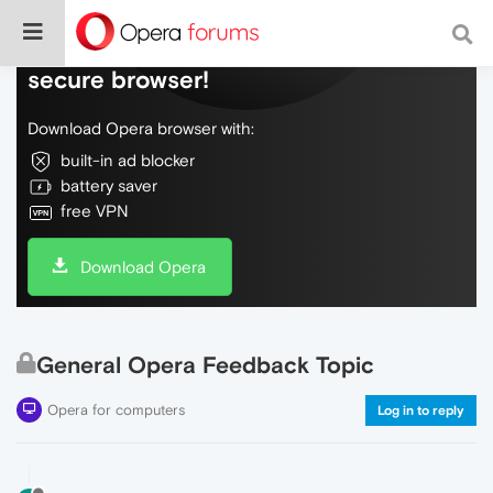
Do more on the web, with a fast and
secure browser!
Download Opera browser with:
built-in ad blocker
battery saver
free VPN
Download Opera
General Opera Feedback Topic
Opera for computers
Log in to reply