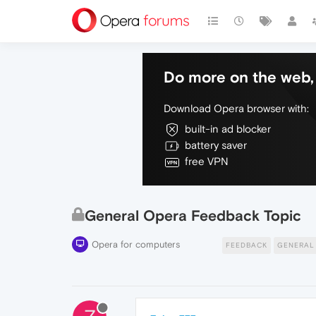
Do more on the web, 
Download Opera browser with:
built-in ad blocker
battery saver
free VPN
General Opera Feedback Topic
Opera for computers
FEEDBACK
GENERAL