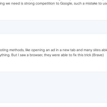
g we need is strong competition to Google, such a mistake to use
ting methods, like opening an ad in a new tab and many sites able 
hing. But I saw a browser, they were able to fix this trick (Brave)