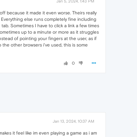
Jan 5, 2024, 1:43 PM
off because it made it even worse. Theirs really
C. Everything else runs completely fine including
d tab. Sometimes I have to click a link a few times
. Sometimes up to a minute or more as it struggles
stead of pointing your fingers at the user, as if
 the other browsers i've used, this is some
0
Jan 13, 2024, 10:37 AM
kes it feel like im even playing a game as i am