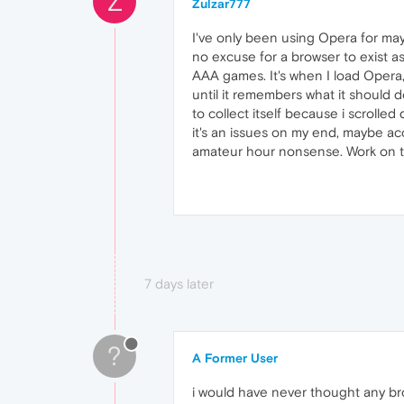
Z
Zulzar777
I've only been using Opera for mayb
no excuse for a browser to exist as 
AAA games. It's when I load Opera, i
until it remembers what it should d
to collect itself because i scrolle
it's an issues on my end, maybe ac
amateur hour nonsense. Work on the
7 days later
?
A Former User
i would have never thought any bro