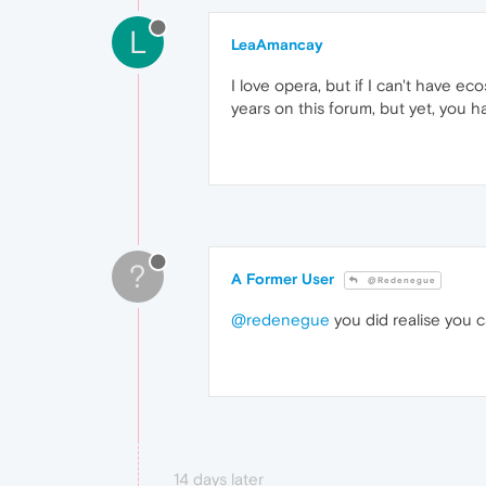
L
LeaAmancay
I love opera, but if I can't have ec
years on this forum, but yet, you h
?
A Former User
@Redenegue
@redenegue
you did realise you c
14 days later