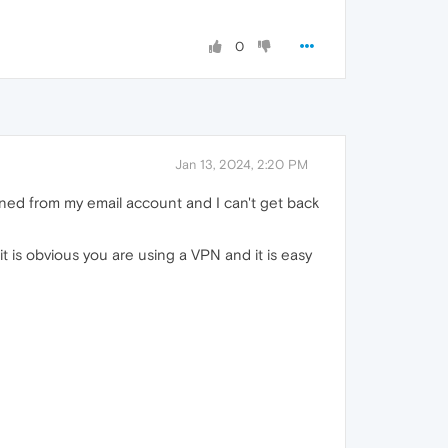
0
Jan 13, 2024, 2:20 PM
ned from my email account and I can't get back
t is obvious you are using a VPN and it is easy