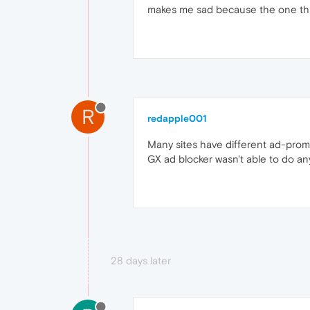
makes me sad because the one thin
R
redapple001
Many sites have different ad-promo
GX ad blocker wasn't able to do anyt
28 days later