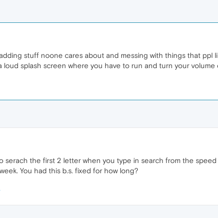
ding stuff noone cares about and messing with things that ppl li
 loud splash screen where you have to run and turn your volume down
o serach the first 2 letter when you type in search from the speed di
 week. You had this b.s. fixed for how long?