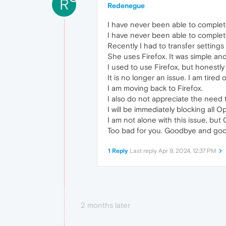
R
Redenegue
I have never been able to complete
I have never been able to complete
Recently I had to transfer setting
She uses Firefox. It was simple and
I used to use Firefox, but honestly
It is no longer an issue. I am tired
I am moving back to Firefox.
I also do not appreciate the need to
I will be immediately blocking all O
I am not alone with this issue, but
Too bad for you. Goodbye and goo
1 Reply
Last reply
Apr 9, 2024, 12:37 PM
2 months later