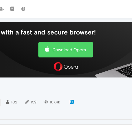
with a fast and secure browser!
Download Opera
102
159
167.4k