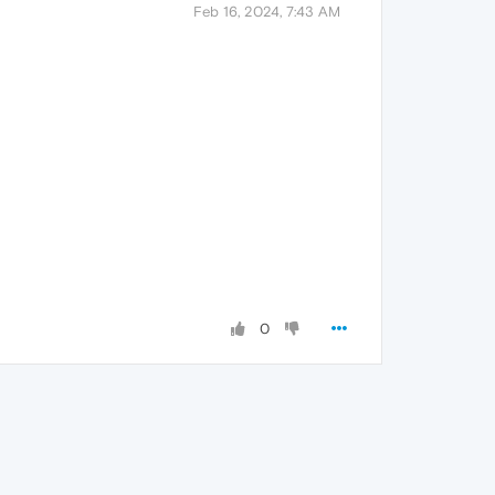
Feb 16, 2024, 7:43 AM
0