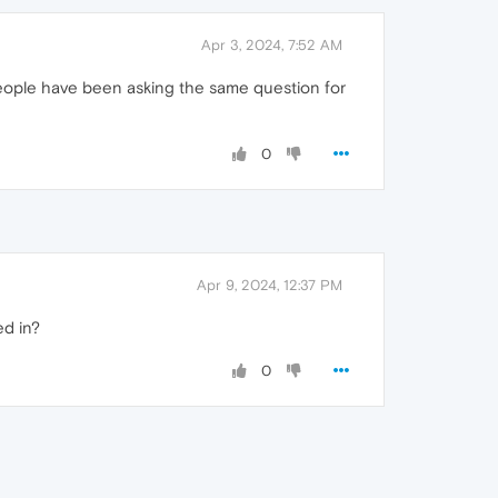
Apr 3, 2024, 7:52 AM
ny people have been asking the same question for
0
Apr 9, 2024, 12:37 PM
ed in?
0