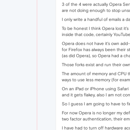
3 of the 4 were actually Opera Ser
are not doing enough to stop unsol
I only write a handful of emails a 
To be honest I think Opera lost it
inside that code, certainly YouTub
Opera does not have it's own add-
for Firefox has always been their 
(as did Opera), so Opera had a chan
Those forks exist and run their own
The amount of memory and CPU that 
ways to use less memory (for exam
On an iPad or iPhone using Safari
and it gets flakey, also I am not c
So I guess I am going to have to fi
For now Opera is no longer my defa
two factor authentication, their em
I have had to turn off hardware acc