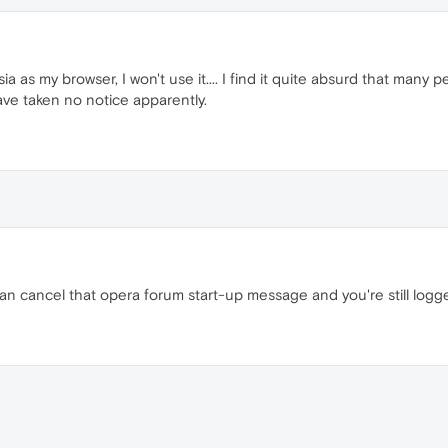
osia as my browser, I won't use it.... I find it quite absurd that ma
ave taken no notice apparently.
an cancel that opera forum start-up message and you're still logg