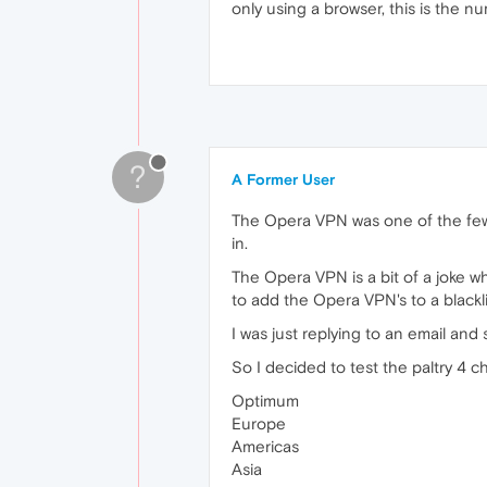
only using a browser, this is the 
?
A Former User
The Opera VPN was one of the few 
in.
The Opera VPN is a bit of a joke w
to add the Opera VPN's to a blackli
I was just replying to an email and
So I decided to test the paltry 4 
Optimum
Europe
Americas
Asia