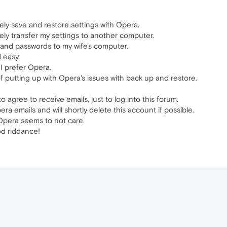
ly save and restore settings with Opera.
ly transfer my settings to another computer.
s and passwords to my wife's computer.
 easy.
 I prefer Opera.
 of putting up with Opera's issues with back up and restore.
 agree to receive emails, just to log into this forum.
pera emails and will shortly delete this account if possible.
 Opera seems to not care.
d riddance!