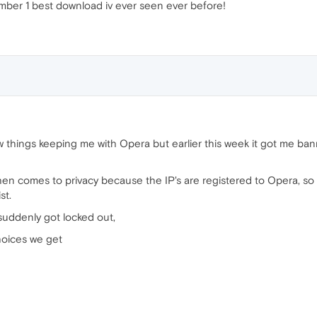
number 1 best download iv ever seen ever before!
things keeping me with Opera but earlier this week it got me ban
hen comes to privacy because the IP's are registered to Opera, so i
st.
 suddenly got locked out,
choices we get