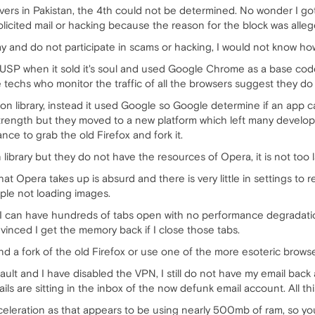
vers in Pakistan, the 4th could not be determined. No wonder I g
icited mail or hacking because the reason for the block was alle
day and do not participate in scams or hacking, I would not know ho
's USP when it sold it's soul and used Google Chrome as a base cod
e techs who monitor the traffic of all the browsers suggest they do
on library, instead it used Google so Google determine if an app 
strength but they moved to a new platform which left many develop
ce to grab the old Firefox and fork it.
 library but they do not have the resources of Opera, it is not too 
Opera takes up is absurd and there is very little in settings to re
ple not loading images.
 I can have hundreds of tabs open with no performance degradatio
onvinced I get the memory back if I close those tabs.
nd a fork of the old Firefox or use one of the more esoteric browse
ult and I have disabled the VPN, I still do not have my email back
ails are sitting in the inbox of the now defunk email account. All 
eleration as that appears to be using nearly 500mb of ram, so you s