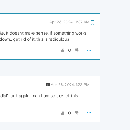
Apr 23, 2024, 11:07 AM
ke. it doesnt make sense. if something works
.. get rid of it..this is rediculous
0
Apr 28, 2024, 1:23 PM
al" junk again. man I am so sick, of this
0