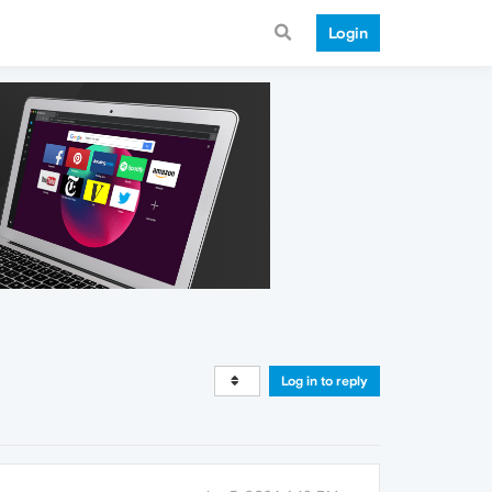
Login
Log in to reply