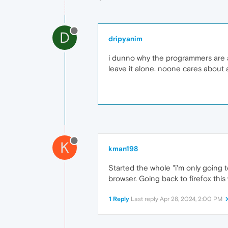
D
dripyanim
i dunno why the programmers are ad
leave it alone. noone cares about a
K
kman198
Started the whole "i'm only going t
browser. Going back to firefox this
1 Reply
Last reply
Apr 28, 2024, 2:00 PM