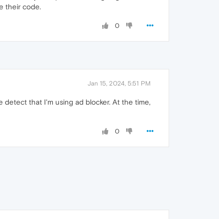
 their code.
0
Jan 15, 2024, 5:51 PM
detect that I'm using ad blocker. At the time,
0