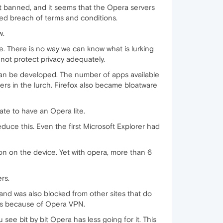
ot banned, and it seems that the Opera servers
ged breach of terms and conditions.
w.
e. There is no way we can know what is lurking
 not protect privacy adequately.
can be developed. The number of apps available
ers in the lurch. Firefox also became bloatware
late to have an Opera lite.
duce this. Even the first Microsoft Explorer had
n on the device. Yet with opera, more than 6
rs.
 and was also blocked from other sites that do
this because of Opera VPN.
ee bit by bit Opera has less going for it. This