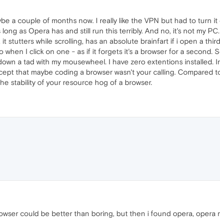
e a couple of months now. I really like the VPN but had to turn it 
long as Opera has and still run this terribly. And no, it's not my P
t stutters while scrolling, has an absolute brainfart if i open a thir
o when I click on one - as if it forgets it's a browser for a second
d down a tad with my mousewheel. I have zero extentions installed. In
cept that maybe coding a browser wasn't your calling. Compared to
 stability of your resource hog of a browser.
wser could be better than boring, but then i found opera, opera ma