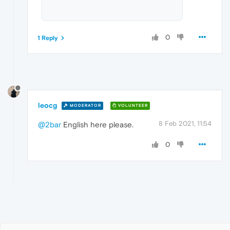
0
1 Reply
leocg
MODERATOR
VOLUNTEER
8 Feb 2021, 11:54
@2bar
English here please.
0