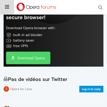
Do more on the web, with a fast and
secure browser!
Download Opera browser with:
built-in ad blocker
battery saver
free VPN
Download Opera
Pas de vidéos sur Twitter
Opera for Linux
Log in to reply