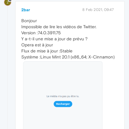
2
2bar
8 Feb 2021, 09:47
Bonjour
Impossible de lire les vidéos de Twitter.
Version :74.0.3911.75
Y a-t-il une mise a jour de prévu ?
Opera est à jour
Flux de mise à jour :Stable
Système :Linux Mint 20.1 (x86_64; X-Cinnamon)