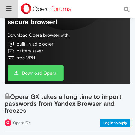
Do more on the web, with a fast and
secure browser!
Download Opera browser with:
built-in ad blocker
battery saver
free VPN
Download Opera
Opera GX takes a long time to import
passwords from Yandex Browser and
freezes
Opera GX
Log in to reply