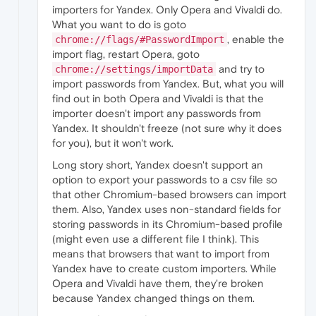
importers for Yandex. Only Opera and Vivaldi do.
What you want to do is goto
, enable the
chrome://flags/#PasswordImport
import flag, restart Opera, goto
and try to
chrome://settings/importData
import passwords from Yandex. But, what you will
find out in both Opera and Vivaldi is that the
importer doesn't import any passwords from
Yandex. It shouldn't freeze (not sure why it does
for you), but it won't work.
Long story short, Yandex doesn't support an
option to export your passwords to a csv file so
that other Chromium-based browsers can import
them. Also, Yandex uses non-standard fields for
storing passwords in its Chromium-based profile
(might even use a different file I think). This
means that browsers that want to import from
Yandex have to create custom importers. While
Opera and Vivaldi have them, they're broken
because Yandex changed things on them.