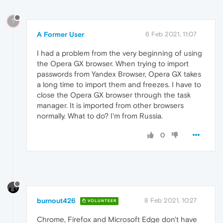
?
A Former User
6 Feb 2021, 11:07
I had a problem from the very beginning of using
the Opera GX browser. When trying to import
passwords from Yandex Browser, Opera GX takes
a long time to import them and freezes. I have to
close the Opera GX browser through the task
manager. It is imported from other browsers
normally. What to do? I'm from Russia.
0
burnout426
8 Feb 2021, 10:27
VOLUNTEER
Chrome, Firefox and Microsoft Edge don't have