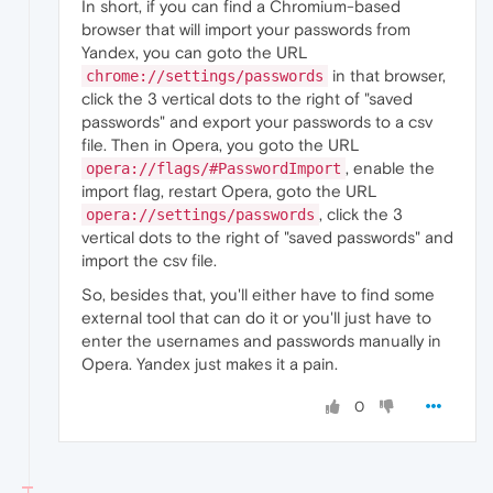
In short, if you can find a Chromium-based
browser that will import your passwords from
Yandex, you can goto the URL
in that browser,
chrome://settings/passwords
click the 3 vertical dots to the right of "saved
passwords" and export your passwords to a csv
file. Then in Opera, you goto the URL
, enable the
opera://flags/#PasswordImport
import flag, restart Opera, goto the URL
, click the 3
opera://settings/passwords
vertical dots to the right of "saved passwords" and
import the csv file.
So, besides that, you'll either have to find some
external tool that can do it or you'll just have to
enter the usernames and passwords manually in
Opera. Yandex just makes it a pain.
0