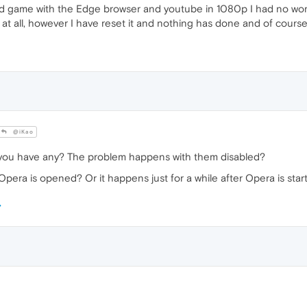
nd game with the Edge browser and youtube in 1080p I had no wor
 at all, however I have reset it and nothing has done and of course
@iKao
you have any? The problem happens with them disabled?
pera is opened? Or it happens just for a while after Opera is star