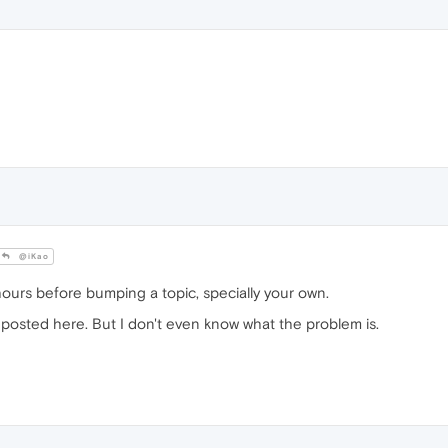
@iKao
hours before bumping a topic, specially your own.
e posted here. But I don't even know what the problem is.