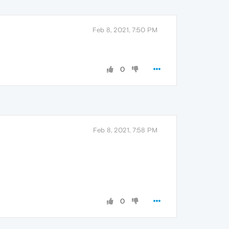
Feb 8, 2021, 7:50 PM
0
Feb 8, 2021, 7:58 PM
0