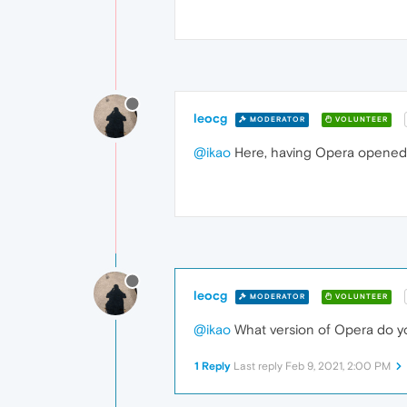
leocg
MODERATOR
VOLUNTEER
@ikao
Here, having Opera opened d
leocg
MODERATOR
VOLUNTEER
@ikao
What version of Opera do y
1 Reply
Last reply
Feb 9, 2021, 2:00 PM