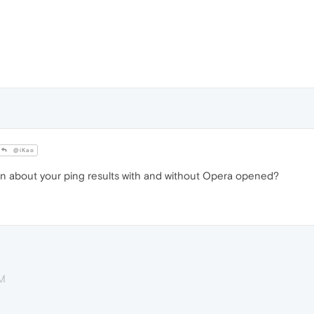
@iKao
n about your ping results with and without Opera opened?
AM