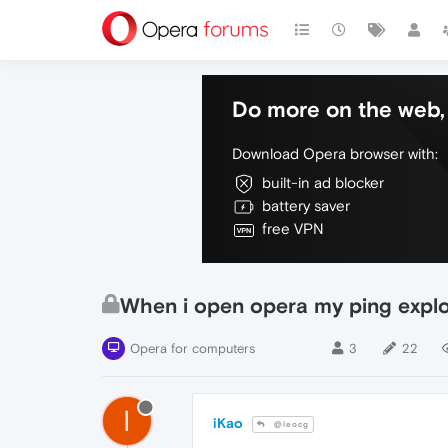
Do more on the web, 
Download Opera browser with:
built-in ad blocker
battery saver
free VPN
When i open opera my ping expl
Opera for computers
3
22
I
iKao
@leocg