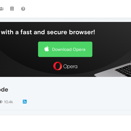
with a fast and secure browser!
Download Opera
ode
10.4k