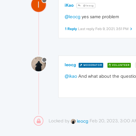
I
iKao
@leocg
@leocg
yes same problem
1 Reply
Last reply
Feb 9, 2021, 3:51 PM
leocg
MODERATOR
VOLUNTEER
@ikao
And what about the questio
Locked by
Feb 20, 2023, 3:00 
leocg