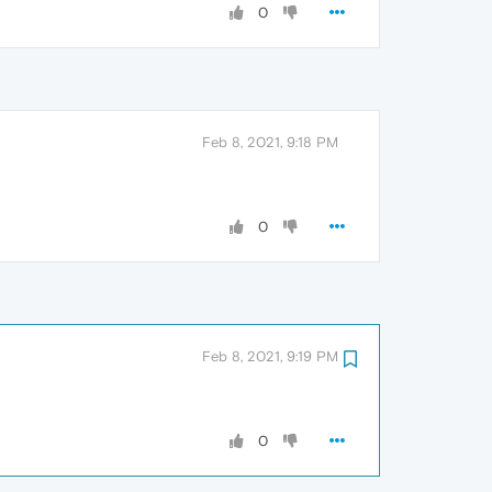
0
Feb 8, 2021, 9:18 PM
0
Feb 8, 2021, 9:19 PM
0