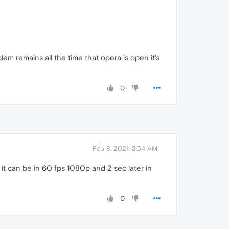
m remains all the time that opera is open it's
0
Feb 8, 2021, 3:54 AM
c it can be in 60 fps 1080p and 2 sec later in
0