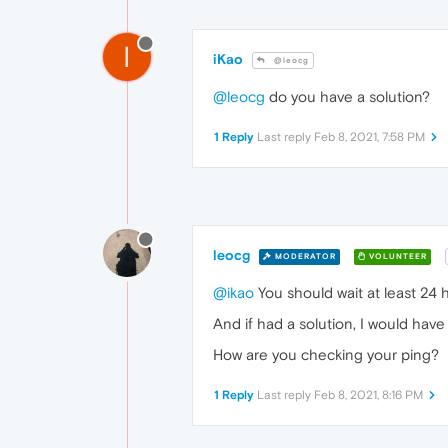
I
iKao
@leocg
@leocg
do you have a solution?
1 Reply
Last reply
Feb 8, 2021, 7:58 PM
leocg
MODERATOR
VOLUNTEER
@ikao
You should wait at least 24 
And if had a solution, I would hav
How are you checking your ping?
1 Reply
Last reply
Feb 8, 2021, 8:16 PM