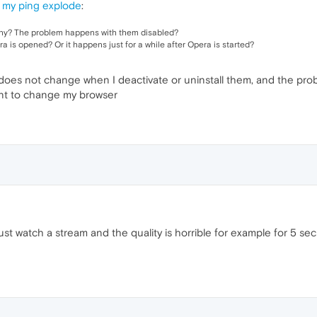
 my ping explode
:
any? The problem happens with them disabled?
 is opened? Or it happens just for a while after Opera is started?
oes not change when I deactivate or uninstall them, and the proble
want to change my browser
just watch a stream and the quality is horrible for example for 5 se