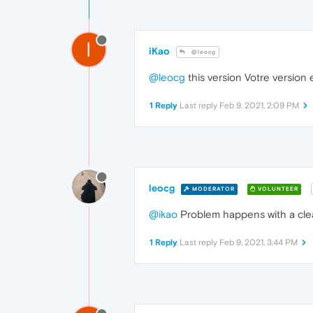
I
iKao
@leocg
@leocg
this version Votre version 
1 Reply
Last reply
Feb 9, 2021, 2:09 PM
leocg
MODERATOR
VOLUNTEER
@ikao
Problem happens with a clea
1 Reply
Last reply
Feb 9, 2021, 3:44 PM