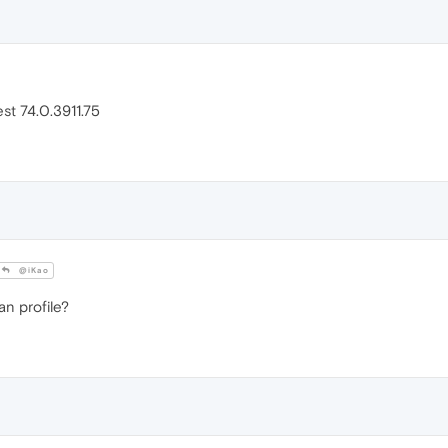
est 74.0.3911.75
@iKao
n profile?