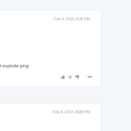
Feb 8, 2021, 8:16 PM
at explode ping
0
Feb 8, 2021, 9:09 PM