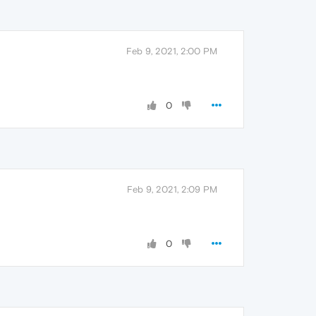
Feb 9, 2021, 2:00 PM
0
Feb 9, 2021, 2:09 PM
0