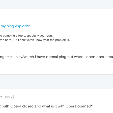
 my ping explode
:
re bumping a topic, specially your own.
ted here. But I don't even know what the problem is.
ingame ,i play/watch i have normal ping but when i open opera th
@iKao
g with Opera closed and what is it with Opera opened?