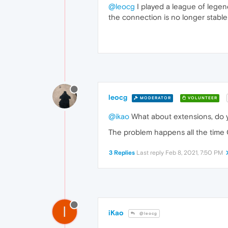
@leocg
I played a league of lege
the connection is no longer stable
leocg
MODERATOR
VOLUNTEER
@ikao
What about extensions, do 
The problem happens all the time O
3 Replies
Last reply
Feb 8, 2021, 7:50 PM
I
iKao
@leocg