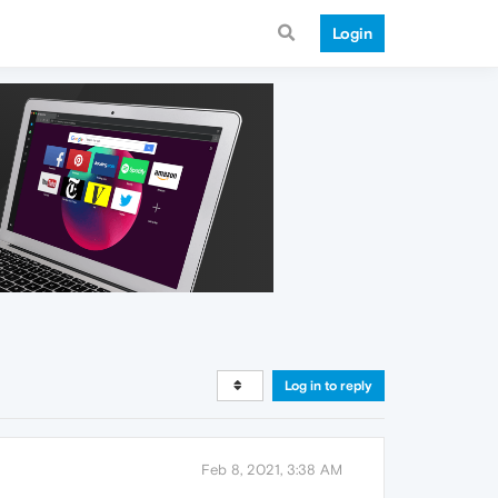
Login
Log in to reply
Feb 8, 2021, 3:38 AM