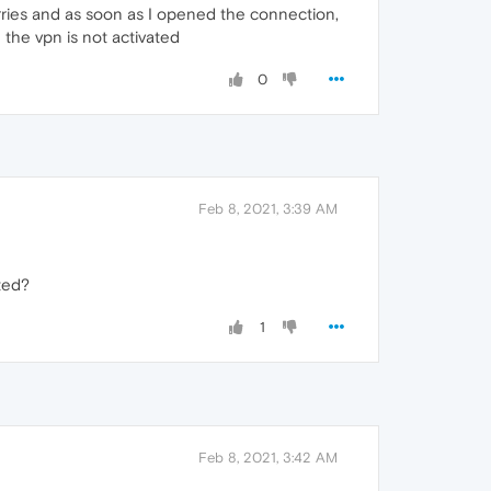
ries and as soon as I opened the connection,
 the vpn is not activated
0
Feb 8, 2021, 3:39 AM
ted?
1
Feb 8, 2021, 3:42 AM