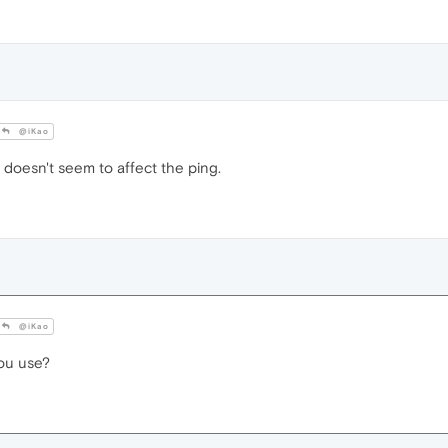
@iKao
oesn't seem to affect the ping.
@iKao
ou use?