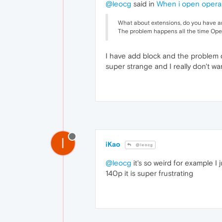
@leocg
said in
When i open opera
What about extensions, do you have 
The problem happens all the time Opera
I have add block and the problem d
super strange and I really don't 
I
iKao
@leocg
@leocg
it's so weird for example I 
140p it is super frustrating