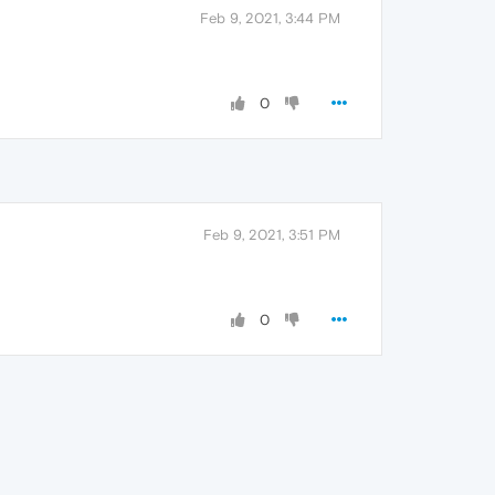
Feb 9, 2021, 3:44 PM
0
Feb 9, 2021, 3:51 PM
0