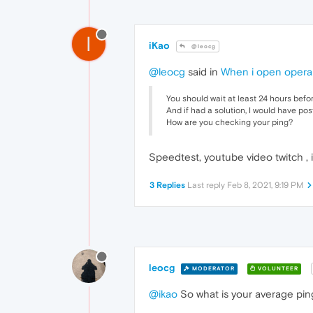
I
iKao
@leocg
@leocg
said in
When i open opera
You should wait at least 24 hours befo
And if had a solution, I would have pos
How are you checking your ping?
Speedtest, youtube video twitch , 
3 Replies
Last reply
Feb 8, 2021, 9:19 PM
leocg
MODERATOR
VOLUNTEER
@ikao
So what is your average pin