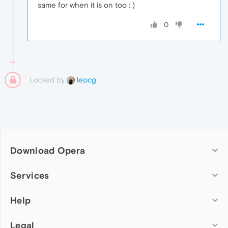
same for when it is on too : )
0
Locked by
leocg
Download Opera
Computer browsers
Services
Opera for Windows
Help
Add-ons
Opera for Mac
Opera account
Opera for Linux
Legal
Wallpapers
Help & support
Opera beta version