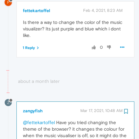
F
fettekartoffel
Feb 4, 2021, 8:23 AM
Is there a way to change the color of the music
visualizer? Its just purple and blue which i dont
like.
0
1 Reply
about a month later
Z
zangyfish
Mar 17, 2021, 10:48 AM
@fettekartoffel
Have you tried changing the
theme of the browser? it changes the colour for
when the music visualiser is off, so it might do the