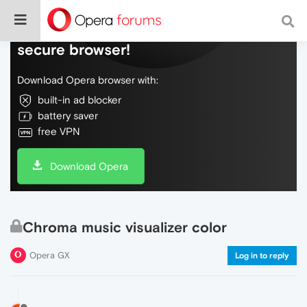
Do more on the web, with a fast and
secure browser!
Download Opera browser with:
built-in ad blocker
battery saver
free VPN
Download Opera
Chroma music visualizer color
Opera GX
Log in to reply