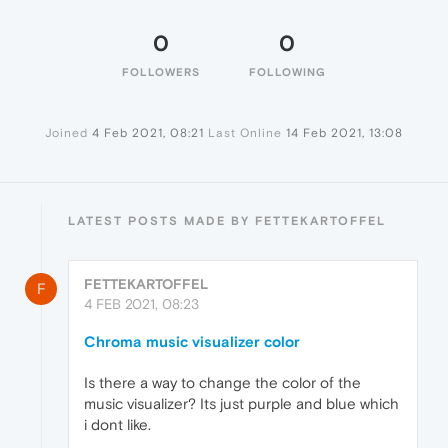
0
0
FOLLOWERS
FOLLOWING
Joined
4 Feb 2021, 08:21
Last Online
14 Feb 2021, 13:08
LATEST POSTS MADE BY FETTEKARTOFFEL
FETTEKARTOFFEL
F
4 FEB 2021, 08:23
Chroma music visualizer color
Is there a way to change the color of the
music visualizer? Its just purple and blue which
i dont like.