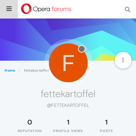
F
Home
fettekartoffel
fettekartoffel
@FETTEKARTOFFEL
0
1
1
REPUTATION
PROFILE VIEWS
POSTS