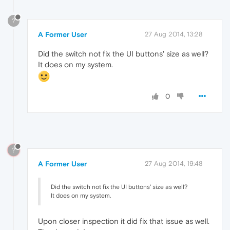
?
A Former User
27 Aug 2014, 13:28
Did the switch not fix the UI buttons' size as well?
It does on my system.
0
?
A Former User
27 Aug 2014, 19:48
Did the switch not fix the UI buttons' size as well?
It does on my system.
Upon closer inspection it did fix that issue as well.