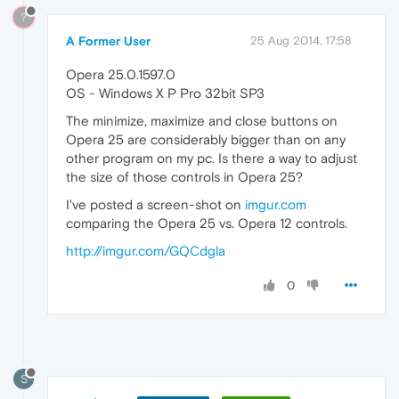
?
A Former User
25 Aug 2014, 17:58
Opera 25.0.1597.0
OS - Windows X P Pro 32bit SP3
The minimize, maximize and close buttons on
Opera 25 are considerably bigger than on any
other program on my pc. Is there a way to adjust
the size of those controls in Opera 25?
I've posted a screen-shot on
imgur.com
comparing the Opera 25 vs. Opera 12 controls.
http://imgur.com/GQCdgla
0
S