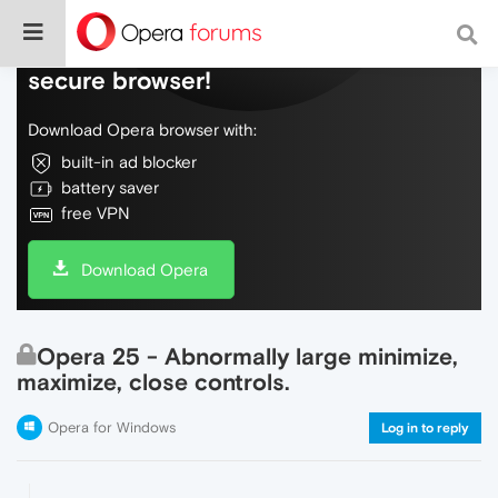
Do more on the web, with a fast and
secure browser!
Download Opera browser with:
built-in ad blocker
battery saver
free VPN
Download Opera
Opera 25 - Abnormally large minimize,
maximize, close controls.
Opera for Windows
Log in to reply