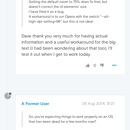
Setting the default zoom to 75% does fix that, but
doesn't correct the UI elements' size.
I have filed it as a bug.
A workaround is to run Opera with the switch "--alt-
high-dpi-setting=96", but this is not ideal.
Dave thank you very much for having actual
information and a useful workaround for the big
text (I had been wondering about that too), I'll
test it out when I get to work today.
0
?
A Former User
26 Aug 2014, 15:21
So, you're expecting things to work properly on an OS
that has been dead for a few months now?