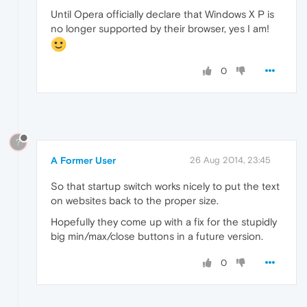
Until Opera officially declare that Windows X P is
no longer supported by their browser, yes I am!
0
?
A Former User
26 Aug 2014, 23:45
So that startup switch works nicely to put the text
on websites back to the proper size.
Hopefully they come up with a fix for the stupidly
big min/max/close buttons in a future version.
0