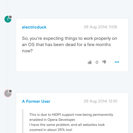
E
electricduck
26 Aug 2014, 11:05
So, you're expecting things to work properly on
an OS that has been dead for a few months
now?
0
?
A Former User
26 Aug 2014, 12:10
This is due to HiDPI support now being permanently
enabled in Opera Developer.
I have the same problem, and all websites look
zoomed in about 25% too!