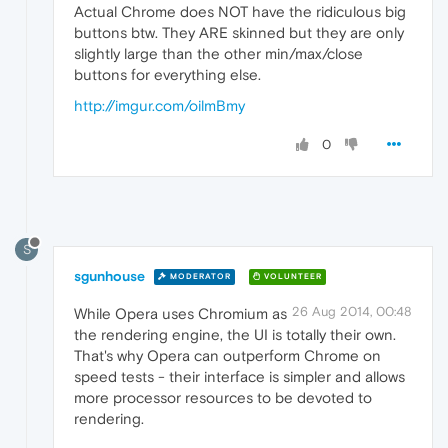
Actual Chrome does NOT have the ridiculous big
buttons btw. They ARE skinned but they are only
slightly large than the other min/max/close
buttons for everything else.
http://imgur.com/oilmBmy
0
S
sgunhouse
MODERATOR
VOLUNTEER
26 Aug 2014, 00:48
While Opera uses Chromium as
the rendering engine, the UI is totally their own.
That's why Opera can outperform Chrome on
speed tests - their interface is simpler and allows
more processor resources to be devoted to
rendering.