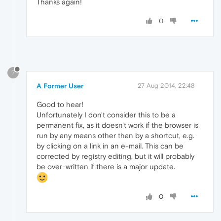
Thanks again!
0
?
A Former User
27 Aug 2014, 22:48
Good to hear!
Unfortunately I don't consider this to be a
permanent fix, as it doesn't work if the browser is
run by any means other than by a shortcut, e.g.
by clicking on a link in an e-mail. This can be
corrected by registry editing, but it will probably
be over-written if there is a major update.
0