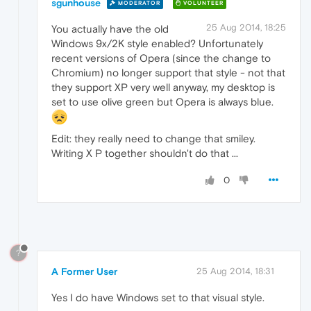
sgunhouse
MODERATOR
VOLUNTEER
25 Aug 2014, 18:25
You actually have the old
Windows 9x/2K style enabled? Unfortunately
recent versions of Opera (since the change to
Chromium) no longer support that style - not that
they support XP very well anyway, my desktop is
set to use olive green but Opera is always blue.
Edit: they really need to change that smiley.
Writing X P together shouldn't do that ...
0
?
A Former User
25 Aug 2014, 18:31
Yes I do have Windows set to that visual style.