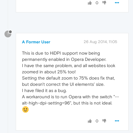
0
?
A Former User
26 Aug 2014, 11:05
This is due to HiDPI support now being
permanently enabled in Opera Developer.
I have the same problem, and all websites look
zoomed in about 25% too!
Setting the default zoom to 75% does fix that,
but doesn't correct the UI elements' size.
I have filed it as a bug.
A workaround is to run Opera with the switch "--
alt-high-dpi-setting=96", but this is not ideal.
0