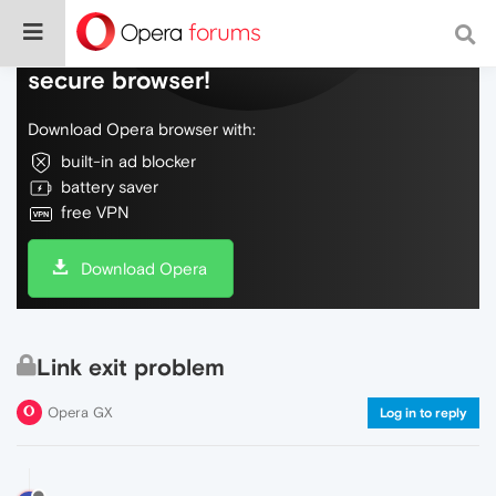
Do more on the web, with a fast and
secure browser!
Download Opera browser with:
built-in ad blocker
battery saver
free VPN
Download Opera
Link exit problem
Opera GX
Log in to reply