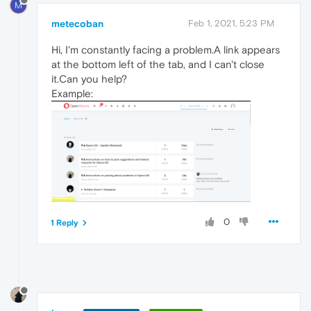
M
metecoban
Feb 1, 2021, 5:23 PM
Hi, I'm constantly facing a problem.A link appears
at the bottom left of the tab, and I can't close
it.Can you help?
Example:
0
1 Reply