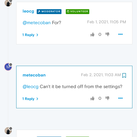
leocg
MODERATOR
VOLUNTEER
Feb 1, 2021, 11:05 PM
@metecoban
For?
0
1 Reply
M
metecoban
Feb 2, 2021, 11:03 AM
@leocg
Can't it be turned off from the settings?
0
1 Reply