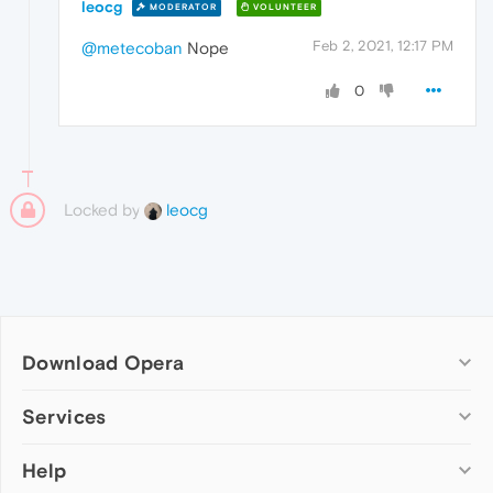
leocg
MODERATOR
VOLUNTEER
Feb 2, 2021, 12:17 PM
@metecoban
Nope
0
Locked by
leocg
Download Opera
Computer browsers
Services
Opera for Windows
Help
Add-ons
Opera for Mac