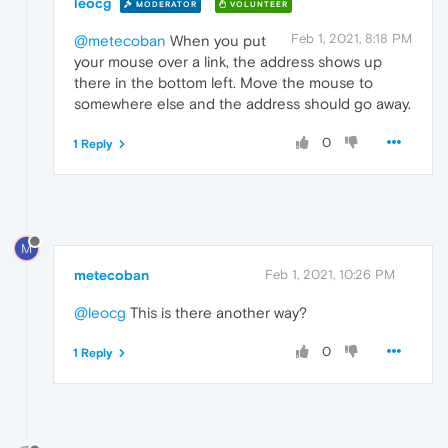
leocg
MODERATOR
VOLUNTEER
Feb 1, 2021, 8:18 PM
@metecoban
When you put
your mouse over a link, the address shows up
there in the bottom left. Move the mouse to
somewhere else and the address should go away.
0
1 Reply
M
metecoban
Feb 1, 2021, 10:26 PM
@leocg
This is there another way?
0
1 Reply