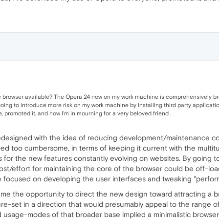
e browser available? The Opera 24 now on my work machine is comprehensively broken,
oing to introduce more risk on my work machine by installing third party applications
promoted it, and now I'm in mourning for a very beloved friend .
designed with the idea of reducing development/maintenance cos
too cumbersome, in terms of keeping it current with the multitu
s for the new features constantly evolving on websites. By going to
/effort for maintaining the core of the browser could be off-lo
e focused on developing the user interfaces and tweaking "perform
ame the opportunity to direct the new design toward attracting a 
e-set in a direction that would presumably appeal to the range of
sage-modes of that broader base implied a minimalistic browser 