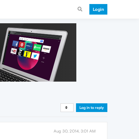
Login
Log in to reply
Aug 30, 2014, 3:01 AM