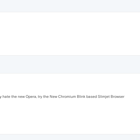
ely hate the new Opera, try the New Chromium Blink based Slimjet Browser