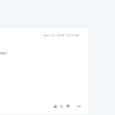
Nov 20, 2014, 12:21 PM
rts !
0