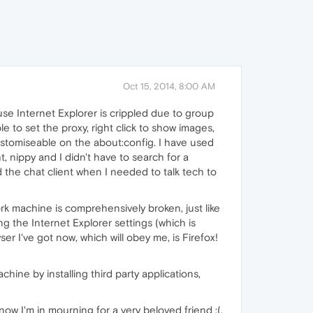
Oct 15, 2014, 8:00 AM
use Internet Explorer is crippled due to group
le to set the proxy, right click to show images,
stomiseable on the about:config. I have used
ht, nippy and I didn't have to search for a
d the chat client when I needed to talk tech to
 machine is comprehensively broken, just like
ing the Internet Explorer settings (which is
wser I've got now, which will obey me, is Firefox!
ine by installing third party applications,
ow I'm in mourning for a very beloved friend :(.