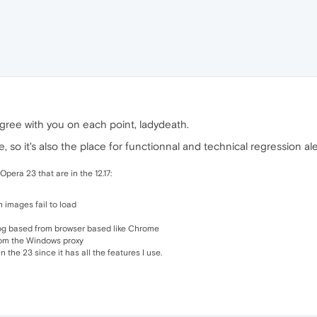
agree with you on each point, ladydeath.
, so it's also the place for functionnal and technical regression ale
Opera 23 that are in the 12.17:
n images fail to load
log based from browser based like Chrome
rom the Windows proxy
an the 23 since it has all the features I use.