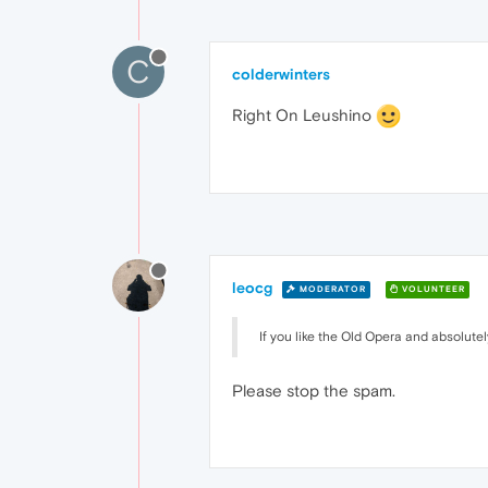
C
colderwinters
Right On Leushino
leocg
MODERATOR
VOLUNTEER
If you like the Old Opera and absolut
Please stop the spam.