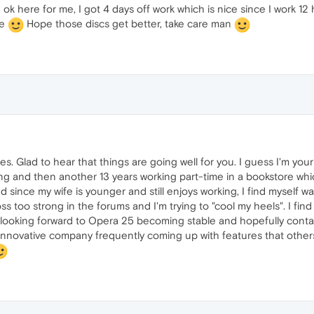
 ok here for me, I got 4 days off work which is nice since I work 12 h
be
Hope those discs get better, take care man
s. Glad to hear that things are going well for you. I guess I'm you
ng and then another 13 years working part-time in a bookstore whic
d since my wife is younger and still enjoys working, I find myself 
s too strong in the forums and I'm trying to "cool my heels". I fi
m looking forward to Opera 25 becoming stable and hopefully co
nnovative company frequently coming up with features that others 