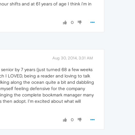
our shifts and at 61 years of age I think i'm in
0
Aug 30, 2014, 3:31 AM
r senior by 7 years (just turned 68 a few weeks
h I LOVED, being a reader and loving to talk
walking along the ocean quite a bit and dabbling
nd myself feeling defensive for the company
ntainging the complete bookmark manager many
then adopt. I'm excited about what will
0