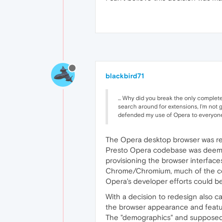
blackbird71
... Why did you break the only complet
search around for extensions, I'm not g
defended my use of Opera to everyone, 
The Opera desktop browser was re
Presto Opera codebase was deemed 
provisioning the browser interface
Chrome/Chromium, much of the cost
Opera's developer efforts could b
With a decision to redesign also c
the browser appearance and featur
The "demographics" and supposed u