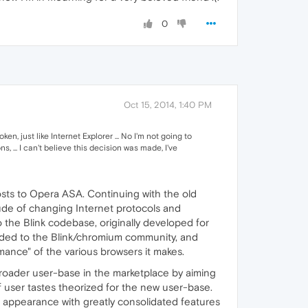
0
Oct 15, 2014, 1:40 PM
 just like Internet Explorer ... No I'm not going to
, ... I can't believe this decision was made, I've
ts to Opera ASA. Continuing with the old
de of changing Internet protocols and
 the Blink codebase, originally developed for
aded to the Blink/chromium community, and
ance" of the various browsers it makes.
broader user-base in the marketplace by aiming
 user tastes theorized for the new user-base.
appearance with greatly consolidated features