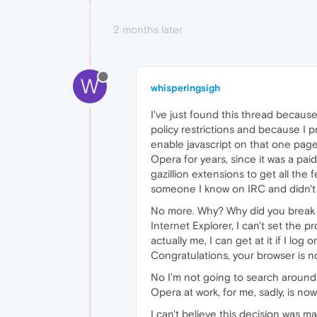
2 months later
W
whisperingsigh
I've just found this thread becaus
policy restrictions and because I pr
enable javascript on that one pag
Opera for years, since it was a paid
gazillion extensions to get all the
someone I know on IRC and didn't 
No more. Why? Why did you break t
Internet Explorer, I can't set the p
actually me, I can get at it if I log
Congratulations, your browser is now
No I'm not going to search around f
Opera at work, for me, sadly, is now
I can't believe this decision was 