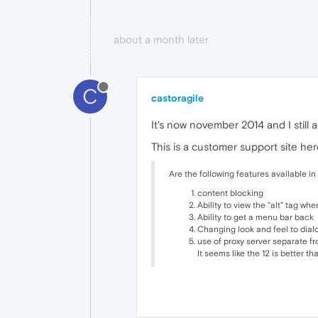
about a month later
C
castoragile
It's now november 2014 and I still 
This is a customer support site here
Are the following features available in 
content blocking
Ability to view the "alt" tag whe
Ability to get a menu bar back
Changing look and feel to dia
use of proxy server separate f
It seems like the 12 is better th