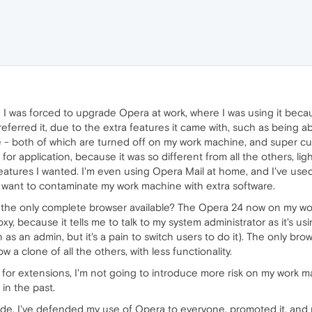
e I was forced to upgrade Opera at work, where I was using it beca
eferred it, due to the extra features it came with, such as being ab
e - both of which are turned off on my work machine, and super cu
 for application, because it was so different from all the others, lig
 features I wanted. I'm even using Opera Mail at home, and I've use
want to contaminate my work machine with extra software.
he only complete browser available? The Opera 24 now on my work
roxy, because it tells me to talk to my system administrator as it's us
 on as an admin, but it's a pain to switch users to do it). The only bro
 a clone of all the others, with less functionality.
or extensions, I'm not going to introduce more risk on my work mach
 in the past.
made, I've defended my use of Opera to everyone, promoted it, and n