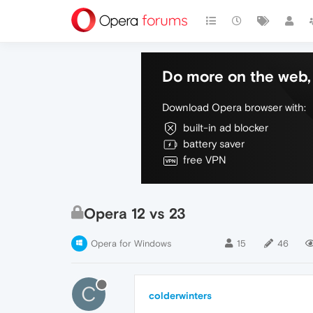
Do more on the web, 
Download Opera browser with:
built-in ad blocker
battery saver
free VPN
Opera 12 vs 23
Opera for Windows
15
46
C
colderwinters