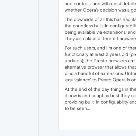
and controls, and with most detail
whether Opera's decision was a g
The downside of all this has had i
the countless built-in configurabil
being available via extensions, and
They also place different hardware
For such users, and I'm one of the
functionally at least 2 years old 
updates); the Presto browsers are 
alternative browser that allows tha
plus a handful of extensions. Unfort
'equivalence' to Presto Opera is o
At the end of the day, things in th
it now is and adapt as best they c
providing built-in configuability 
to be seen...