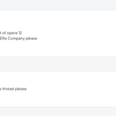
nt of opera 12
PERa Company please
s thread please