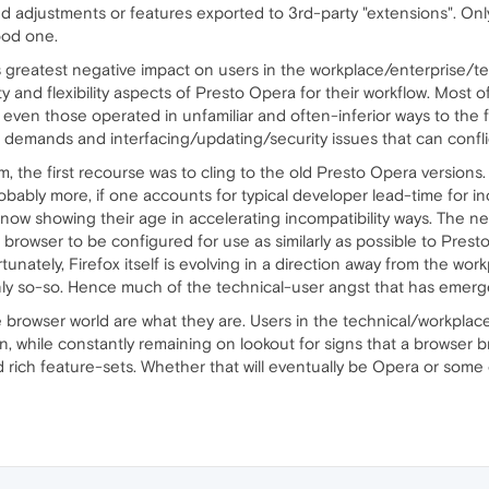
ed adjustments or features exported to 3rd-party "extensions". Onl
ood one.
ts greatest negative impact on users in the workplace/enterprise/
ity and flexibility aspects of Presto Opera for their workflow. Most 
 even those operated in unfamiliar and often-inferior ways to the 
 demands and interfacing/updating/security issues that can confli
m, the first recourse was to cling to the old Presto Opera version
(probably more, if one accounts for typical developer lead-time fo
now showing their age in accelerating incompatibility ways. The n
t browser to be configured for use as similarly as possible to Pres
unately, Firefox itself is evolving in a direction away from the wor
nly so-so. Hence much of the technical-user angst that has emerge
e browser world are what they are. Users in the technical/workplace
an, while constantly remaining on lookout for signs that a browse
and rich feature-sets. Whether that will eventually be Opera or s