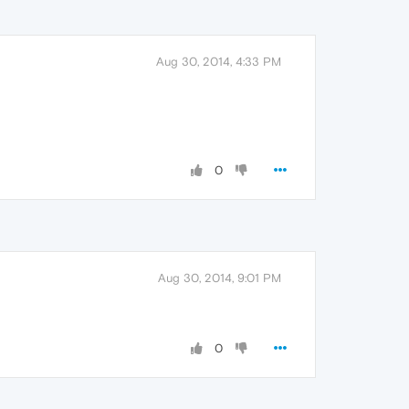
Aug 30, 2014, 4:33 PM
0
Aug 30, 2014, 9:01 PM
0