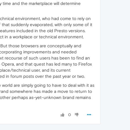
y time and the marketplace will determine
technical environment, who had come to rely on
of that suddenly evaporated, with only some of it
features included in the old Presto versions.
ct in a workplace or technical environment.
s. But those browsers are conceptually and
r incorporating improvements and needed
ext recourse of such users has been to find an
to Opera, and that quest has led many to Firefox
kplace/technical user, and its current
d in forum posts over the past year or two.
 world are simply going to have to deal with it as
r brand somewhere has made a move to return to
ome other perhaps as-yet-unknown brand remains
0