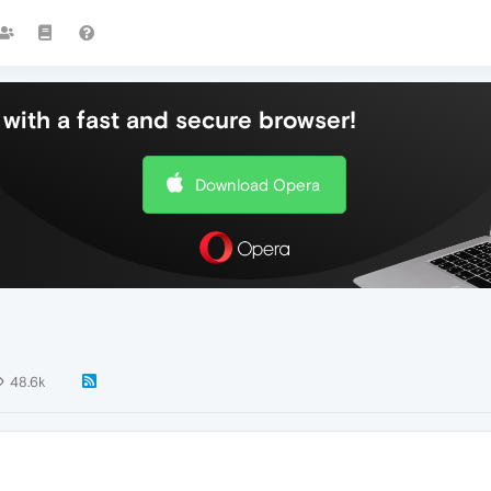
with a fast and secure browser!
Download Opera
48.6k