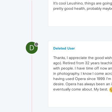
It's cool Leushino, things are going
pretty good health, probably may
D
Deleted User
Thanks, I appreciate the good wishe
ago). Retired from 32 years teachi
with people. I have time off now an
in photography. I know I come acros
having used Opera since 1999. I'
desire. Opera has always been an i
eventually come about. My best.