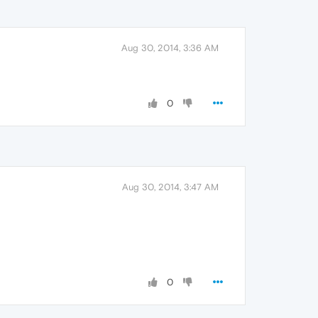
Aug 30, 2014, 3:36 AM
0
Aug 30, 2014, 3:47 AM
0