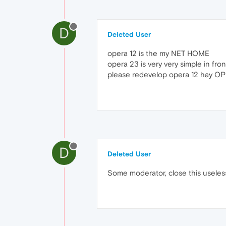
D
Deleted User
opera 12 is the my NET HOME
opera 23 is very very simple in fro
please redevelop opera 12 hay O
D
Deleted User
Some moderator, close this useles