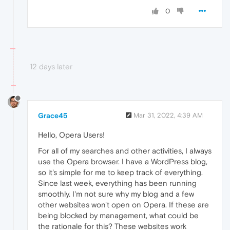
0
12 days later
Grace45
Mar 31, 2022, 4:39 AM
Hello, Opera Users!
For all of my searches and other activities, I always
use the Opera browser. I have a WordPress blog,
so it's simple for me to keep track of everything.
Since last week, everything has been running
smoothly. I'm not sure why my blog and a few
other websites won't open on Opera. If these are
being blocked by management, what could be
the rationale for this? These websites work