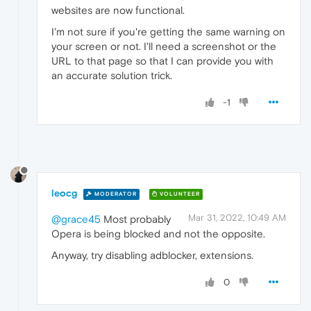
websites are now functional.
I'm not sure if you're getting the same warning on
your screen or not. I'll need a screenshot or the
URL to that page so that I can provide you with
an accurate solution trick.
-1
leocg
MODERATOR
VOLUNTEER
Mar 31, 2022, 10:49 AM
@grace45
Most probably
Opera is being blocked and not the opposite.
Anyway, try disabling adblocker, extensions.
0