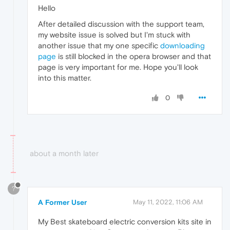
Hello
After detailed discussion with the support team,
my website issue is solved but I'm stuck with
another issue that my one specific
downloading
page
is still blocked in the opera browser and that
page is very important for me. Hope you'll look
into this matter.
0
about a month later
?
A Former User
May 11, 2022, 11:06 AM
My Best skateboard electric conversion kits site in