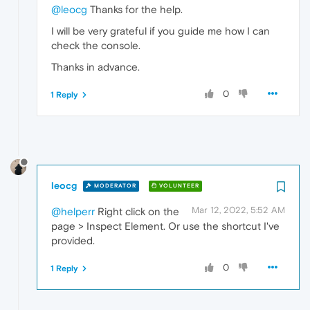
@leocg
Thanks for the help.
I will be very grateful if you guide me how I can
check the console.
Thanks in advance.
0
1 Reply
leocg
MODERATOR
VOLUNTEER
Mar 12, 2022, 5:52 AM
@helperr
Right click on the
page > Inspect Element. Or use the shortcut I've
provided.
0
1 Reply