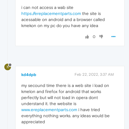
i can not access a wab site
https://ereplacementparts.com
the site is
acessable on android and a browser called
kmekon on my pc do you have any idea
0
K
kd4dpb
Feb 22, 2022, 3:37 AM
my secound time there is a web site i load on
kmelon and firefox for android that works
perfectly but will not load in opera dont
understand it. the website is
www.ereplacementparts.com
i have tried
everything nothing works. any ideas would be
appreciated