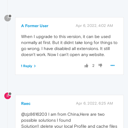
?
A Former User
Apr 6, 2022, 4:02 AM
When I upgrade to this version, it can be used
normally at first. But it didnt take long for things to
go wrong. I have disabled all extensions. It still
doesn't work. Now I can't open any website.
2
1 Reply
R
Raec
Apr 6, 2022, 6:25 AM
@zjz8616203 I am from China,Here are two
possible solutions I found
Solution1 :delete your local Profile and cache files