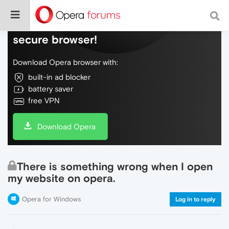
Do more on the web, with a fast and
secure browser!
Download Opera browser with:
built-in ad blocker
battery saver
free VPN
Download Opera
There is something wrong when I open
my website on opera.
Opera for Windows
Log in to reply