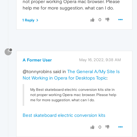
not proper working Opera mac browser. Please
help me for more suggestion. what can I do.
0
1 Reply
?
A Former User
May 16, 2022, 9:38 AM
@tonnyrobins said in
The General A/My Site Is
Not Working in Opera for Desktops Topic
:
My Best skateboard electric conversion kits site in
not proper working Opera mac browser. Please help
me for more suggestion. what can I do.
Best skateboard electric conversion kits
0