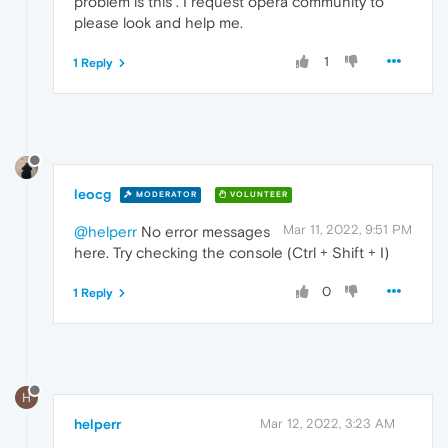
problem is this . I request opera community to
please look and help me.
1
1 Reply
leocg
MODERATOR
VOLUNTEER
Mar 11, 2022, 9:51 PM
@helperr
No error messages
here. Try checking the console (Ctrl + Shift + I)
0
1 Reply
H
helperr
Mar 12, 2022, 3:23 AM