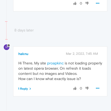
0
8 days later
H
haknu
Mar 2, 2022, 7:45 AM
Hi There, My site
proapkinc
is not loading properly
on latest opera browser, On refresh it loads
content but no images and Videos.
How can I know what exactly issue is?
0
1 Reply