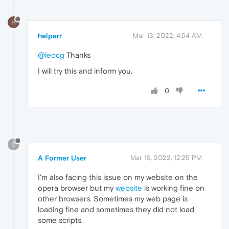
H
helperr
Mar 13, 2022, 4:54 AM
@leocg
Thanks
I will try this and inform you.
0
?
A Former User
Mar 19, 2022, 12:25 PM
I'm also facing this issue on my website on the
opera browser but my
website
is working fine on
other browsers. Sometimes my web page is
loading fine and sometimes they did not load
some scripts.