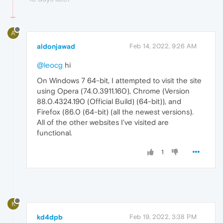
A
aldonjawad
Feb 14, 2022, 9:26 AM
@leocg
hi
On Windows 7 64-bit, I attempted to visit the site
using Opera (74.0.3911.160), Chrome (Version
88.0.4324.190 (Official Build) (64-bit)), and
Firefox (86.0 (64-bit) (all the newest versions).
All of the other websites I've visited are
functional.
1
K
kd4dpb
Feb 19, 2022, 3:38 PM