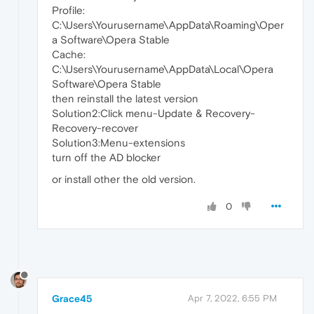
Profile:
C:\Users\Yourusername\AppData\Roaming\Oper
a Software\Opera Stable
Cache:
C:\Users\Yourusername\AppData\Local\Opera
Software\Opera Stable
then reinstall the latest version
Solution2:Click menu-Update & Recovery-
Recovery-recover
Solution3:Menu-extensions
turn off the AD blocker
or install other the old version.
0
Grace45
Apr 7, 2022, 6:55 PM