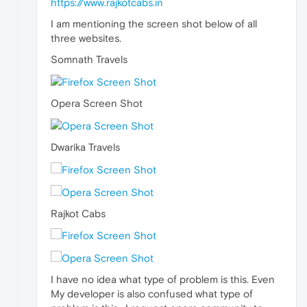
https://www.rajkotcabs.in
I am mentioning the screen shot below of all
three websites.
Somnath Travels
Opera Screen Shot
Dwarika Travels
Rajkot Cabs
I have no idea what type of problem is this. Even
My developer is also confused what type of