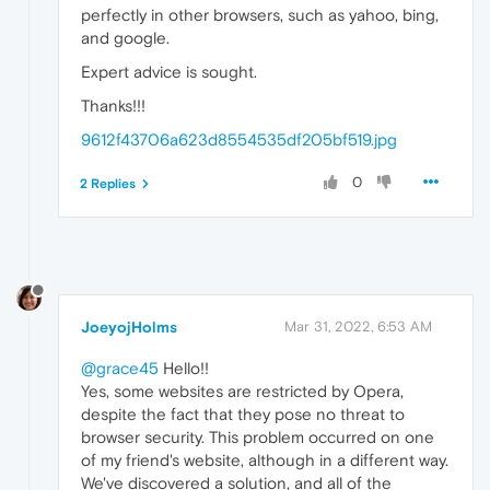
perfectly in other browsers, such as yahoo, bing,
and google.
Expert advice is sought.
Thanks!!!
9612f43706a623d8554535df205bf519.jpg
0
2 Replies
JoeyojHolms
Mar 31, 2022, 6:53 AM
@grace45
Hello!!
Yes, some websites are restricted by Opera,
despite the fact that they pose no threat to
browser security. This problem occurred on one
of my friend's website, although in a different way.
We've discovered a solution, and all of the