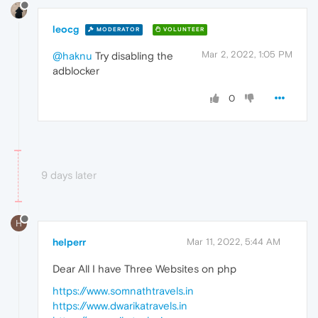
leocg
MODERATOR
VOLUNTEER
Mar 2, 2022, 1:05 PM
@haknu
Try disabling the
adblocker
0
9 days later
H
helperr
Mar 11, 2022, 5:44 AM
Dear All I have Three Websites on php
https://www.somnathtravels.in
https://www.dwarikatravels.in