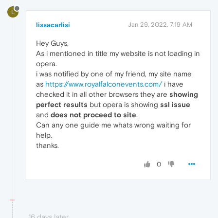
L
lissacarlisi
Jan 29, 2022, 7:19 AM
Hey Guys,
As i mentioned in title my website is not loading in
opera.
i was notified by one of my friend, my site name
as
https://www.royalfalconevents.com/
i have
checked it in all other browsers they are
showing
perfect results
but opera is showing
ssl issue
and
does not proceed to site
.
Can any one guide me whats wrong waiting for
help.
thanks.
0
16 days later