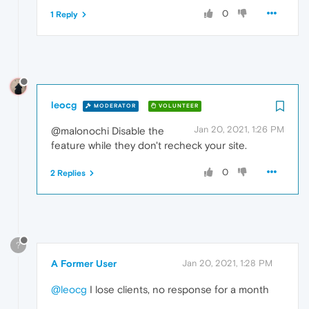
0
1 Reply
leocg
MODERATOR
VOLUNTEER
Jan 20, 2021, 1:26 PM
@malonochi Disable the
feature while they don't recheck your site.
0
2 Replies
?
A Former User
Jan 20, 2021, 1:28 PM
@leocg
I lose clients, no response for a month