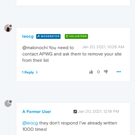
leocg
MODERATOR
VOLUNTEER
Jan 20, 2021, 10:26 AM
@malonochi You need to
contact APWG and ask them to remove your site
from their list
0
1 Reply
?
A Former User
Jan 20, 2021, 12:19 PM
@leocg
they don't respond I've already written
1000 times!