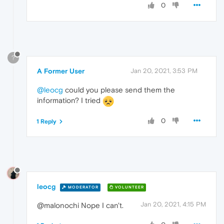
0
?
A Former User
Jan 20, 2021, 3:53 PM
@leocg
could you please send them the
information? I tried
0
1 Reply
leocg
MODERATOR
VOLUNTEER
Jan 20, 2021, 4:15 PM
@malonochi Nope I can't.