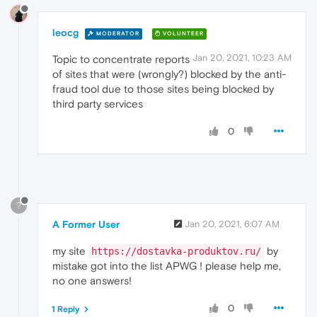
leocg
MODERATOR
VOLUNTEER
Jan 20, 2021, 10:23 AM
Topic to concentrate reports
of sites that were (wrongly?) blocked by the anti-
fraud tool due to those sites being blocked by
third party services
0
?
A Former User
Jan 20, 2021, 6:07 AM
my site
by
https://dostavka-produktov.ru/
mistake got into the list APWG ! please help me,
no one answers!
0
1 Reply