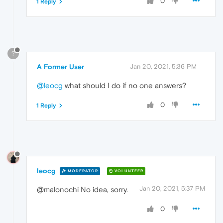
0
1 Reply
?
A Former User
Jan 20, 2021, 5:36 PM
@leocg
what should I do if no one answers?
0
1 Reply
leocg
MODERATOR
VOLUNTEER
Jan 20, 2021, 5:37 PM
@malonochi No idea, sorry.
0