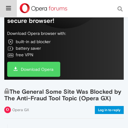
Do more on the web, with a fast and
secure browser!
Download Opera browser with:
built-in ad blocker
battery saver
free VPN
Download Opera
The General Some Site Was Blocked by
The Anti-Fraud Tool Topic (Opera GX)
Opera GX
Log in to reply