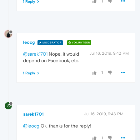
1
1 Reply
leocg
MODERATOR
VOLUNTEER
Jul 16, 2019, 9:42 PM
@sarek1701
Nope, it would
depend on Facebook, etc.
1
1 Reply
S
sarek1701
Jul 16, 2019, 9:43 PM
@leocg
Ok, thanks for the reply!
1