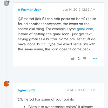
?
A Former User
Jun 14, 2019, 12:39 AM
@Emerod (Idk if I can edit posts on here?) I also
found another annoyance, the icons on the
speed dial thing. For example I type
gmail.com
,
intead of getting the gmail Icon i just get text
saying gmail as a button. Some pre-set stuff do
have icons, but if I type the exact same link with
the same name, the icon doesn't come back.
2
B
bgiesing39
Jun 14, 2019, 5:35 AM
@Emerod For some of your points
"Allow it to synchronise colors" It already