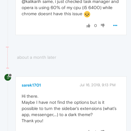
@kalikarih same, i just checked task manager and
opera is using 60% of my cpu (i5 6400) while
chrome doesnt have this issue
0
about a month later
S
sarek1701
Jul 16, 2019, 9:13 PM
Hi there.
Maybe I have not find the options but is it
possible to turn the sidebar's extensions (what's
app, messenger,...) to a dark theme?
Thank you!