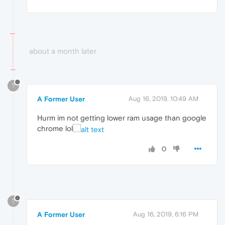
about a month later
?
A Former User
Aug 16, 2019, 10:49 AM
Hurm im not getting lower ram usage than google
chrome lol
0
?
A Former User
Aug 16, 2019, 6:16 PM