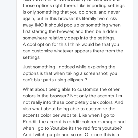
those options right there. Like importing settings
is only something that you do once, and never
again, but in this browser its literally two clicks
away. IMO it should pop up or something when
first starting the browser, and then be hidden
somewhere relatively deep into the settings.
A cool option for this I think would be that you
can customize whatever appears there from the
settings.
Just something I noticed while exploring the
options is that when taking a screenshot, you
can't blur parts using ellipses..?
What about being able to customize the other
colors in the browser? Not only the accents. I'm
not really into these completely dark colors. And
also what about being able to customize the
accents color per website. Like when I go to
Reddit, the accent is reddit-coloredr-orange and
when I go to Youtube its the red from youtube?
And Twitch purple and so on. Or since this is a