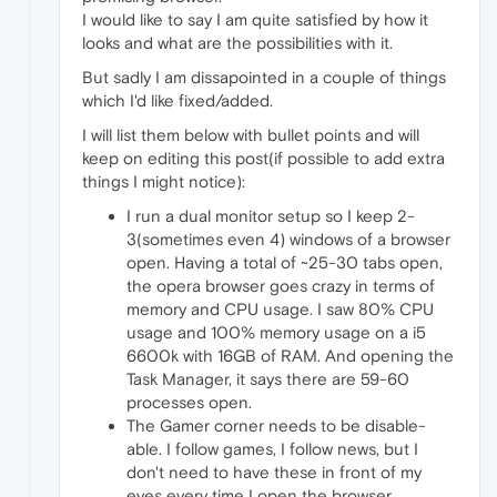
I would like to say I am quite satisfied by how it
looks and what are the possibilities with it.
But sadly I am dissapointed in a couple of things
which I'd like fixed/added.
I will list them below with bullet points and will
keep on editing this post(if possible to add extra
things I might notice):
I run a dual monitor setup so I keep 2-
3(sometimes even 4) windows of a browser
open. Having a total of ~25-30 tabs open,
the opera browser goes crazy in terms of
memory and CPU usage. I saw 80% CPU
usage and 100% memory usage on a i5
6600k with 16GB of RAM. And opening the
Task Manager, it says there are 59-60
processes open.
The Gamer corner needs to be disable-
able. I follow games, I follow news, but I
don't need to have these in front of my
eyes every time I open the browser.