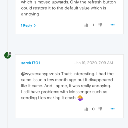
which is moved upwards. Only the refresh button
could restore it to the default value which is
annoying
1
1 Reply
S
sarek1701
Jan 19, 2020, 7:09 AM
@wyczesanygrzesio That's interesting. I had the
same issue a few month ago but it disappeared
like it came. And I agree, it was really annoying.
I still have problems with Messenger such as
sending files making it crash
.
0