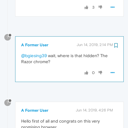
3
?
A Former User
Jun 14, 2019, 2:14 PM
@bgiesing39
wait, where is that hidden? The
Razor chrome?
0
?
A Former User
Jun 14, 2019, 4:26 PM
Hello first of all and congrats on this very
promising browser.