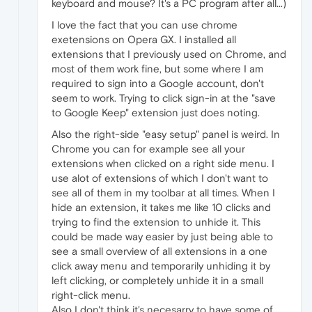
keyboard and mouse? It's a PC program after all...)
I love the fact that you can use chrome
exetensions on Opera GX. I installed all
extensions that I previously used on Chrome, and
most of them work fine, but some where I am
required to sign into a Google account, don't
seem to work. Trying to click sign-in at the "save
to Google Keep" extension just does noting.
Also the right-side "easy setup" panel is weird. In
Chrome you can for example see all your
extensions when clicked on a right side menu. I
use alot of extensions of which I don't want to
see all of them in my toolbar at all times. When I
hide an extension, it takes me like 10 clicks and
trying to find the extension to unhide it. This
could be made way easier by just being able to
see a small overview of all extensions in a one
click away menu and temporarily unhiding it by
left clicking, or completely unhide it in a small
right-click menu.
Also I don't think it's necesarry to have some of