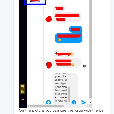
On the picture you can see the issue with the bar