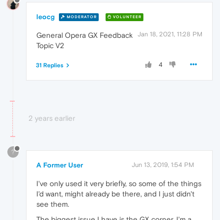
leocg
MODERATOR
VOLUNTEER
Jan 18, 2021, 11:28 PM
General Opera GX Feedback
Topic V2
4
31 Replies
2 years earlier
?
A Former User
Jun 13, 2019, 1:54 PM
I've only used it very briefly, so some of the things
I'd want, might already be there, and I just didn't
see them.
The biggest issue I have is the GX corner. I'm a