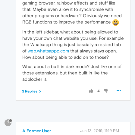
gaming browser, rainbow effects and stuff like
that. Maybe even allow it to synchronise with
other programs or hardware? Obviously we need
RGB functions to improve the performance
In the left sidebar, what about being allowed to
have your own chat website you use. For example
the Whatsapp thing is just bascially a resized tab
of
web.whatsappp.com
that always stays open.
How about being able to add on to those?
What about a built in dark mode? Just like one of
those extensions, but then built in like the
adblocker is.
4
3 Replies
?
A Former User
Jun 13, 2019, 11:19 PM