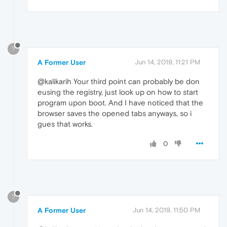
?
A Former User
Jun 14, 2019, 11:21 PM
@kalikarih Your third point can probably be don
eusing the registry, just look up on how to start
program upon boot. And I have noticed that the
browser saves the opened tabs anyways, so i
gues that works.
0
?
A Former User
Jun 14, 2019, 11:50 PM