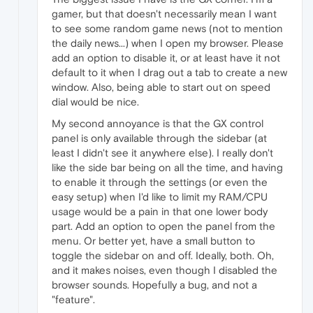
gamer, but that doesn't necessarily mean I want
to see some random game news (not to mention
the daily news...) when I open my browser. Please
add an option to disable it, or at least have it not
default to it when I drag out a tab to create a new
window. Also, being able to start out on speed
dial would be nice.
My second annoyance is that the GX control
panel is only available through the sidebar (at
least I didn't see it anywhere else). I really don't
like the side bar being on all the time, and having
to enable it through the settings (or even the
easy setup) when I'd like to limit my RAM/CPU
usage would be a pain in that one lower body
part. Add an option to open the panel from the
menu. Or better yet, have a small button to
toggle the sidebar on and off. Ideally, both. Oh,
and it makes noises, even though I disabled the
browser sounds. Hopefully a bug, and not a
"feature".