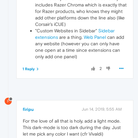
includes Razer Chroma which is exactly that
for Razer products, who knows they might
add other platforms down the line also (like
Corsair's iCUE)
"Custom Websites in Sidebar"
Sidebar
extensions
are a thing.
Web Panel
can add
any website (however you can only have
one open at a time since extensions can
only add one panel)
2
1 Reply
F
firipu
Jun 14, 2019, 5:55 AM
For the love of all that is holy, add a light mode.
This dark-mode is too dark during the day. Just
let me pick any color I want (cfr Vivaldi)