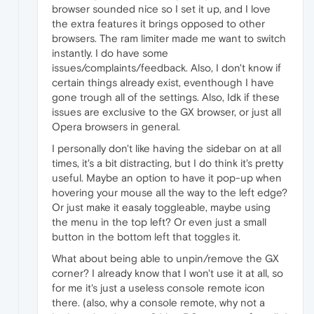
browser sounded nice so I set it up, and I love
the extra features it brings opposed to other
browsers. The ram limiter made me want to switch
instantly. I do have some
issues/complaints/feedback. Also, I don't know if
certain things already exist, eventhough I have
gone trough all of the settings. Also, Idk if these
issues are exclusive to the GX browser, or just all
Opera browsers in general.
I personally don't like having the sidebar on at all
times, it's a bit distracting, but I do think it's pretty
useful. Maybe an option to have it pop-up when
hovering your mouse all the way to the left edge?
Or just make it easaly toggleable, maybe using
the menu in the top left? Or even just a small
button in the bottom left that toggles it.
What about being able to unpin/remove the GX
corner? I already know that I won't use it at all, so
for me it's just a useless console remote icon
there. (also, why a console remote, why not a