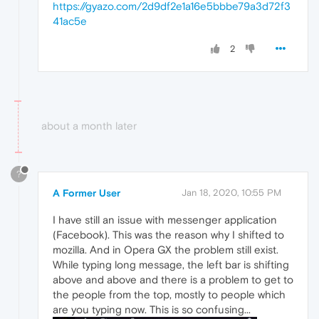
https://gyazo.com/2d9df2e1a16e5bbbe79a3d72f3
41ac5e
2
about a month later
?
A Former User
Jan 18, 2020, 10:55 PM
I have still an issue with messenger application
(Facebook). This was the reason why I shifted to
mozilla. And in Opera GX the problem still exist.
While typing long message, the left bar is shifting
above and above and there is a problem to get to
the people from the top, mostly to people which
are you typing now. This is so confusing...