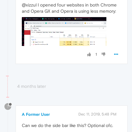
@xizzul I opened four websites in both Chrome
and Opera GX and Opera is using less memory:
1
4 months later
?
A Former User
Dec 11, 2019, 5:48 PM
Can we do the side bar like this? Optional ofc.