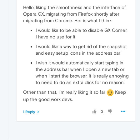
Hello, liking the smoothness and the interface of
Opera GX, migrating from Firefox shortly after
migrating from Chrome. Her is what I think:
I would like to be able to disable GX Corner,
I have no use for it
I would like a way to get rid of the snapshot
and easy setup icons in the address bar
I wish it would automatically start typing in
the address bar when I open a new tab or
when I start the browser, it is really annoying
to need to do an extra click for no reason.
Other than that, I'm really liking it so far
Keep
up the good work devs.
3
1 Reply