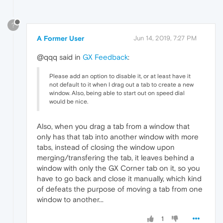
?
A Former User
Jun 14, 2019, 7:27 PM
@qqq said in
GX Feedback
:
Please add an option to disable it, or at least have it
not default to it when I drag out a tab to create a new
window. Also, being able to start out on speed dial
would be nice.
Also, when you drag a tab from a window that
only has that tab into another window with more
tabs, instead of closing the window upon
merging/transfering the tab, it leaves behind a
window with only the GX Corner tab on it, so you
have to go back and close it manually, which kind
of defeats the purpose of moving a tab from one
window to another...
1