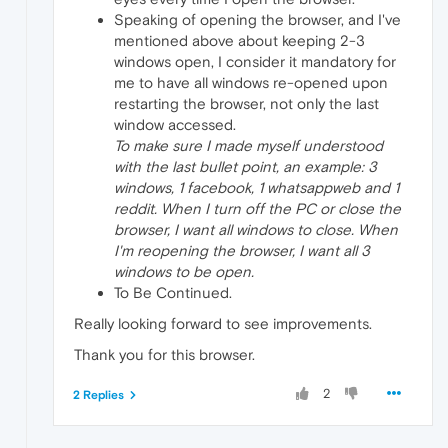
Speaking of opening the browser, and I've
mentioned above about keeping 2-3
windows open, I consider it mandatory for
me to have all windows re-opened upon
restarting the browser, not only the last
window accessed.
To make sure I made myself understood
with the last bullet point, an example: 3
windows, 1 facebook, 1 whatsappweb and 1
reddit. When I turn off the PC or close the
browser, I want all windows to close. When
I'm reopening the browser, I want all 3
windows to be open.
To Be Continued.
Really looking forward to see improvements.
Thank you for this browser.
2
2 Replies