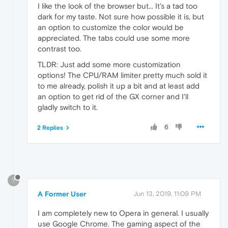
I like the look of the browser but... It's a tad too
dark for my taste. Not sure how possible it is, but
an option to customize the color would be
appreciated. The tabs could use some more
contrast too.
TLDR: Just add some more customization
options! The CPU/RAM limiter pretty much sold it
to me already, polish it up a bit and at least add
an option to get rid of the GX corner and I'll
gladly switch to it.
6
2 Replies
?
A Former User
Jun 13, 2019, 11:09 PM
I am completely new to Opera in general. I usually
use Google Chrome. The gaming aspect of the