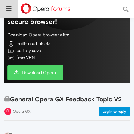
Do more on the web, with a fast and
secure browser!
Download Opera browser with:
built-in ad blocker
battery saver
free VPN
Download Opera
General Opera GX Feedback Topic V2
Opera GX
Log in to reply