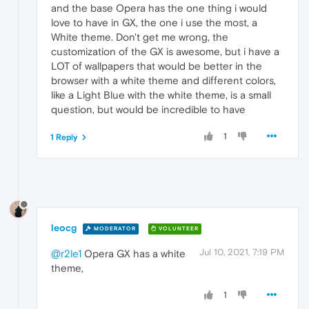
and the base Opera has the one thing i would
love to have in GX, the one i use the most, a
White theme. Don't get me wrong, the
customization of the GX is awesome, but i have a
LOT of wallpapers that would be better in the
browser with a white theme and different colors,
like a Light Blue with the white theme, is a small
question, but would be incredible to have
1
1 Reply
leocg
MODERATOR
VOLUNTEER
Jul 10, 2021, 7:19 PM
@r2le1
Opera GX has a white
theme,
1