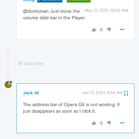
May 27, 2021, 10:33 AM
@doritoman Just move the
volume slide bar in the Player.
0
16 days later
J
Jack-M
Jun 12, 2021, 8:54 AM
The address bar of Opera GX is not working. It
just disappears as soon as I click it.
0