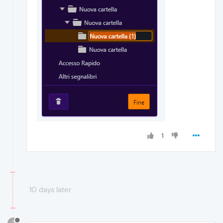
1
10 days later