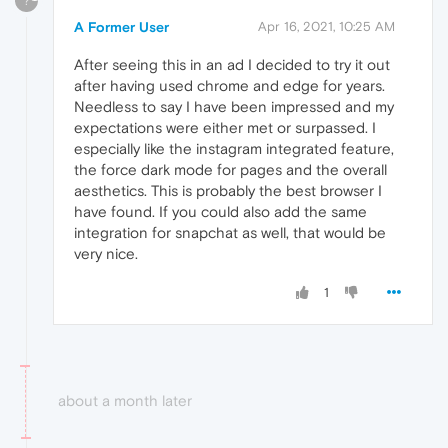
?
A Former User
Apr 16, 2021, 10:25 AM
After seeing this in an ad I decided to try it out
after having used chrome and edge for years.
Needless to say I have been impressed and my
expectations were either met or surpassed. I
especially like the instagram integrated feature,
the force dark mode for pages and the overall
aesthetics. This is probably the best browser I
have found. If you could also add the same
integration for snapchat as well, that would be
very nice.
1
about a month later