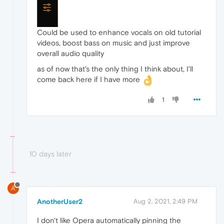
Could be used to enhance vocals on old tutorial
videos, boost bass on music and just improve
overall audio quality
as of now that's the only thing I think about, I'll
come back here if I have more
1
10 days later
A
AnotherUser2
Aug 2, 2021, 2:49 PM
I don't like Opera automatically pinning the