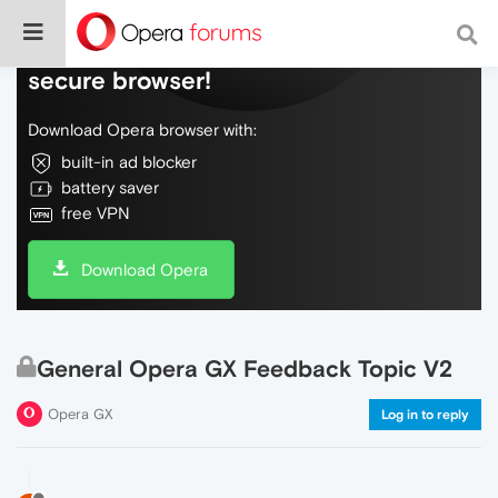
Do more on the web, with a fast and
secure browser!
Download Opera browser with:
built-in ad blocker
battery saver
free VPN
Download Opera
General Opera GX Feedback Topic V2
Opera GX
Log in to reply