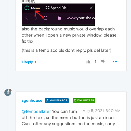
thingy)
also the background music would overlap each
other when i open a new private window. please
fix thx
(this is a temp acc pls dont reply, pls del later)
1
1 Reply
S
sgunhouse
MODERATOR
VOLUNTEER
Aug 5, 2021, 6:20 AM
@tempdellater
You can turn
off the text, so the menu button is just an icon.
Can't offer any suggestions on the music, sorry.