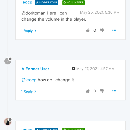
leocg
MODERATOR
VOLUNTEER
May 25, 2021, 5:36 PM
@doritoman Here I can
change the volume in the player.
0
1 Reply
?
A Former User
May 27, 2021, 4:57 AM
@leocg
how do i change it
0
1 Reply
leocg
MODERATOR
VOLUNTEER