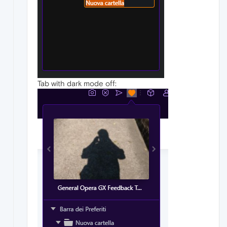
Tab with dark mode off: