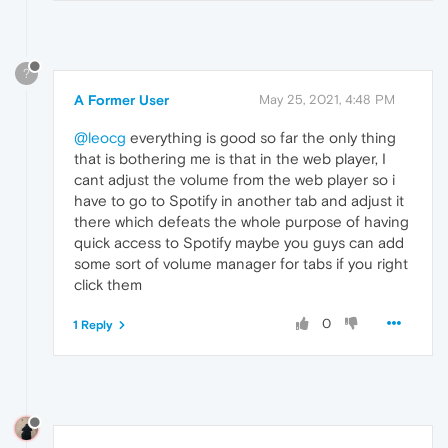
?
A Former User
May 25, 2021, 4:48 PM
@leocg
everything is good so far the only thing
that is bothering me is that in the web player, I
cant adjust the volume from the web player so i
have to go to Spotify in another tab and adjust it
there which defeats the whole purpose of having
quick access to Spotify maybe you guys can add
some sort of volume manager for tabs if you right
click them
0
1 Reply