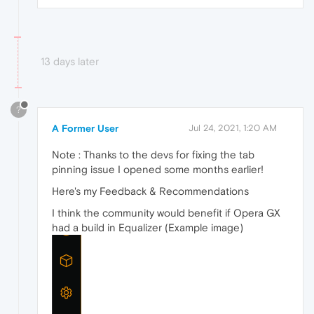
13 days later
?
A Former User
Jul 24, 2021, 1:20 AM
Note : Thanks to the devs for fixing the tab
pinning issue I opened some months earlier!
Here's my Feedback & Recommendations
I think the community would benefit if Opera GX
had a build in Equalizer (Example image)