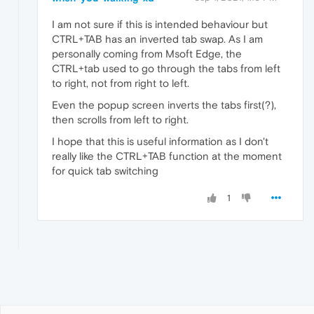
I am not sure if this is intended behaviour but
CTRL+TAB has an inverted tab swap. As I am
personally coming from Msoft Edge, the
CTRL+tab used to go through the tabs from left
to right, not from right to left.
Even the popup screen inverts the tabs first(?),
then scrolls from left to right.
I hope that this is useful information as I don't
really like the CTRL+TAB function at the moment
for quick tab switching
1