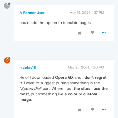
?
A Former User
May 19, 2021, 4:37 PM
could add the option to translate pages
1
N
nicolas18
May 25, 2021, 4:20 PM
Helo! I downloaded
Opera GX
and
I don't regret
it
. I want to suggest putting something in the
"Speed Dial"
part. Where I put
the sites I use the
most
, put something like
a color
or
custom
image
.
1