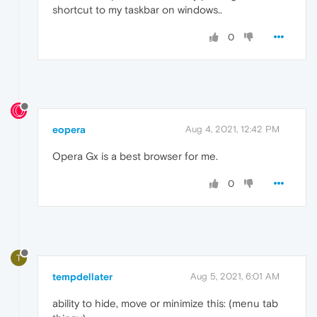
shortcut to my taskbar on windows..
0
eopera
Aug 4, 2021, 12:42 PM
Opera Gx is a best browser for me.
0
T
tempdellater
Aug 5, 2021, 6:01 AM
ability to hide, move or minimize this: (menu tab