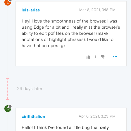
L
luis-arias
Mar 8, 2021, 3:18 PM
Hey! I love the smoothness of the browser. I was
using Edge for a bit and i really miss the browser's
ability to edit pdf files on the browser (make
anotations or highlight phrases). I would like to
have that on opera gx.
1
29 days later
C
ciriththalion
Apr 6, 2021, 3:23 PM
Hello! I Think I've found a little bug that
only