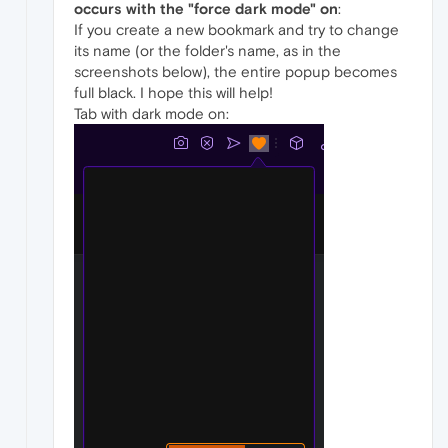
occurs with the "force dark mode" on
:
If you create a new bookmark and try to change
its name (or the folder's name, as in the
screenshots below), the entire popup becomes
full black. I hope this will help!
Tab with dark mode on: