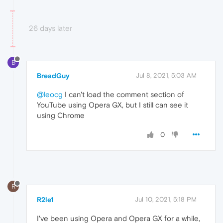
26 days later
B
BreadGuy
Jul 8, 2021, 5:03 AM
@leocg
I can't load the comment section of
YouTube using Opera GX, but I still can see it
using Chrome
0
R
R2le1
Jul 10, 2021, 5:18 PM
I've been using Opera and Opera GX for a while,