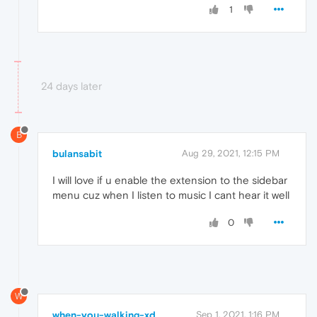
1
24 days later
B
bulansabit
Aug 29, 2021, 12:15 PM
I will love if u enable the extension to the sidebar
menu cuz when I listen to music I cant hear it well
0
W
when-you-walking-xd
Sep 1, 2021, 1:16 PM