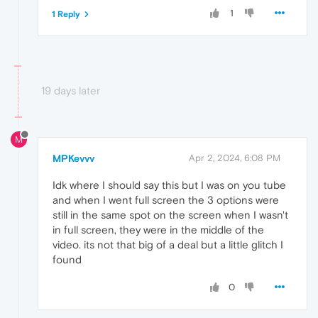
1
1 Reply
19 days later
M
MPKevvv
Apr 2, 2024, 6:08 PM
Idk where I should say this but I was on you tube
and when I went full screen the 3 options were
still in the same spot on the screen when I wasn't
in full screen, they were in the middle of the
video. its not that big of a deal but a little glitch I
found
0