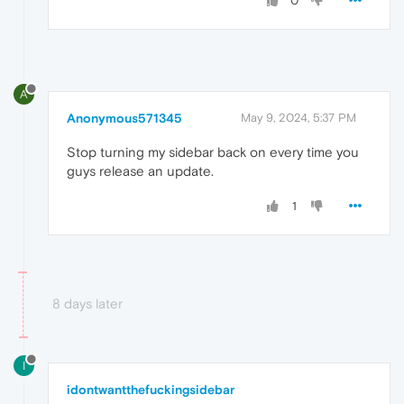
0
A
Anonymous571345
May 9, 2024, 5:37 PM
Stop turning my sidebar back on every time you
guys release an update.
1
8 days later
I
idontwantthefuckingsidebar