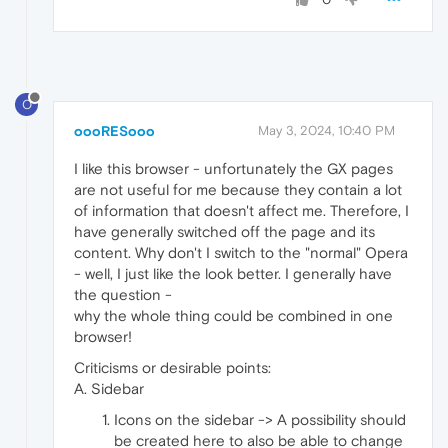
O
oooRESooo
May 3, 2024, 10:40 PM
I like this browser - unfortunately the GX pages
are not useful for me because they contain a lot
of information that doesn't affect me. Therefore, I
have generally switched off the page and its
content. Why don't I switch to the "normal" Opera
- well, I just like the look better. I generally have
the question -
why the whole thing could be combined in one
browser!
Criticisms or desirable points:
A. Sidebar
Icons on the sidebar -> A possibility should
be created here to also be able to change