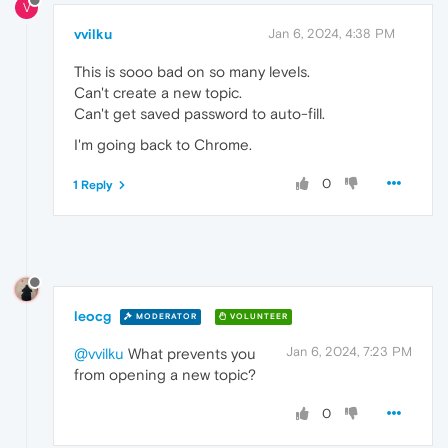
V
vvilku
Jan 6, 2024, 4:38 PM
This is sooo bad on so many levels.
Can't create a new topic.
Can't get saved password to auto-fill.
I'm going back to Chrome.
0
1 Reply
leocg
MODERATOR
VOLUNTEER
Jan 6, 2024, 7:23 PM
@vvilku
What prevents you
from opening a new topic?
0