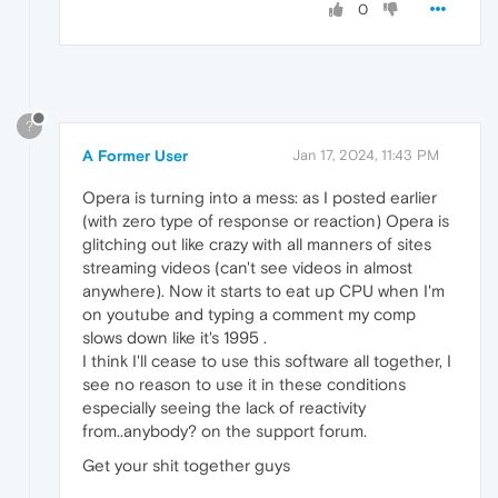
0
?
A Former User
Jan 17, 2024, 11:43 PM
Opera is turning into a mess: as I posted earlier
(with zero type of response or reaction) Opera is
glitching out like crazy with all manners of sites
streaming videos (can't see videos in almost
anywhere). Now it starts to eat up CPU when I'm
on youtube and typing a comment my comp
slows down like it's 1995 .
I think I'll cease to use this software all together, I
see no reason to use it in these conditions
especially seeing the lack of reactivity
from..anybody? on the support forum.
Get your shit together guys