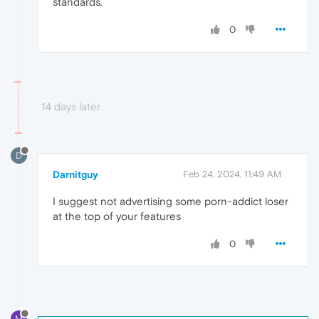
standards.
0
14 days later
D
Darnitguy
Feb 24, 2024, 11:49 AM
I suggest not advertising some porn-addict loser
at the top of your features
0
M