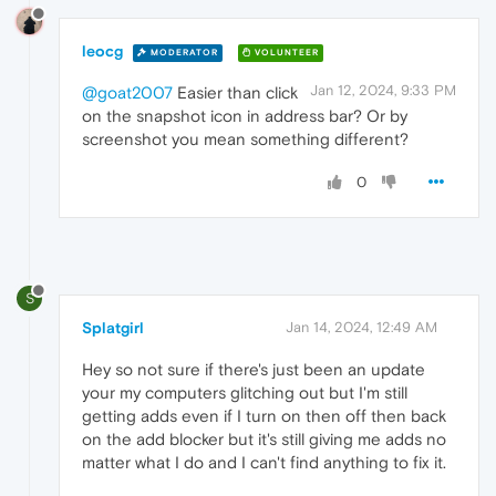
leocg
MODERATOR
VOLUNTEER
Jan 12, 2024, 9:33 PM
@goat2007
Easier than click
on the snapshot icon in address bar? Or by
screenshot you mean something different?
0
S
Splatgirl
Jan 14, 2024, 12:49 AM
Hey so not sure if there's just been an update
your my computers glitching out but I'm still
getting adds even if I turn on then off then back
on the add blocker but it's still giving me adds no
matter what I do and I can't find anything to fix it.