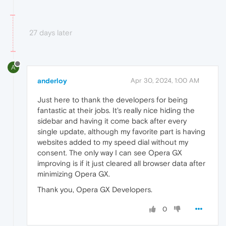
27 days later
A
anderloy
Apr 30, 2024, 1:00 AM
Just here to thank the developers for being
fantastic at their jobs. It's really nice hiding the
sidebar and having it come back after every
single update, although my favorite part is having
websites added to my speed dial without my
consent. The only way I can see Opera GX
improving is if it just cleared all browser data after
minimizing Opera GX.
Thank you, Opera GX Developers.
0