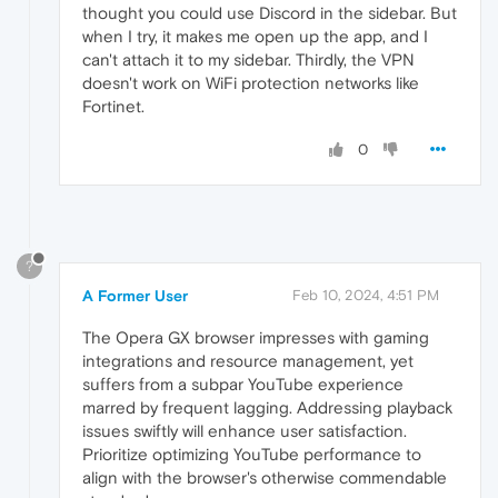
thought you could use Discord in the sidebar. But
when I try, it makes me open up the app, and I
can't attach it to my sidebar. Thirdly, the VPN
doesn't work on WiFi protection networks like
Fortinet.
0
?
A Former User
Feb 10, 2024, 4:51 PM
The Opera GX browser impresses with gaming
integrations and resource management, yet
suffers from a subpar YouTube experience
marred by frequent lagging. Addressing playback
issues swiftly will enhance user satisfaction.
Prioritize optimizing YouTube performance to
align with the browser's otherwise commendable