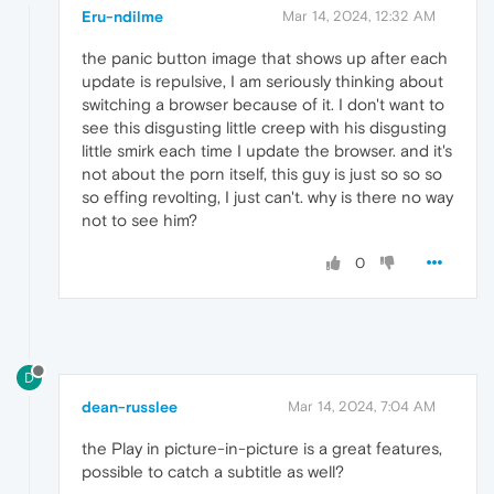
Eru-ndilme
Mar 14, 2024, 12:32 AM
the panic button image that shows up after each
update is repulsive, I am seriously thinking about
switching a browser because of it. I don't want to
see this disgusting little creep with his disgusting
little smirk each time I update the browser. and it's
not about the porn itself, this guy is just so so so
so effing revolting, I just can't. why is there no way
not to see him?
0
D
dean-russlee
Mar 14, 2024, 7:04 AM
the Play in picture-in-picture is a great features,
possible to catch a subtitle as well?