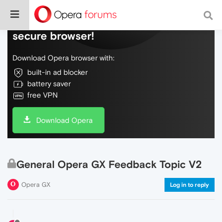
Do more on the web, with a fast and
secure browser!
Download Opera browser with:
built-in ad blocker
battery saver
free VPN
Download Opera
General Opera GX Feedback Topic V2
Opera GX
Log in to reply