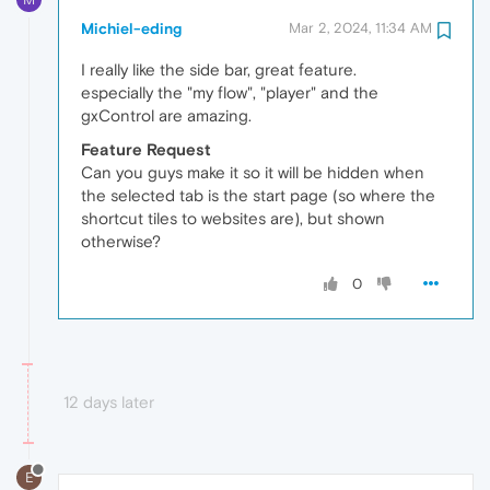
Michiel-eding
Mar 2, 2024, 11:34 AM
I really like the side bar, great feature.
especially the "my flow", "player" and the
gxControl are amazing.
Feature Request
Can you guys make it so it will be hidden when
the selected tab is the start page (so where the
shortcut tiles to websites are), but shown
otherwise?
0
12 days later
E