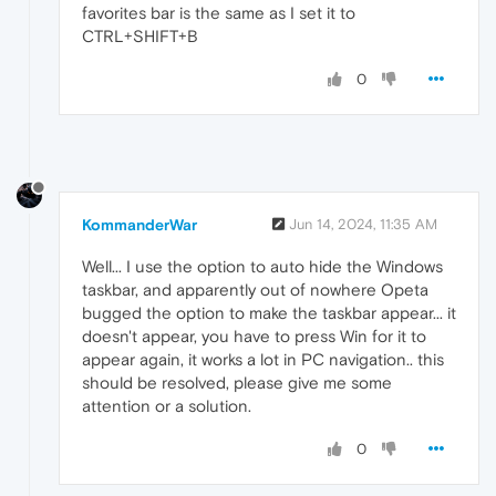
favorites bar is the same as I set it to
CTRL+SHIFT+B
0
KommanderWar
Jun 14, 2024, 11:35 AM
Well... I use the option to auto hide the Windows
taskbar, and apparently out of nowhere Opeta
bugged the option to make the taskbar appear... it
doesn't appear, you have to press Win for it to
appear again, it works a lot in PC navigation.. this
should be resolved, please give me some
attention or a solution.
0