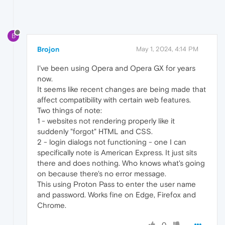
B
Brojon
May 1, 2024, 4:14 PM
I've been using Opera and Opera GX for years
now.
It seems like recent changes are being made that
affect compatibility with certain web features.
Two things of note:
1 - websites not rendering properly like it
suddenly "forgot" HTML and CSS.
2 - login dialogs not functioning - one I can
specifically note is American Express. It just sits
there and does nothing. Who knows what's going
on because there's no error message.
This using Proton Pass to enter the user name
and password. Works fine on Edge, Firefox and
Chrome.
0