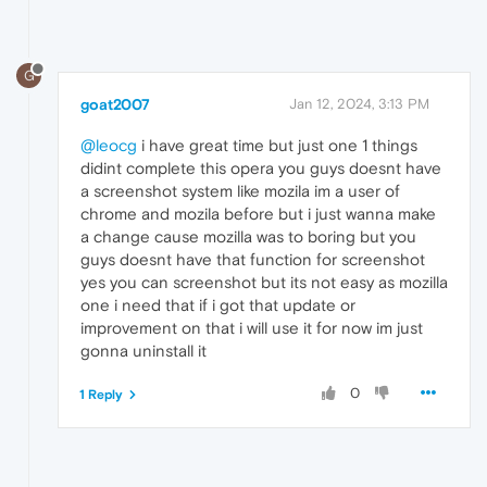
G
goat2007
Jan 12, 2024, 3:13 PM
@leocg
i have great time but just one 1 things
didint complete this opera you guys doesnt have
a screenshot system like mozila im a user of
chrome and mozila before but i just wanna make
a change cause mozilla was to boring but you
guys doesnt have that function for screenshot
yes you can screenshot but its not easy as mozilla
one i need that if i got that update or
improvement on that i will use it for now im just
gonna uninstall it
0
1 Reply