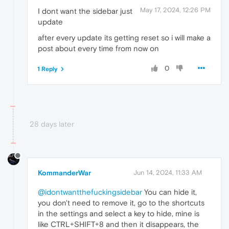
May 17, 2024, 12:26 PM
I dont want the sidebar just
update
after every update its getting reset so i will make a
post about every time from now on
0
1 Reply
28 days later
KommanderWar
Jun 14, 2024, 11:33 AM
@idontwantthefuckingsidebar
You can hide it,
you don't need to remove it, go to the shortcuts
in the settings and select a key to hide, mine is
like CTRL+SHIFT+8 and then it disappears, the