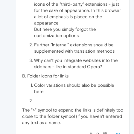
icons of the "third-party" extensions - just
for the sake of appearance. In this browser
a lot of emphasis is placed on the
appearance -
But here you simply forgot the
customization options.
Further "internal" extensions should be
supplemented with translation methods
Why can't you integrate websites into the
sidebars - like in standard Opera?
B. Folder icons for links
Color variations should also be possible
here
The ">" symbol to expand the links is definitely too
close to the folder symbol (if you haven't entered
any text as a name.