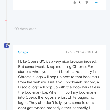
0
20 days later
S
Snap2
Feb 6, 2024, 3:19 PM
I Like Opera GX, it's a very nice browser indeed.
But some tweaks keep me using Chrome. For
starters, when you import bookmarks, usually in
Chrome a logo will pop up next to that bookmark
from the website. Like if you bookmark Discord, a
Discord logo will pop up with the bookmark title in
the bookmark bar. When I import my bookmarks
into Opera, the logos are just white pages, no
logos. They also don't fully sync, some folders
dont get synced properly either. secondly, I