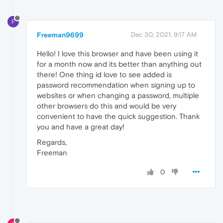
F
Freeman9699
Dec 30, 2021, 9:17 AM
Hello! I love this browser and have been using it
for a month now and its better than anything out
there! One thing id love to see added is
password recommendation when signing up to
websites or when changing a password, multiple
other browsers do this and would be very
convenient to have the quick suggestion. Thank
you and have a great day!
Regards,
Freeman
0