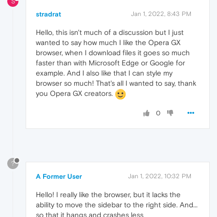
S
stradrat
Jan 1, 2022, 8:43 PM
Hello, this isn't much of a discussion but I just
wanted to say how much I like the Opera GX
browser, when I download files it goes so much
faster than with Microsoft Edge or Google for
example. And I also like that I can style my
browser so much! That's all I wanted to say, thank
you Opera GX creators.
0
?
A Former User
Jan 1, 2022, 10:32 PM
Hello! I really like the browser, but it lacks the
ability to move the sidebar to the right side. And...
so that it hangs and crashes less