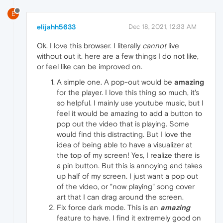
E
elijahh5633
Dec 18, 2021, 12:33 AM
Ok. I love this browser. I literally
cannot
live
without out it. here are a few things I do not like,
or feel like can be improved on.
A simple one. A pop-out would be
amazing
for the player. I love this thing so much, it's
so helpful. I mainly use youtube music, but I
feel it would be amazing to add a button to
pop out the video that is playing. Some
would find this distracting. But I love the
idea of being able to have a visualizer at
the top of my screen! Yes, I realize there is
a pin button. But this is annoying and takes
up half of my screen. I just want a pop out
of the video, or "now playing" song cover
art that I can drag around the screen.
Fix force dark mode. This is an
amazing
feature to have. I find it extremely good on