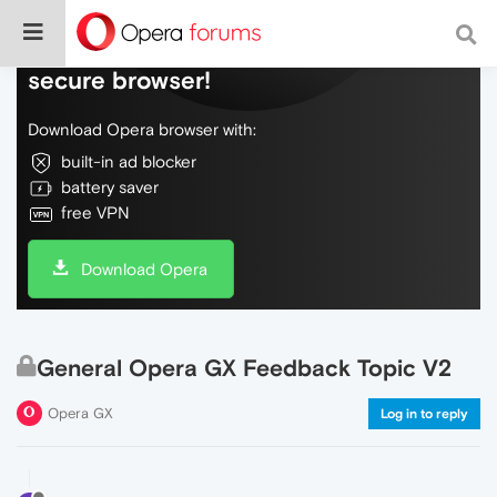
Do more on the web, with a fast and
secure browser!
Download Opera browser with:
built-in ad blocker
battery saver
free VPN
Download Opera
General Opera GX Feedback Topic V2
Opera GX
Log in to reply