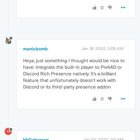
0
manicbomb
Jan 19, 2022, 3:05 AM
Heya, just something I thought would be nice to
have: integrate the built-in player to PreMiD or
Discord Rich Presence natively. It's a brilliant
feature that unfortunately doesn't work with
Discord or its third-party presence addon
0
M
MrGaberson
Jan 23, 2022, 1:17 AM