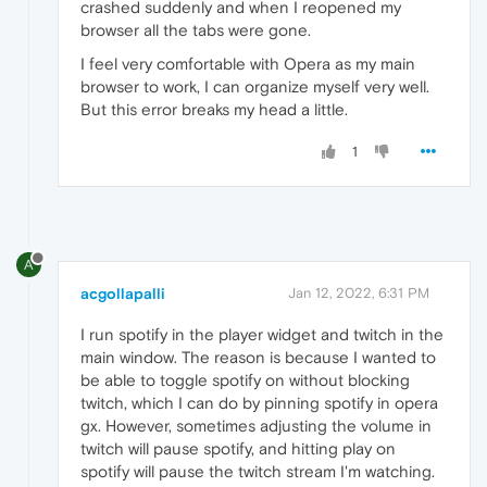
crashed suddenly and when I reopened my
browser all the tabs were gone.
I feel very comfortable with Opera as my main
browser to work, I can organize myself very well.
But this error breaks my head a little.
1
A
acgollapalli
Jan 12, 2022, 6:31 PM
I run spotify in the player widget and twitch in the
main window. The reason is because I wanted to
be able to toggle spotify on without blocking
twitch, which I can do by pinning spotify in opera
gx. However, sometimes adjusting the volume in
twitch will pause spotify, and hitting play on
spotify will pause the twitch stream I'm watching.