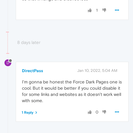
1
8 days later
D
DirectPass
Jan 10, 2022, 5:04 AM
I'm gonna be honest the Force Dark Pages one is
cool. But it would be better if you could disable it
for some links and websites as it doesn't work well
with some.
0
1 Reply