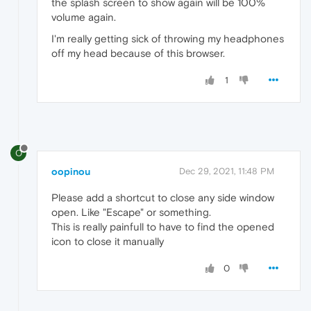
the splash screen to show again will be 100%
volume again.
I'm really getting sick of throwing my headphones
off my head because of this browser.
1
O
oopinou
Dec 29, 2021, 11:48 PM
Please add a shortcut to close any side window
open. Like "Escape" or something.
This is really painfull to have to find the opened
icon to close it manually
0