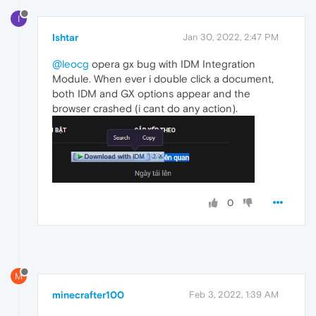
I
Ishtar
Jan 30, 2022, 2:47 PM
@leocg
opera gx bug with IDM Integration
Module. When ever i double click a document,
both IDM and GX options appear and the
browser crashed (i cant do any action).
0
M
minecrafter100
Feb 3, 2022, 1:39 AM