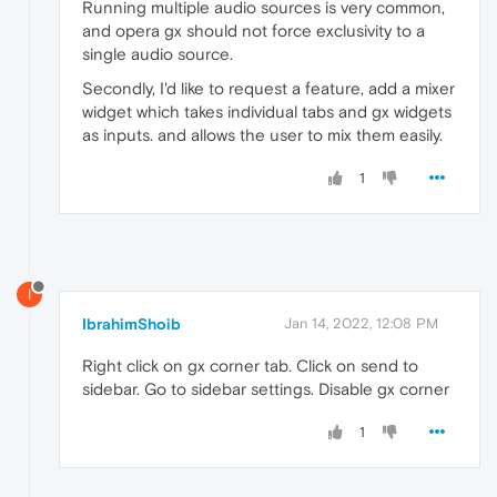
Running multiple audio sources is very common,
and opera gx should not force exclusivity to a
single audio source.
Secondly, I'd like to request a feature, add a mixer
widget which takes individual tabs and gx widgets
as inputs. and allows the user to mix them easily.
1
I
IbrahimShoib
Jan 14, 2022, 12:08 PM
Right click on gx corner tab. Click on send to
sidebar. Go to sidebar settings. Disable gx corner
1