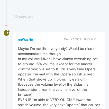
10 days later
G
ggWasNp
Dec 27, 2021, 9:32 PM
Maybe I'm not like everybody? Would be nice to
accommodate me though.
In my Volume Mixer, I have almost everything set
to around 16% volume, except for the master
control, which is set to 100%. Every time Opera
updates, I'm met with the Opera splash screen.
When that shows up, it blows my ears off
(because the volume level of the Splash is
independent from the volume level of the
browser)
EVEN IF I'm able to VERY QUICKLY lower the
splash volume, the very next "update" that causes