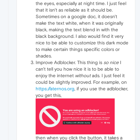
the eyes, especially at night time. I just feel
that it isn't as reliable as it should be.
Sometimes on a google doc, it doesn't
make the text white, when it was originally
black, making the text blend in with the
black background. I also would find it very
nice to be able to customize this dark mode
to make certain things specific colors or
shades.
Improve Adblocker. This thing is
so nice
I
can't tell you how nice it is to be able to
enjoy the internet
without
ads. I just feel it
could be slightly improved. For example, on
https://aternos.org
, if you use the adblocker,
you get this,
then when you click the button, it takes a