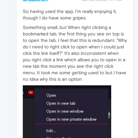
So having used the app, I'm really enjoying it,
though I do have some gripes
Something small, but When right clicking a
bookmarked tab, the first thing you see on top is
to open the tab. I feel that this is redundant. "Why
do I need to right click to open when I could just
click the link itself?" It's also inconsistent when
you right click a link which allows you to open in a
new tab the moment you see the right click
menu. It took me some getting used to but I have
no idea why this is an option