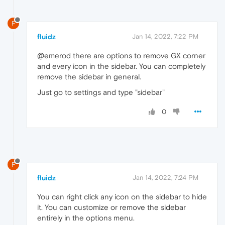
F
fluidz
Jan 14, 2022, 7:22 PM
@emerod there are options to remove GX corner
and every icon in the sidebar. You can completely
remove the sidebar in general.
Just go to settings and type "sidebar"
0
F
fluidz
Jan 14, 2022, 7:24 PM
You can right click any icon on the sidebar to hide
it. You can customize or remove the sidebar
entirely in the options menu.