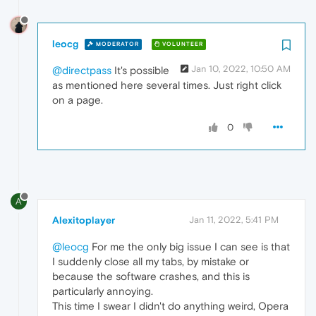
leocg
MODERATOR
VOLUNTEER
Jan 10, 2022, 10:50 AM
@directpass
It's possible
as mentioned here several times. Just right click
on a page.
0
A
Alexitoplayer
Jan 11, 2022, 5:41 PM
@leocg
For me the only big issue I can see is that
I suddenly close all my tabs, by mistake or
because the software crashes, and this is
particularly annoying.
This time I swear I didn't do anything weird, Opera