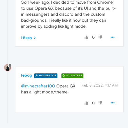
So 1 week ago, I decided to move from Chrome
to use Opera GX because of it's UI and the built-
in messengers and discord and the custom
backgrounds, I really like it now but they can
improve by adding like light mode.
0
1 Reply
leocg
MODERATOR
VOLUNTEER
Feb 3, 2022, 4:17 AM
@minecrafter100
Opera GX
has a light mode/theme.
0