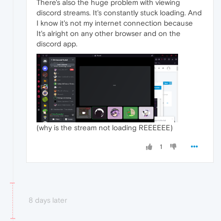
There's also the huge problem with viewing
discord streams. It's constantly stuck loading. And
I know it's not my internet connection because
It's alright on any other browser and on the
discord app.
(why is the stream not loading REEEEEE)
1
8 days later