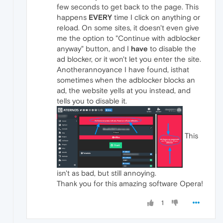
few seconds to get back to the page. This
happens
EVERY
time I click on anything or
reload. On some sites, it doesn't even give
me the option to "Continue with adblocker
anyway" button, and I
have
to disable the
ad blocker, or it won't let you enter the site.
Anotherannoyance I have found, isthat
sometimes when the adblocker blocks an
ad, the website yells at you instead, and
tells you to disable it.
This
isn't as bad, but still annoying.
Thank you for this amazing software Opera!
1