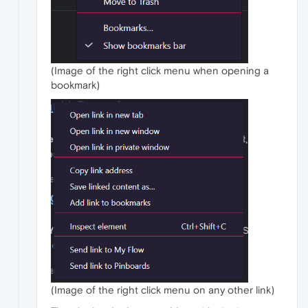
(Image of the right click menu when opening a
bookmark)
(Image of the right click menu on any other link)