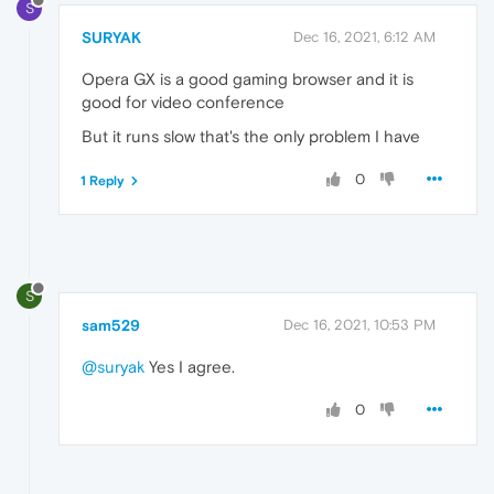
S
SURYAK
Dec 16, 2021, 6:12 AM
Opera GX is a good gaming browser and it is
good for video conference
But it runs slow that's the only problem I have
0
1 Reply
S
sam529
Dec 16, 2021, 10:53 PM
@suryak
Yes I agree.
0