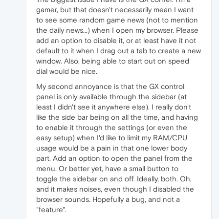
gamer, but that doesn't necessarily mean I want
to see some random game news (not to mention
the daily news...) when I open my browser. Please
add an option to disable it, or at least have it not
default to it when I drag out a tab to create a new
window. Also, being able to start out on speed
dial would be nice.
My second annoyance is that the GX control
panel is only available through the sidebar (at
least I didn't see it anywhere else). I really don't
like the side bar being on all the time, and having
to enable it through the settings (or even the
easy setup) when I'd like to limit my RAM/CPU
usage would be a pain in that one lower body
part. Add an option to open the panel from the
menu. Or better yet, have a small button to
toggle the sidebar on and off. Ideally, both. Oh,
and it makes noises, even though I disabled the
browser sounds. Hopefully a bug, and not a
"feature".