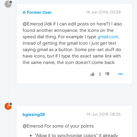
?
A Former User
14 Jun 2019, 00:39
@Emerod (Idk if I can edit posts on here?) I also
found another annoyance, the icons on the
speed dial thing. For example I type
gmail.com
,
intead of getting the gmail Icon i just get text
saying gmail as a button. Some pre-set stuff do
have icons, but if I type the exact same link with
the same name, the icon doesn't come back.
2
B
bgiesing39
14 Jun 2019, 05:35
@Emerod For some of your points
"Allow it to synchronise colors" It already