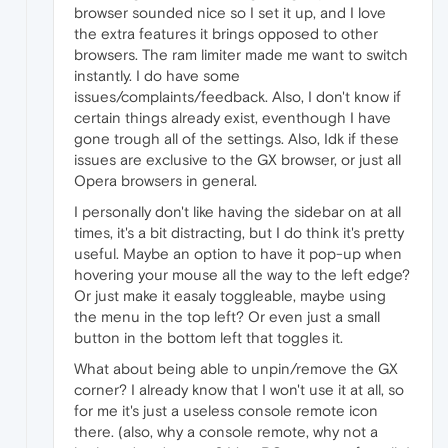
browser sounded nice so I set it up, and I love
the extra features it brings opposed to other
browsers. The ram limiter made me want to switch
instantly. I do have some
issues/complaints/feedback. Also, I don't know if
certain things already exist, eventhough I have
gone trough all of the settings. Also, Idk if these
issues are exclusive to the GX browser, or just all
Opera browsers in general.
I personally don't like having the sidebar on at all
times, it's a bit distracting, but I do think it's pretty
useful. Maybe an option to have it pop-up when
hovering your mouse all the way to the left edge?
Or just make it easaly toggleable, maybe using
the menu in the top left? Or even just a small
button in the bottom left that toggles it.
What about being able to unpin/remove the GX
corner? I already know that I won't use it at all, so
for me it's just a useless console remote icon
there. (also, why a console remote, why not a