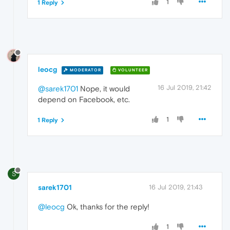
1
1 Reply
leocg
MODERATOR
VOLUNTEER
16 Jul 2019, 21:42
@sarek1701
Nope, it would
depend on Facebook, etc.
1
1 Reply
S
sarek1701
16 Jul 2019, 21:43
@leocg
Ok, thanks for the reply!
1