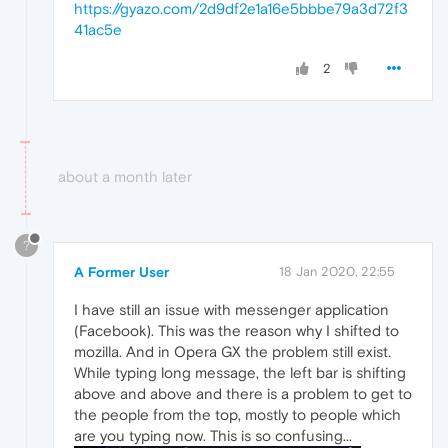
https://gyazo.com/2d9df2e1a16e5bbbe79a3d72f3
41ac5e
2
about a month later
?
A Former User
18 Jan 2020, 22:55
I have still an issue with messenger application
(Facebook). This was the reason why I shifted to
mozilla. And in Opera GX the problem still exist.
While typing long message, the left bar is shifting
above and above and there is a problem to get to
the people from the top, mostly to people which
are you typing now. This is so confusing...