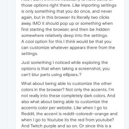
those options right there. Like importing settings
is only something that you do once, and never
again, but in this browser its literally two clicks
away. IMO it should pop up or something when
first starting the browser, and then be hidden
somewhere relatively deep into the settings.
A cool option for this I think would be that you
can customize whatever appears there from the
settings.
Just something I noticed while exploring the
options is that when taking a screenshot, you
can't blur parts using ellipses..?
What about being able to customize the other
colors in the browser? Not only the accents. I'm
not really into these completely dark colors. And
also what about being able to customize the
accents color per website. Like when I go to
Reddit, the accent is reddit-coloredr-orange and
when I go to Youtube its the red from youtube?
And Twitch purple and so on. Or since this is a