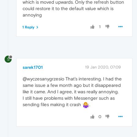
which is moved upwards. Only the refresh button
could restore it to the default value which is
annoying
1
1 Reply
S
sarek1701
19 Jan 2020, 07:09
@wyczesanygrzesio That's interesting. I had the
same issue a few month ago but it disappeared
like it came. And I agree, it was really annoying.
I still have problems with Messenger such as
sending files making it crash
.
0