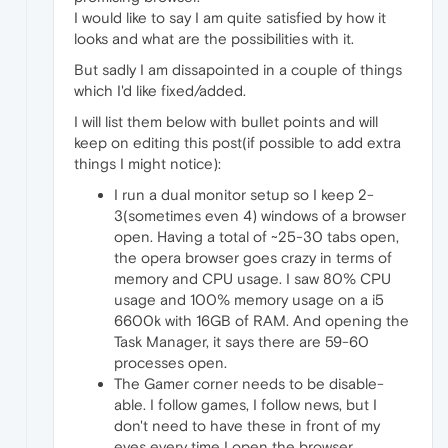
I would like to say I am quite satisfied by how it
looks and what are the possibilities with it.
But sadly I am dissapointed in a couple of things
which I'd like fixed/added.
I will list them below with bullet points and will
keep on editing this post(if possible to add extra
things I might notice):
I run a dual monitor setup so I keep 2-
3(sometimes even 4) windows of a browser
open. Having a total of ~25-30 tabs open,
the opera browser goes crazy in terms of
memory and CPU usage. I saw 80% CPU
usage and 100% memory usage on a i5
6600k with 16GB of RAM. And opening the
Task Manager, it says there are 59-60
processes open.
The Gamer corner needs to be disable-
able. I follow games, I follow news, but I
don't need to have these in front of my
eyes every time I open the browser.