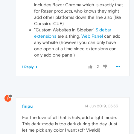
includes Razer Chroma which is exactly that
for Razer products, who knows they might
add other platforms down the line also (like
Corsair's iCUE)
"Custom Websites in Sidebar"
Sidebar
extensions
are a thing.
Web Panel
can add
any website (however you can only have
one open at a time since extensions can
only add one panel)
2
1 Reply
F
firipu
14 Jun 2019, 05:55
For the love of all that is holy, add a light mode.
This dark-mode is too dark during the day. Just
let me pick any color I want (cfr Vivaldi)