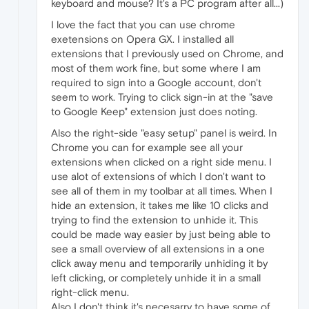
keyboard and mouse? It's a PC program after all...)
I love the fact that you can use chrome
exetensions on Opera GX. I installed all
extensions that I previously used on Chrome, and
most of them work fine, but some where I am
required to sign into a Google account, don't
seem to work. Trying to click sign-in at the "save
to Google Keep" extension just does noting.
Also the right-side "easy setup" panel is weird. In
Chrome you can for example see all your
extensions when clicked on a right side menu. I
use alot of extensions of which I don't want to
see all of them in my toolbar at all times. When I
hide an extension, it takes me like 10 clicks and
trying to find the extension to unhide it. This
could be made way easier by just being able to
see a small overview of all extensions in a one
click away menu and temporarily unhiding it by
left clicking, or completely unhide it in a small
right-click menu.
Also I don't think it's necesarry to have some of