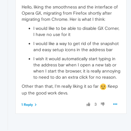
Hello, liking the smoothness and the interface of
Opera GX, migrating from Firefox shortly after
migrating from Chrome. Her is what I think:
I would like to be able to disable GX Corner,
I have no use for it
I would like a way to get rid of the snapshot
and easy setup icons in the address bar
I wish it would automatically start typing in
the address bar when I open a new tab or
when I start the browser, it is really annoying
to need to do an extra click for no reason.
Other than that, I'm really liking it so far
Keep
up the good work devs.
3
1 Reply