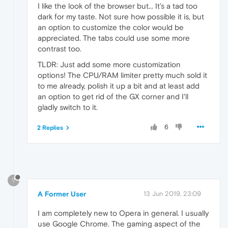
I like the look of the browser but... It's a tad too
dark for my taste. Not sure how possible it is, but
an option to customize the color would be
appreciated. The tabs could use some more
contrast too.
TLDR: Just add some more customization
options! The CPU/RAM limiter pretty much sold it
to me already, polish it up a bit and at least add
an option to get rid of the GX corner and I'll
gladly switch to it.
6
2 Replies
?
A Former User
13 Jun 2019, 23:09
I am completely new to Opera in general. I usually
use Google Chrome. The gaming aspect of the