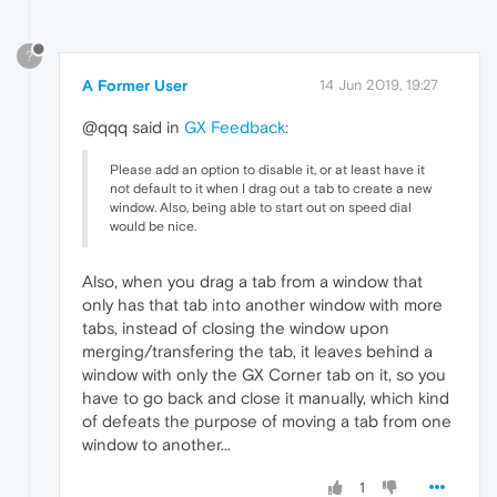
?
A Former User
14 Jun 2019, 19:27
@qqq said in
GX Feedback
:
Please add an option to disable it, or at least have it
not default to it when I drag out a tab to create a new
window. Also, being able to start out on speed dial
would be nice.
Also, when you drag a tab from a window that
only has that tab into another window with more
tabs, instead of closing the window upon
merging/transfering the tab, it leaves behind a
window with only the GX Corner tab on it, so you
have to go back and close it manually, which kind
of defeats the purpose of moving a tab from one
window to another...
1