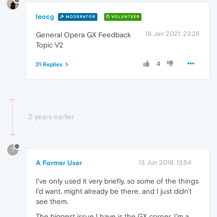
leocg
MODERATOR
VOLUNTEER
18 Jan 2021, 23:28
General Opera GX Feedback
Topic V2
4
31 Replies
2 years earlier
?
A Former User
13 Jun 2019, 13:54
I've only used it very briefly, so some of the things
I'd want, might already be there, and I just didn't
see them.
The biggest issue I have is the GX corner. I'm a