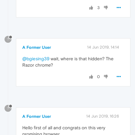
3
?
A Former User
14 Jun 2019, 14:14
@bgiesing39
wait, where is that hidden? The
Razor chrome?
0
?
A Former User
14 Jun 2019, 16:26
Hello first of all and congrats on this very
promising browser.