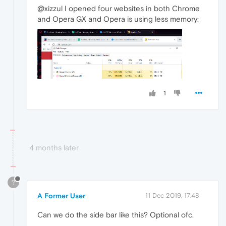
@xizzul I opened four websites in both Chrome
and Opera GX and Opera is using less memory:
1
4 months later
?
A Former User
11 Dec 2019, 17:48
Can we do the side bar like this? Optional ofc.