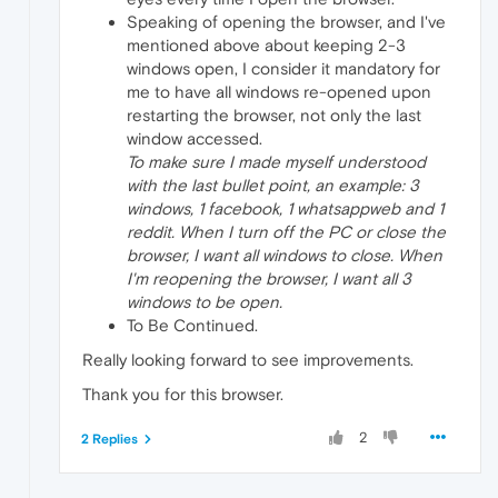
Speaking of opening the browser, and I've
mentioned above about keeping 2-3
windows open, I consider it mandatory for
me to have all windows re-opened upon
restarting the browser, not only the last
window accessed.
To make sure I made myself understood
with the last bullet point, an example: 3
windows, 1 facebook, 1 whatsappweb and 1
reddit. When I turn off the PC or close the
browser, I want all windows to close. When
I'm reopening the browser, I want all 3
windows to be open.
To Be Continued.
Really looking forward to see improvements.
Thank you for this browser.
2
2 Replies