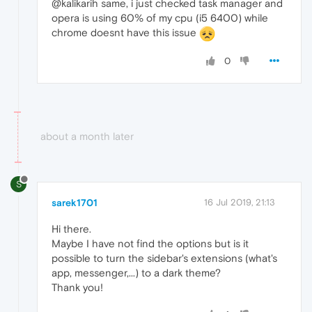
@kalikarih same, i just checked task manager and
opera is using 60% of my cpu (i5 6400) while
chrome doesnt have this issue
0
about a month later
S
sarek1701
16 Jul 2019, 21:13
Hi there.
Maybe I have not find the options but is it
possible to turn the sidebar's extensions (what's
app, messenger,...) to a dark theme?
Thank you!