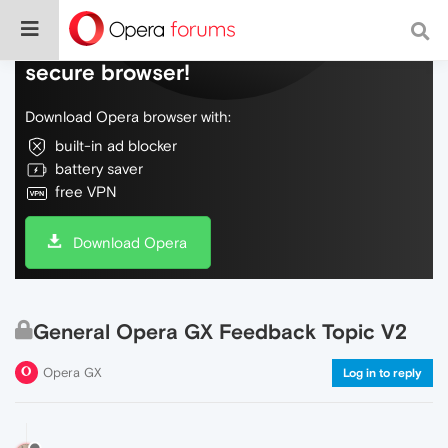
Do more on the web, with a fast and
secure browser!
Download Opera browser with:
built-in ad blocker
battery saver
free VPN
Download Opera
General Opera GX Feedback Topic V2
Opera GX
Log in to reply