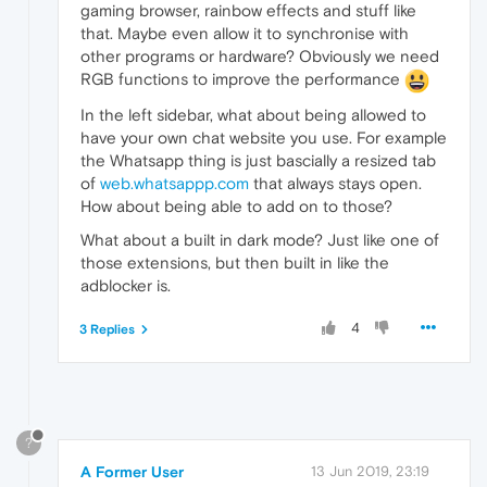
gaming browser, rainbow effects and stuff like
that. Maybe even allow it to synchronise with
other programs or hardware? Obviously we need
RGB functions to improve the performance
In the left sidebar, what about being allowed to
have your own chat website you use. For example
the Whatsapp thing is just bascially a resized tab
of
web.whatsappp.com
that always stays open.
How about being able to add on to those?
What about a built in dark mode? Just like one of
those extensions, but then built in like the
adblocker is.
4
3 Replies
?
A Former User
13 Jun 2019, 23:19