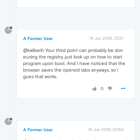
?
A Former User
14 Jun 2019, 23:21
@kalikarih Your third point can probably be don
eusing the registry, just look up on how to start
program upon boot. And I have noticed that the
browser saves the opened tabs anyways, so i
gues that works.
0
?
A Former User
14 Jun 2019, 23:50