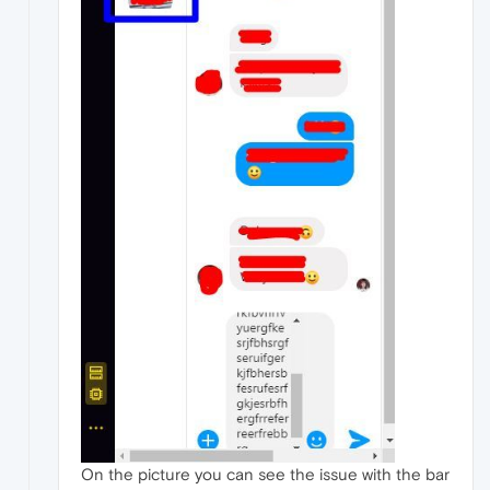
On the picture you can see the issue with the bar