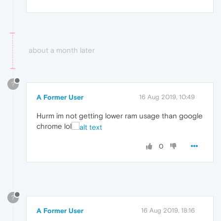
about a month later
?
A Former User
16 Aug 2019, 10:49
Hurm im not getting lower ram usage than google
chrome lol
0
?
A Former User
16 Aug 2019, 18:16