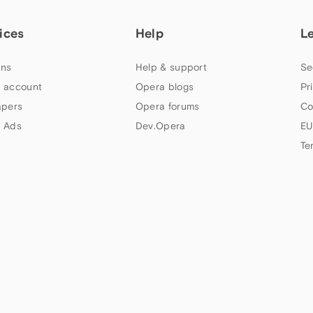
ices
Help
L
ns
Help & support
Se
 account
Opera blogs
Pr
apers
Opera forums
Co
 Ads
Dev.Opera
EU
Te