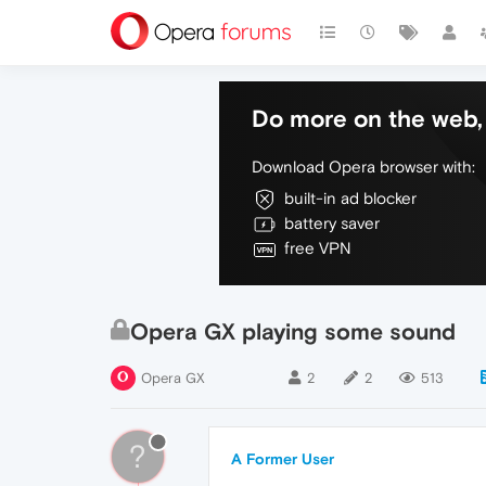
Do more on the web, 
Download Opera browser with:
built-in ad blocker
battery saver
free VPN
Opera GX playing some sound
Opera GX
2
2
513
?
A Former User