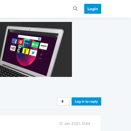
Login
Log in to reply
12 Jan 2021, 11:44