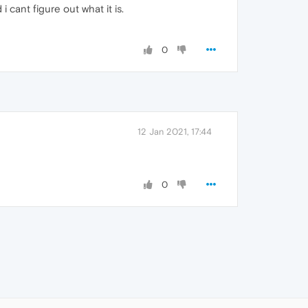
 cant figure out what it is.
0
12 Jan 2021, 17:44
0