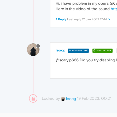
Hi, i have problem in my opera GX wh
Here is the video of the sound
htt
1 Reply
Last reply
12 Jan 2021, 17:44
leocg
MODERATOR
VOLUNTEER
@scarylp666 Did you try disabling
Locked by
19 Feb 2023, 00:21
leocg