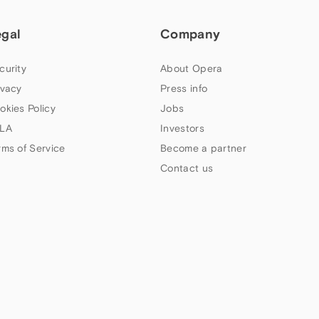
egal
Company
curity
About Opera
ivacy
Press info
okies Policy
Jobs
LA
Investors
rms of Service
Become a partner
Contact us