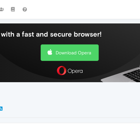
with a fast and secure browser!
Download Opera