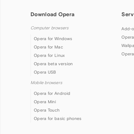
Download Opera
Serv
Computer browsers
Add-o
Opera
Opera for Windows
Wallp
Opera for Mac
Opera
Opera for Linux
Opera beta version
Opera USB
Mobile browsers
Opera for Android
Opera Mini
Opera Touch
Opera for basic phones