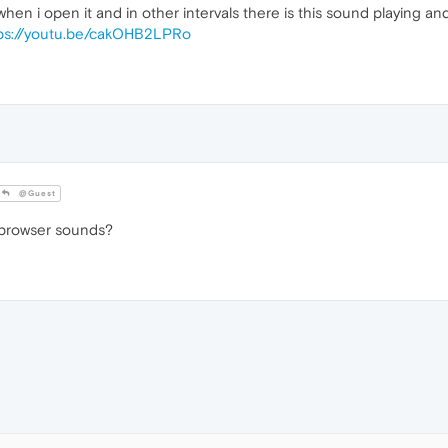
en i open it and in other intervals there is this sound playing and i
ps://youtu.be/cakOHB2LPRo
@Guest
 browser sounds?