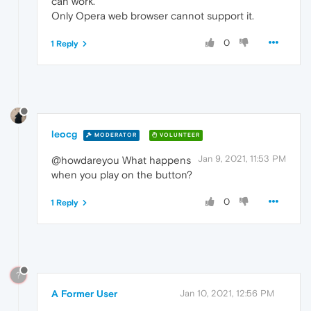
can work.
Only Opera web browser cannot support it.
0
1 Reply
leocg
MODERATOR
VOLUNTEER
Jan 9, 2021, 11:53 PM
@howdareyou What happens
when you play on the button?
0
1 Reply
?
A Former User
Jan 10, 2021, 12:56 PM