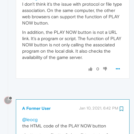
I don't think it's the issue with protocol or file type
association. On the same computer, the other
web browsers can support the function of PLAY
NOW button.
In addition, the PLAY NOW button is not a URL
link. It's a program or script. The function of PLAY
NOW button is not only calling the associated
program on the local disk. It also checks the
availability of the game server.
0
?
A Former User
Jan 10, 2021, 6:42 PM
@leocg
the HTML code of the PLAY NOW button