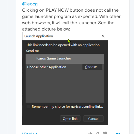
@leocg
Clicking on PLAY NOW button does not call the
game launcher program as expected. With other
web browsers, it will call the launcher. See the
attached picture below:
0