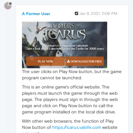
?
A Former User
Jan 9, 2021, 11:08 PM
The user clicks on Play Now button, but the game
program cannot be launched.
This is an online game's official website. The
players must launch the game through the web
page. The players must sign in through the web
page and click on Play Now button to call the
game program inistalled on the local disk drive.
With other web browsers, the function of Play
Now button of
https://icarus.valofe.com
website