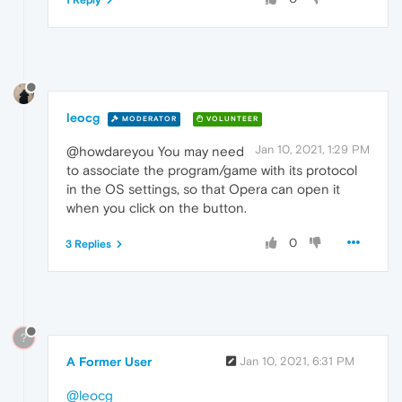
1 Reply
leocg
MODERATOR
VOLUNTEER
Jan 10, 2021, 1:29 PM
@howdareyou You may need
to associate the program/game with its protocol
in the OS settings, so that Opera can open it
when you click on the button.
0
3 Replies
?
A Former User
Jan 10, 2021, 6:31 PM
@leocg