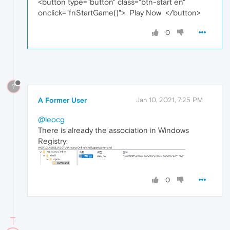
<button type="button" class="btn-start en"
onclick="fnStartGame()"> Play Now </button>
0
?
A Former User
Jan 10, 2021, 7:25 PM
@leocg
There is already the association in Windows
Registry:
0