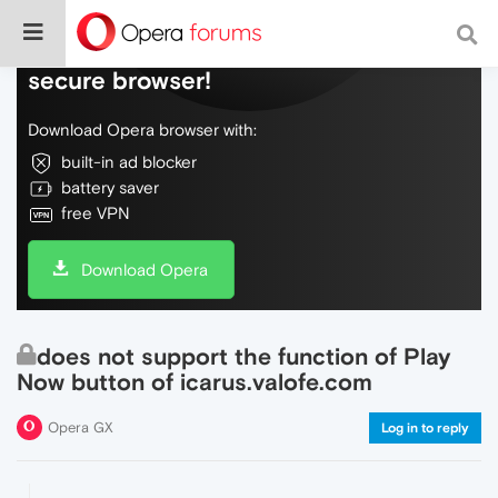
Do more on the web, with a fast and
secure browser!
Download Opera browser with:
built-in ad blocker
battery saver
free VPN
Download Opera
does not support the function of Play
Now button of icarus.valofe.com
Opera GX
Log in to reply