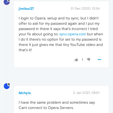
J
jimiboi27
31 Dec 2020, 13:34
I login to Opera, setup and try sync, but I didn't
offer to ask for my password again and I put my
password in there it says that's incorrect I tried
your fix about going to:
sync.opera.com
but when
I do it there's no option for set to my password is
there it just gives me that tiny YouTube video and
that's it!
1
Mchyla
2 Jan 2021, 08:51
I have the same problem and sometimes say:
Cant connect to Opera Servers.