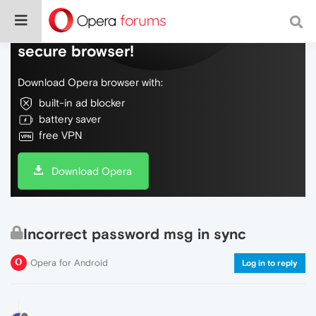
Do more on the web, with a fast and
secure browser!
Download Opera browser with:
built-in ad blocker
battery saver
free VPN
Download Opera
Incorrect password msg in sync
Opera for Android
Log in to reply