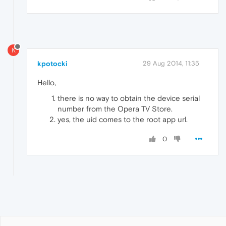
K
kpotocki
29 Aug 2014, 11:35
Hello,
there is no way to obtain the device serial
number from the Opera TV Store.
yes, the uid comes to the root app url.
0