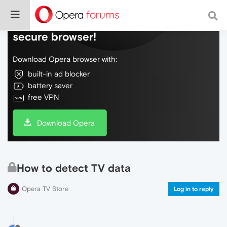
Do more on the web, with a fast and
secure browser!
Download Opera browser with:
built-in ad blocker
battery saver
free VPN
Download Opera
How to detect TV data
Opera TV Store
Log in to reply