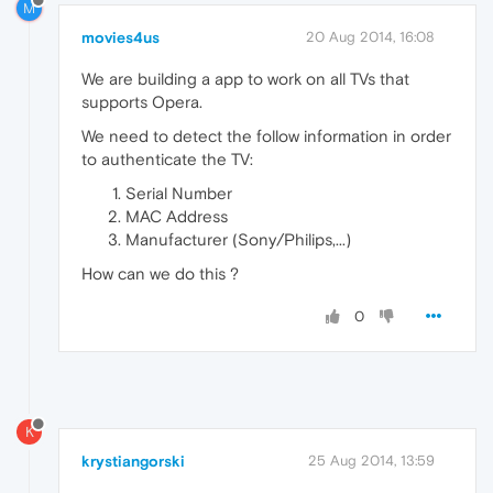
M
movies4us
20 Aug 2014, 16:08
We are building a app to work on all TVs that
supports Opera.
We need to detect the follow information in order
to authenticate the TV:
Serial Number
MAC Address
Manufacturer (Sony/Philips,...)
How can we do this ?
0
K
krystiangorski
25 Aug 2014, 13:59