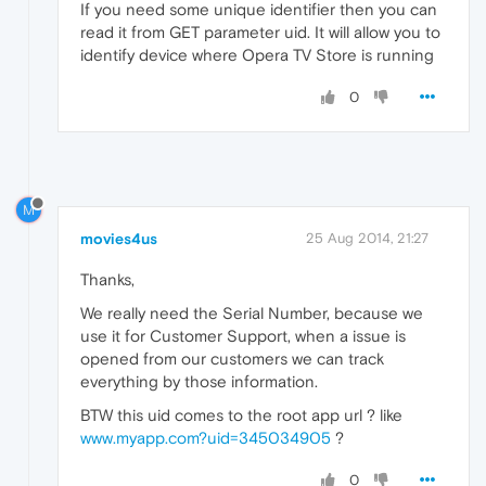
If you need some unique identifier then you can
read it from GET parameter uid. It will allow you to
identify device where Opera TV Store is running
0
M
movies4us
25 Aug 2014, 21:27
Thanks,
We really need the Serial Number, because we
use it for Customer Support, when a issue is
opened from our customers we can track
everything by those information.
BTW this uid comes to the root app url ? like
www.myapp.com?uid=345034905
?
0