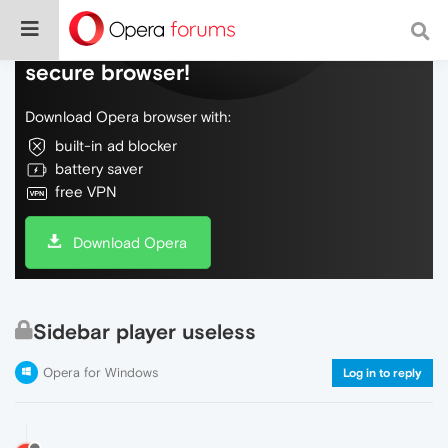
Do more on the web, with a fast and
secure browser!
Download Opera browser with:
built-in ad blocker
battery saver
free VPN
Download Opera
Sidebar player useless
Opera for Windows
Log in to reply