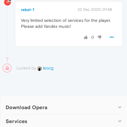
R
rebel-1
22 Dec 2020, 07:49
Very limited selection of services for the player.
Please add Yandex music!
0
Locked by
leocg
Download Opera
Computer browsers
Services