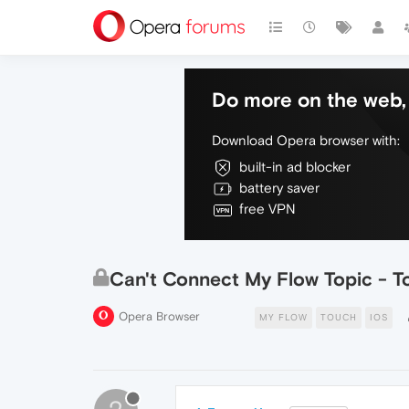
Do more on the web, 
Download Opera browser with:
built-in ad blocker
battery saver
free VPN
Can't Connect My Flow Topic - T
Opera Browser
MY FLOW
TOUCH
IOS