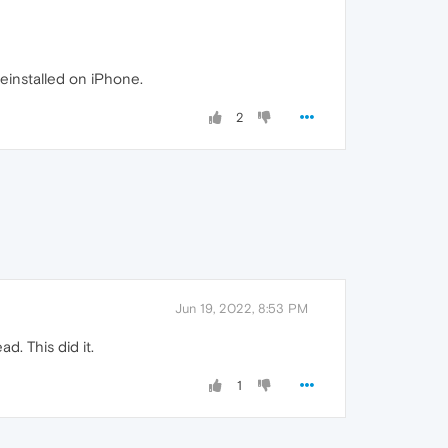
einstalled on iPhone.
2
Jun 19, 2022, 8:53 PM
. This did it.
1