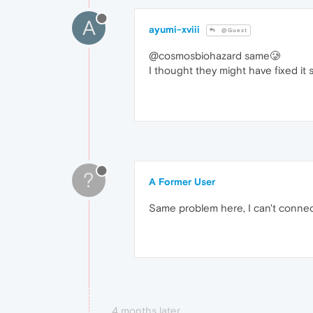
A
ayumi-xviii
@Guest
@cosmosbiohazard same🥲
I thought they might have fixed it
?
A Former User
Same problem here, I can't connec
4 months later