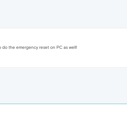
to do the emergency reset on PC as well!