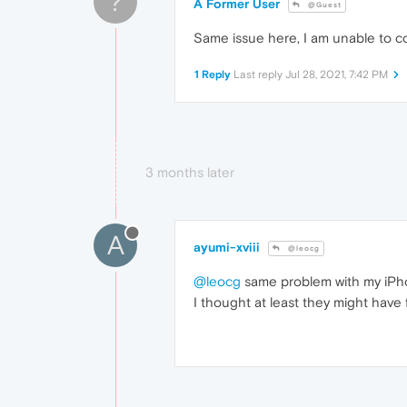
?
A Former User
@Guest
Same issue here, I am unable to co
1 Reply
Last reply
Jul 28, 2021, 7:42 PM
3 months later
A
ayumi-xviii
@leocg
@leocg
same problem with my iPh
I thought at least they might have 