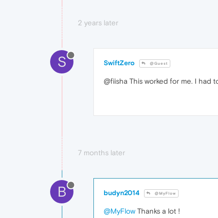
2 years later
S
SwiftZero
@Guest
@fiisha This worked for me. I had 
7 months later
B
budyn2014
@MyFlow
@MyFlow
Thanks a lot !