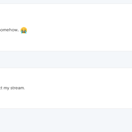
 somehow..
t my stream.