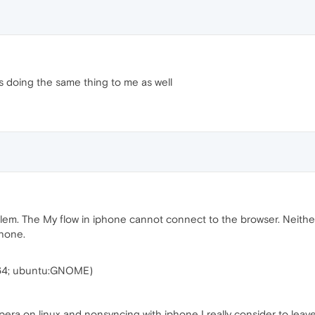
t is doing the same thing to me as well
lem. The My flow in iphone cannot connect to the browser. Neither
phone.
_64; ubuntu:GNOME)
Opera on linux and nonsyncing with iphone I really consider to leav