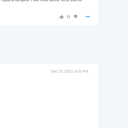
0
Dec 27, 2021, 4:13 PM