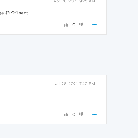
Apr 28, 2021, 9:25 AM
age @v2f1 sent
0
Jul 28, 2021, 7:40 PM
0