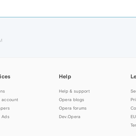
AM
ices
Help
L
ns
Help & support
Se
 account
Opera blogs
Pr
apers
Opera forums
Co
 Ads
Dev.Opera
EU
Te