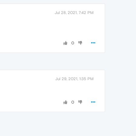
Jul 28, 2021, 7:42 PM
0
Jul 29, 2021, 1:35 PM
0