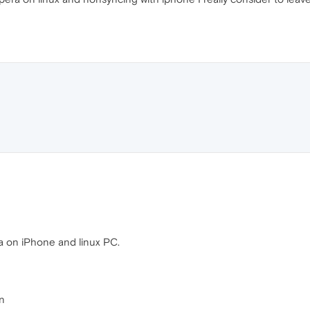
a on iPhone and linux PC.
in