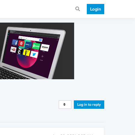
Login
Log in to reply