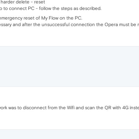
harder delete - reset
to connect PC - follow the steps as described.
 emergency reset of My Flow on the PC.
cessary and after the unsuccessful connection the Opera must be r
ork was to disconnect from the Wifi and scan the QR with 4G instead