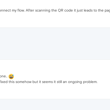
nnect my flow. After scanning the QR code it just leads to the p
one..
fixed this somehow but it seems it still an ongoing problem.