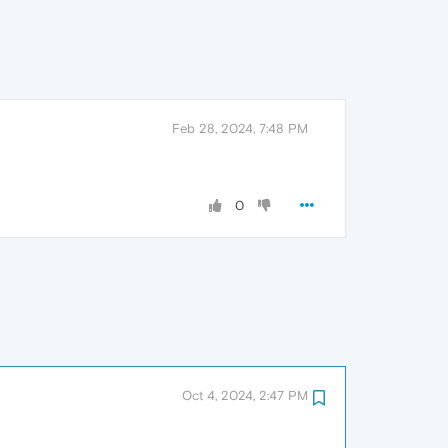
Feb 28, 2024, 7:48 PM
0
Oct 4, 2024, 2:47 PM