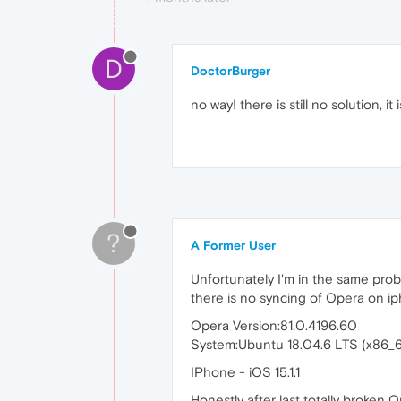
D
DoctorBurger
no way! there is still no solution, i
?
A Former User
Unfortunately I'm in the same prob
there is no syncing of Opera on i
Opera Version:81.0.4196.60
System:Ubuntu 18.04.6 LTS (x86
IPhone - iOS 15.1.1
Honestly after last totally broken 