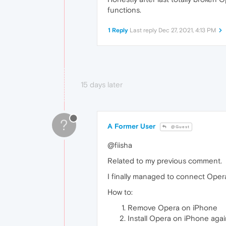
functions.
1 Reply
Last reply
Dec 27, 2021, 4:13 PM
15 days later
?
A Former User
@Guest
@fiisha
Related to my previous comment.
I finally managed to connect Oper
How to:
Remove Opera on iPhone
Install Opera on iPhone aga