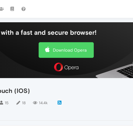
with a fast and secure browser!
Download Opera
ouch (IOS)
15
18
14.4k