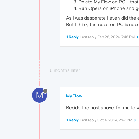
Delete My Flow on PC - that 
Run Opera on iPhone and go 
As I was desperate I even did the
But I think, the reset on PC is ne
1 Reply
Last reply
Feb 28, 2024, 7:48 PM
6 months later
M
MyFlow
Beside the post above, for me to w
1 Reply
Last reply
Oct 4, 2024, 2:47 PM