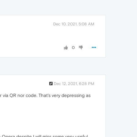
Dec 10, 2021, 5:08 AM
0
Dec 12, 2021, 6:28 PM
 via QR nor code. That's very depressing as
e Opera despite I will miss some very useful