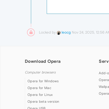
Locked by
Nov 24, 2025, 12:56 
leocg
Download Opera
Serv
Computer browsers
Add-o
Opera
Opera for Windows
Wallp
Opera for Mac
Opera
Opera for Linux
Opera beta version
Opera USB