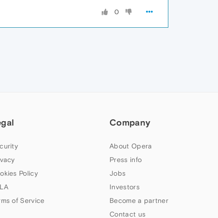
0
egal
Company
curity
About Opera
ivacy
Press info
okies Policy
Jobs
LA
Investors
rms of Service
Become a partner
Contact us