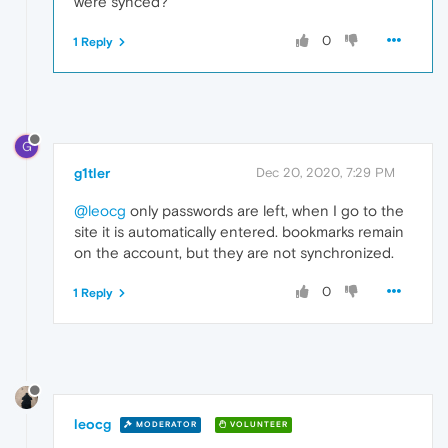
were synced?
0
1 Reply
G
g1tler
Dec 20, 2020, 7:29 PM
@leocg
only passwords are left, when I go to the
site it is automatically entered. bookmarks remain
on the account, but they are not synchronized.
0
1 Reply
leocg
MODERATOR
VOLUNTEER