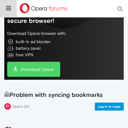
Do more on the web, with a fast and
secure browser!
Download Opera browser with:
built-in ad blocker
battery saver
free VPN
Download Opera
Problem with syncing bookmarks
Opera GX
Log in to reply