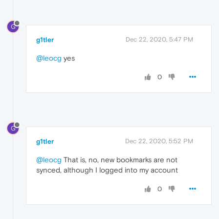
G
g1tler
Dec 22, 2020, 5:47 PM
@leocg
yes
0
G
g1tler
Dec 22, 2020, 5:52 PM
@leocg
That is, no, new bookmarks are not
synced, although I logged into my account
0