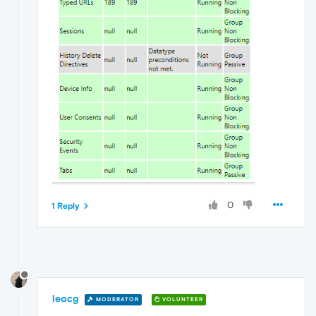
0
1 Reply
leocg
MODERATOR
VOLUNTEER