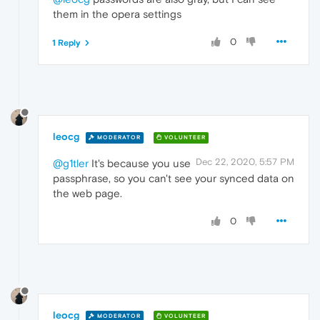
them in the opera settings
0
1 Reply
leocg
MODERATOR
VOLUNTEER
Dec 22, 2020, 5:57 PM
@g1tler
It's because you use
passphrase, so you can't see your synced data on
the web page.
0
leocg
MODERATOR
VOLUNTEER