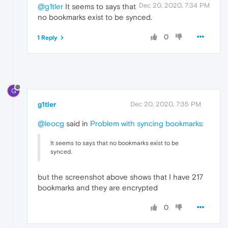
Dec 20, 2020, 7:34 PM
@g1tler
It seems to says that
no bookmarks exist to be synced.
0
1 Reply
G
g1tler
Dec 20, 2020, 7:35 PM
@leocg
said in
Problem with syncing bookmarks
:
It seems to says that no bookmarks exist to be
synced.
but the screenshot above shows that I have 217
bookmarks and they are encrypted
0