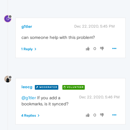
G
g1tler
Dec 22, 2020, 5:45 PM
can someone help with this problem?
0
1 Reply
leocg
MODERATOR
VOLUNTEER
Dec 22, 2020, 5:46 PM
@g1tler
If you add a
bookmarks, is it synced?
0
4 Replies