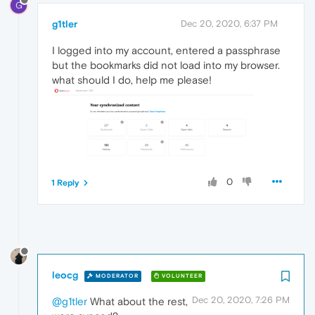
G
g1tler
Dec 20, 2020, 6:37 PM
I logged into my account, entered a passphrase
but the bookmarks did not load into my browser.
what should I do, help me please!
0
1 Reply
leocg
MODERATOR
VOLUNTEER
Dec 20, 2020, 7:26 PM
@g1tler
What about the rest,