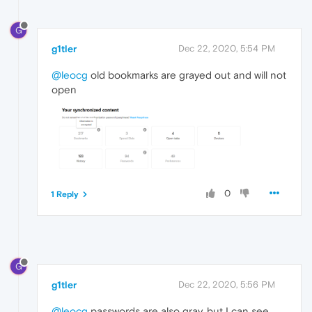
G
g1tler
Dec 22, 2020, 5:54 PM
@leocg
old bookmarks are grayed out and will not
open
0
1 Reply
G
g1tler
Dec 22, 2020, 5:56 PM
@leocg
passwords are also gray, but I can see