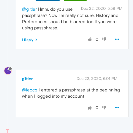
Dec 22, 2020, 5:58 PM
@g1tler
Hmm, do you use
passphrase? Now I'm really not sure. History and
Preferences should be blocked too if you were
using passphrase.
0
1 Reply
G
g1tler
Dec 22, 2020, 6:01 PM
@leocg
I entered a passphrase at the beginning
when I logged into my account
0