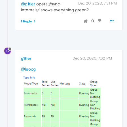
Dec 20, 2020, 7:31 PM
@g1tler
opera://sync-
internals/ shows everything green?
0
1 Reply
G
g1tler
Dec 20, 2020, 7:32 PM
@leocg