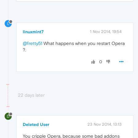
L
linuxmint7
1 Nov 2014, 19:54
@fretty51
What happens when you restart Opera
?.
0
22 days later
D
Deleted User
23 Nov 2014, 13:13
You cripple Opera, because some bad addons