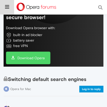
Do more on the web, with a fast and
secure browser!
Download Opera browser with:
built-in ad blocker
battery saver
free VPN
Download Opera
Switching default search engines
Opera for Mac
Log in to reply