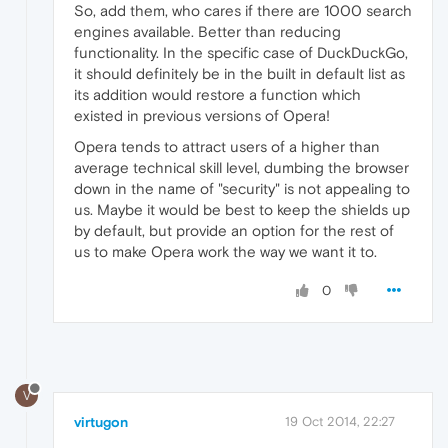
So, add them, who cares if there are 1000 search
engines available. Better than reducing
functionality. In the specific case of DuckDuckGo,
it should definitely be in the built in default list as
its addition would restore a function which
existed in previous versions of Opera!
Opera tends to attract users of a higher than
average technical skill level, dumbing the browser
down in the name of "security" is not appealing to
us. Maybe it would be best to keep the shields up
by default, but provide an option for the rest of
us to make Opera work the way we want it to.
0
V
virtugon
19 Oct 2014, 22:27