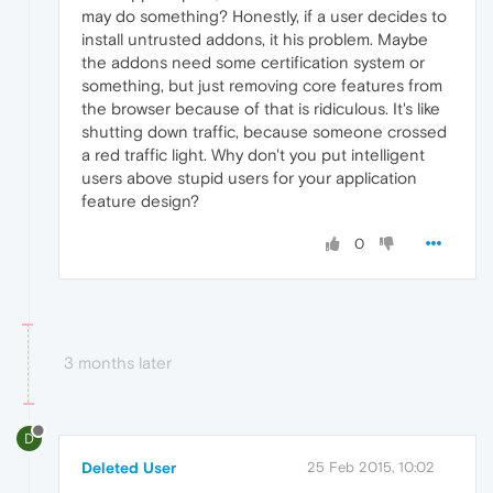
may do something? Honestly, if a user decides to
install untrusted addons, it his problem. Maybe
the addons need some certification system or
something, but just removing core features from
the browser because of that is ridiculous. It's like
shutting down traffic, because someone crossed
a red traffic light. Why don't you put intelligent
users above stupid users for your application
feature design?
0
3 months later
D
Deleted User
25 Feb 2015, 10:02