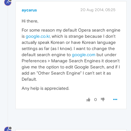
A
aycarus
20 Aug 2014, 05:25
Hi there,
For some reason my default Opera search engine
is
google.co.kr
, which is strange because I don't
actually speak Korean or have Korean language
settings as far (as I know). I want to change the
default search engine to
google.com
but under
Preferences > Manage Search Engines it doesn't
give me the option to edit Google Search, and if I
add an "Other Search Engine" I can't set it as
Default.
Any help is appreciated.
0
A