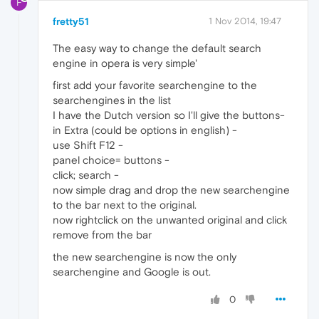
F
fretty51
1 Nov 2014, 19:47
The easy way to change the default search
engine in opera is very simple'
first add your favorite searchengine to the
searchengines in the list
I have the Dutch version so I'll give the buttons-
in Extra (could be options in english) -
use Shift F12 -
panel choice= buttons -
click; search -
now simple drag and drop the new searchengine
to the bar next to the original.
now rightclick on the unwanted original and click
remove from the bar
the new searchengine is now the only
searchengine and Google is out.
0