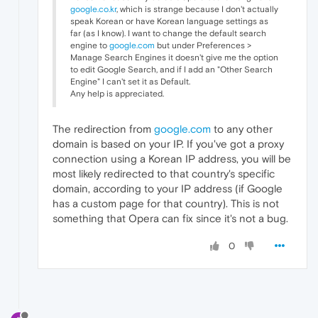
google.co.kr
, which is strange because I don't actually
speak Korean or have Korean language settings as
far (as I know). I want to change the default search
engine to
google.com
but under Preferences >
Manage Search Engines it doesn't give me the option
to edit Google Search, and if I add an "Other Search
Engine" I can't set it as Default.
Any help is appreciated.
The redirection from
google.com
to any other
domain is based on your IP. If you've got a proxy
connection using a Korean IP address, you will be
most likely redirected to that country's specific
domain, according to your IP address (if Google
has a custom page for that country). This is not
something that Opera can fix since it's not a bug.
0