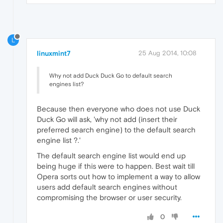
L
linuxmint7
25 Aug 2014, 10:08
Why not add Duck Duck Go to default search
engines list?
Because then everyone who does not use Duck
Duck Go will ask, 'why not add (insert their
preferred search engine) to the default search
engine list ?.'
The default search engine list would end up
being huge if this were to happen. Best wait till
Opera sorts out how to implement a way to allow
users add default search engines without
compromising the browser or user security.
0