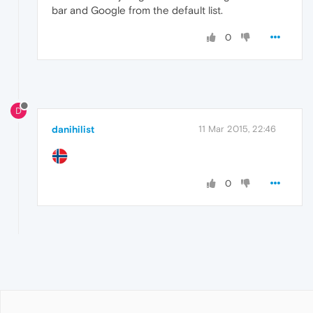
bar and Google from the default list.
0
D
danihilist
11 Mar 2015, 22:46
0