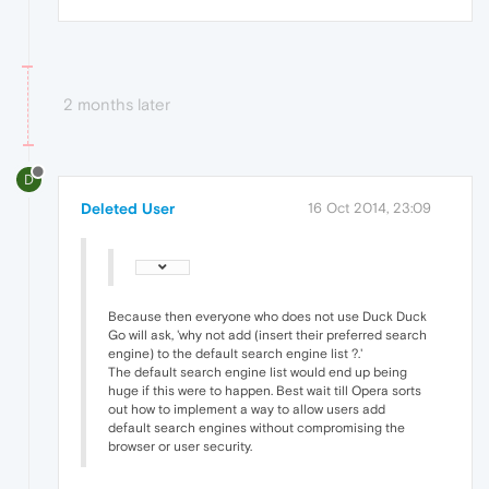
2 months later
D
Deleted User
16 Oct 2014, 23:09
Because then everyone who does not use Duck Duck
Go will ask, 'why not add (insert their preferred search
engine) to the default search engine list ?.'
The default search engine list would end up being
huge if this were to happen. Best wait till Opera sorts
out how to implement a way to allow users add
default search engines without compromising the
browser or user security.