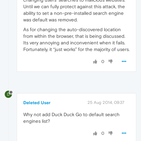
Until we can fully protect against this attack, the
ability to set a non-pre-installed search engine
was default was removed.
As for changing the auto-discovered location
from within the browser, that is being discussed.
Its very annoying and inconvenient when it fails.
Fortunately, it “just works” for the majority of users.
0
D
Deleted User
25 Aug 2014, 09:37
Why not add Duck Duck Go to default search
engines list?
0