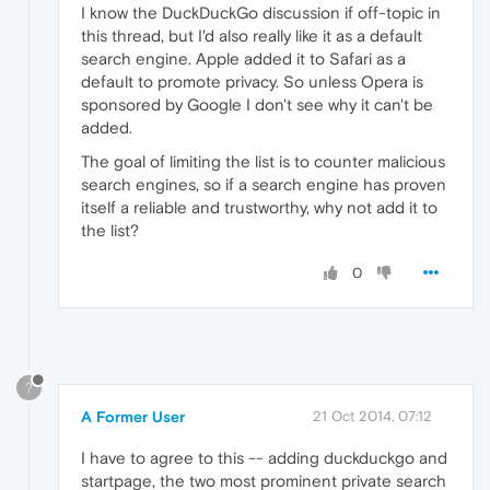
I know the DuckDuckGo discussion if off-topic in
this thread, but I'd also really like it as a default
search engine. Apple added it to Safari as a
default to promote privacy. So unless Opera is
sponsored by Google I don't see why it can't be
added.
The goal of limiting the list is to counter malicious
search engines, so if a search engine has proven
itself a reliable and trustworthy, why not add it to
the list?
0
?
A Former User
21 Oct 2014, 07:12
I have to agree to this -- adding duckduckgo and
startpage, the two most prominent private search