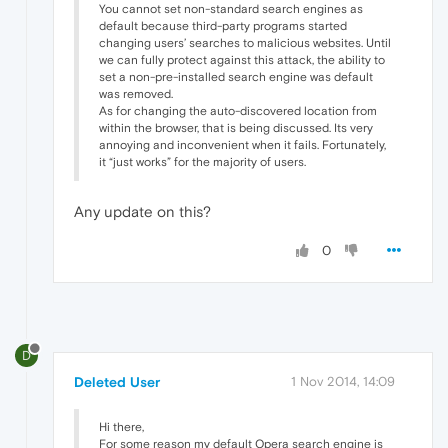
You cannot set non-standard search engines as
default because third-party programs started
changing users’ searches to malicious websites. Until
we can fully protect against this attack, the ability to
set a non-pre-installed search engine was default
was removed.
As for changing the auto-discovered location from
within the browser, that is being discussed. Its very
annoying and inconvenient when it fails. Fortunately,
it “just works” for the majority of users.
Any update on this?
0
D
Deleted User
1 Nov 2014, 14:09
Hi there,
For some reason my default Opera search engine is