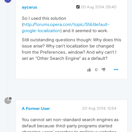
aycarus
20 Aug 2014, 05:40
So I used this solution
(
http://forums.opera.com/topic/514/default-
google-localization
) and it seemed to work.
Still outstanding questions though: Why does this
issue arise? Why can't localization be changed
from the Preferences.. window? And why can't I
set an "Other Search Engine" as a default?
0
?
A Former User
20 Aug 2014, 12:54
You cannot set non-standard search engines as
default because third-party programs started
changing users’ searches to malicious websites.