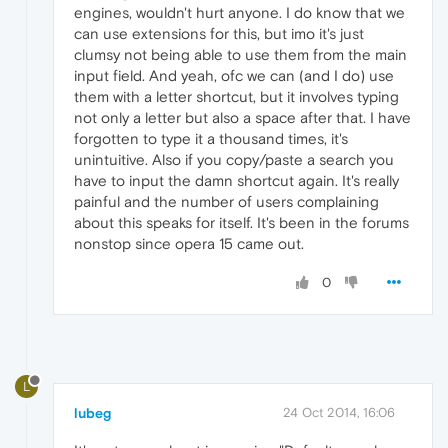
engines, wouldn't hurt anyone. I do know that we
can use extensions for this, but imo it's just
clumsy not being able to use them from the main
input field. And yeah, ofc we can (and I do) use
them with a letter shortcut, but it involves typing
not only a letter but also a space after that. I have
forgotten to type it a thousand times, it's
unintuitive. Also if you copy/paste a search you
have to input the damn shortcut again. It's really
painful and the number of users complaining
about this speaks for itself. It's been in the forums
nonstop since opera 15 came out.
0
L
lubeg
24 Oct 2014, 16:06