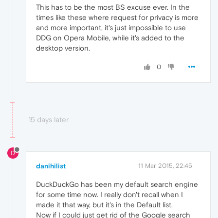
This has to be the most BS excuse ever. In the
times like these where request for privacy is more
and more important, it's just impossible to use
DDG on Opera Mobile, while it's added to the
desktop version.
0
15 days later
D
danihilist
11 Mar 2015, 22:45
DuckDuckGo has been my default search engine
for some time now. I really don't recall when I
made it that way, but it's in the Default list.
Now if I could just get rid of the Google search