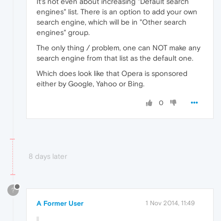
It's not even about increasing "Default search
engines" list. There is an option to add your own
search engine, which will be in "Other search
engines" group.
The only thing / problem, one can NOT make any
search engine from that list as the default one.
Which does look like that Opera is sponsored
either by Google, Yahoo or Bing.
0
8 days later
?
A Former User
1 Nov 2014, 11:49