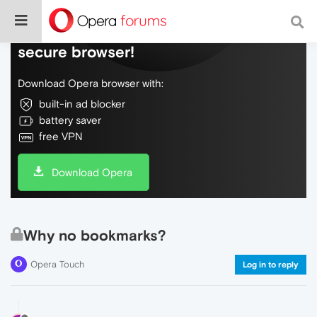
Do more on the web, with a fast and
secure browser!
Download Opera browser with:
built-in ad blocker
battery saver
free VPN
Download Opera
Why no bookmarks?
Opera Touch
Log in to reply