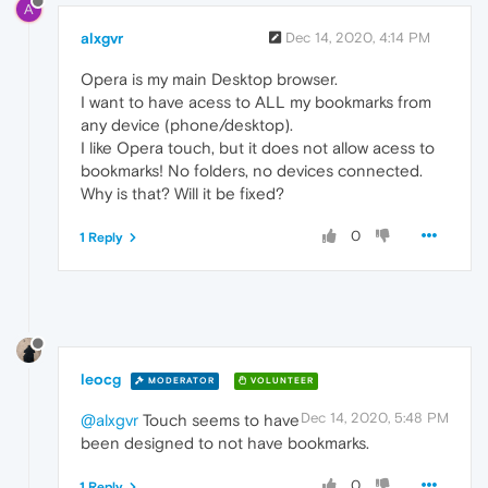
A
alxgvr
Dec 14, 2020, 4:14 PM
Opera is my main Desktop browser.
I want to have acess to ALL my bookmarks from
any device (phone/desktop).
I like Opera touch, but it does not allow acess to
bookmarks! No folders, no devices connected.
Why is that? Will it be fixed?
0
1 Reply
leocg
MODERATOR
VOLUNTEER
Dec 14, 2020, 5:48 PM
@alxgvr
Touch seems to have
been designed to not have bookmarks.
0
1 Reply