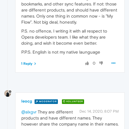
bookmarks, and other sync features. If not: those
are different products, and should have different
names. Only one thing in common now - is "My
Flow". Not big deal, honestly.
P.S. no offence, I writing it with all respect to
Opera developers team. I like what they are
doing, and wish it become even better.
P.P.S. English is not my native launguage
0
1 Reply
leocg
MODERATOR
VOLUNTEER
Dec 14, 2020, 8:07 PM
@alxgvr
They are different
products and have different names. They
however share the company name in their names.