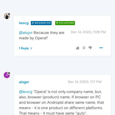
leocg
MODERATOR
VOLUNTEER
Dec 14, 2020, 7:09 PM
@alxgvr
Because they are
made by Opera?
0
1 Reply
A
alxgvr
Dec 14, 2020, 7:17 PM
@leocg
"Opera" is not only company name, but,
also, browser (product) name. If browser on PC
and browser on Andropid share same name, that
means - it is one product on different platforms.
That means - it must have same "guts":