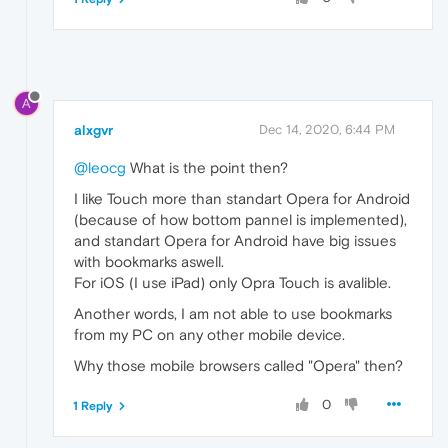
A
alxgvr
Dec 14, 2020, 6:44 PM
@leocg
What is the point then?
I like Touch more than standart Opera for Android
(because of how bottom pannel is implemented),
and standart Opera for Android have big issues
with bookmarks aswell.
For iOS (I use iPad) only Opra Touch is avalible.
Another words, I am not able to use bookmarks
from my PC on any other mobile device.
Why those mobile browsers called "Opera" then?
0
1 Reply