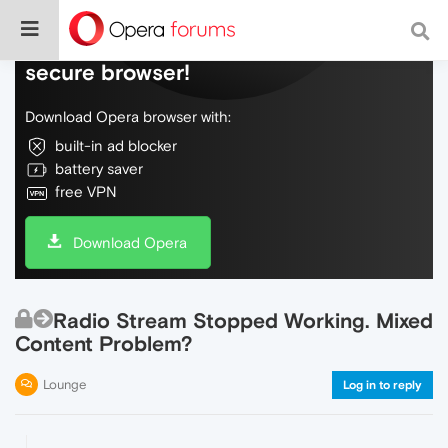
Do more on the web, with a fast and
secure browser!
Download Opera browser with:
built-in ad blocker
battery saver
free VPN
Download Opera
Radio Stream Stopped Working. Mixed
Content Problem?
Lounge
Log in to reply