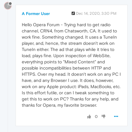
?
A Former User
Dec 14, 2020, 3:30 PM
Hello Opera Forum - Trying hard to get radio
channel, CRN4, from Chatsworth, CA. It used to
work fine. Something changed. It uses a TuneIn
player, and, hence, the stream doesn't work on
TuneIn either. The ad that plays while it tries to
load, plays fine. Upon inspection of WebSite,
everything points to "Mixed Content" and
possible incompatibilities between HTTP and
HTTPS. Over my head. It doesn't work on any PC I
have, and any Browser I use. It does, however,
work on any Apple product: iPads, MacBooks, etc.
Is this effort futile, or can I tweak something to
get this to work on PC? Thanks for any help, and
thanks for Opera, my favorite browser.
0