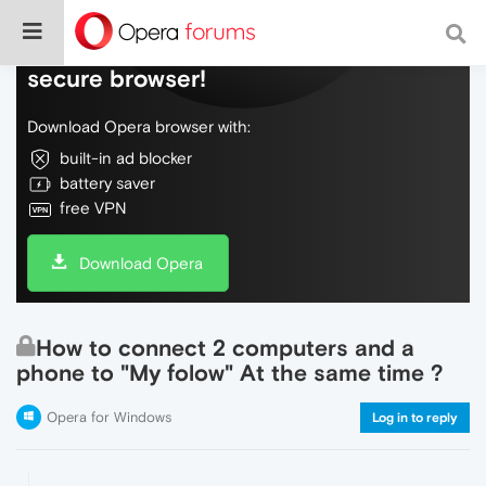
Do more on the web, with a fast and
secure browser!
Download Opera browser with:
built-in ad blocker
battery saver
free VPN
Download Opera
How to connect 2 computers and a
phone to "My folow" At the same time ?
Opera for Windows
Log in to reply