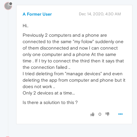
?
A Former User
Dec 14, 2020, 4:30 AM
Hi..
Previously 2 computers and a phone are
connected to the same "my folow" suddenly one
of them disconnected and now I can connect
only one computer and a phone At the same
time . If I try to connect the third then it says that
the connection failed ..
I tried deleting from "manage devices" and even
deleting the app from computer and phone but it
does not work ..
Only 2 devices at a time...
Is there a solution to this ?
0