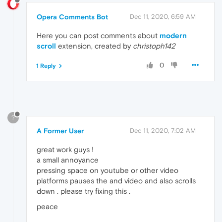
Opera Comments Bot
Dec 11, 2020, 6:59 AM
Here you can post comments about
modern
scroll
extension, created by
christoph142
0
1 Reply
?
A Former User
Dec 11, 2020, 7:02 AM
great work guys !
a small annoyance
pressing space on youtube or other video
platforms pauses the and video and also scrolls
down . please try fixing this .
peace