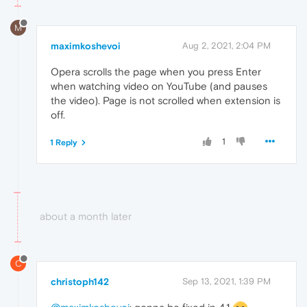
M
maximkoshevoi
Aug 2, 2021, 2:04 PM
Opera scrolls the page when you press Enter
when watching video on YouTube (and pauses
the video). Page is not scrolled when extension is
off.
1
1 Reply
about a month later
C
christoph142
Sep 13, 2021, 1:39 PM