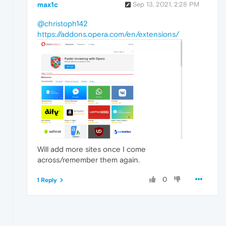
max1c
Sep 13, 2021, 2:28 PM
@christoph142
https://addons.opera.com/en/extensions/
Will add more sites once I come
across/remember them again.
0
1 Reply