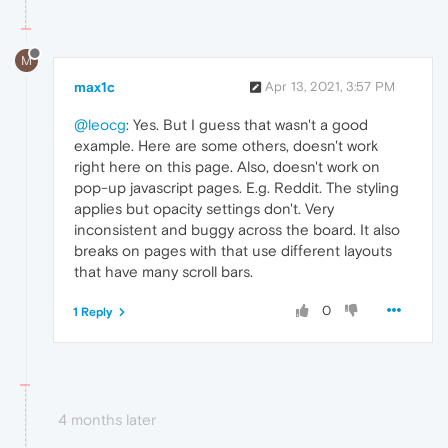
M
max1c
Apr 13, 2021, 3:57 PM
@leocg
: Yes. But I guess that wasn't a good
example. Here are some others, doesn't work
right here on this page. Also, doesn't work on
pop-up javascript pages. E.g. Reddit. The styling
applies but opacity settings don't. Very
inconsistent and buggy across the board. It also
breaks on pages with that use different layouts
that have many scroll bars.
0
1 Reply
4 months later