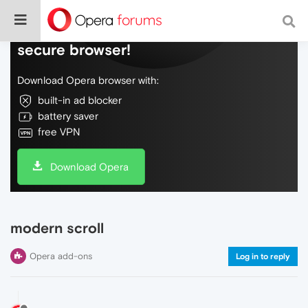
Do more on the web, with a fast and
secure browser!
Download Opera browser with:
built-in ad blocker
battery saver
free VPN
Download Opera
modern scroll
Opera add-ons
Log in to reply