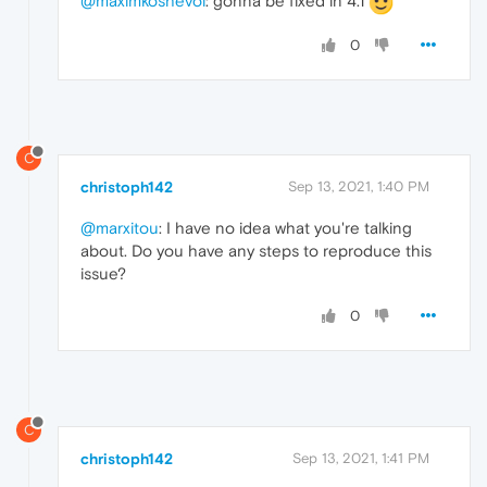
@maximkoshevoi
: gonna be fixed in 4.1
0
C
christoph142
Sep 13, 2021, 1:40 PM
@marxitou
: I have no idea what you're talking
about. Do you have any steps to reproduce this
issue?
0
C
christoph142
Sep 13, 2021, 1:41 PM