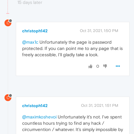
15 days later
C
christoph142
Oct 31, 2021, 1:50 PM
@max1c
Unfortunately the page is password
protected. If you can point me to any page that is
freely accessible, I'll gladly take a look.
0
C
christoph142
Oct 31, 2021, 1:51 PM
@maximkoshevoi
Unfortunately it's not. I've spent
countless hours trying to find any hack /
circumvention / whatever. It's simply impossible by