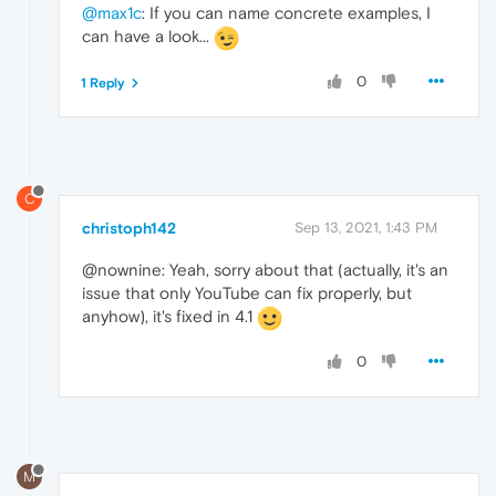
@max1c
: If you can name concrete examples, I
can have a look...
0
1 Reply
C
christoph142
Sep 13, 2021, 1:43 PM
@nownine: Yeah, sorry about that (actually, it's an
issue that only YouTube can fix properly, but
anyhow), it's fixed in 4.1
0
M