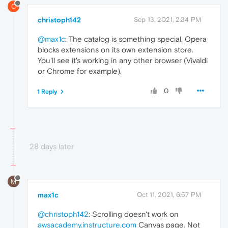
C
christoph142
Sep 13, 2021, 2:34 PM
@max1c
: The catalog is something special. Opera
blocks extensions on its own extension store.
You'll see it's working in any other browser (Vivaldi
or Chrome for example).
0
1 Reply
28 days later
M
max1c
Oct 11, 2021, 6:57 PM
@christoph142
: Scrolling doesn't work on
awsacademy.instructure.com
Canvas page. Not