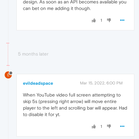
design. As soon as an API becomes available you
can bet on me adding it though.
1
5 months later
E
evildeadspace
Mar 15, 2022, 6:00 PM
When YouTube video full screen attempting to
skip 5s (pressing right arrow) will move entire
player to the left and scrolling bar will appear. Had
to disable it for yt.
1