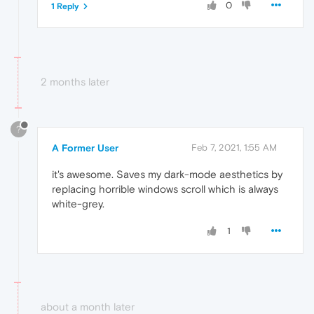
0
1 Reply
2 months later
?
A Former User
Feb 7, 2021, 1:55 AM
it's awesome. Saves my dark-mode aesthetics by
replacing horrible windows scroll which is always
white-grey.
1
about a month later