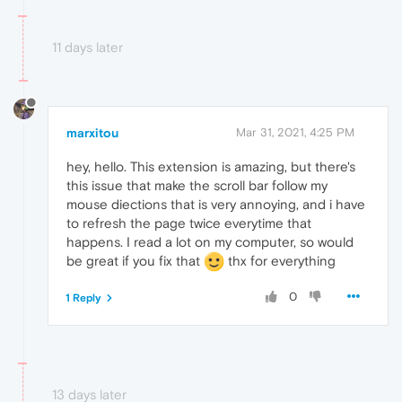
11 days later
marxitou
Mar 31, 2021, 4:25 PM
hey, hello. This extension is amazing, but there's
this issue that make the scroll bar follow my
mouse diections that is very annoying, and i have
to refresh the page twice everytime that
happens. I read a lot on my computer, so would
be great if you fix that
thx for everything
0
1 Reply
13 days later