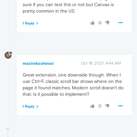
sure if you can test this or not but Canvas is
pretty common in the US.
0
1 Reply
M
maximkoshevoi
Oct 16, 2021, 4:44 AM
Great extension, one downside though. When I
use Ctrl+F, classic scroll bar shows where on the
page it found matches. Modern scroll doesn't do
that. Is it possible to implement?
0
1 Reply