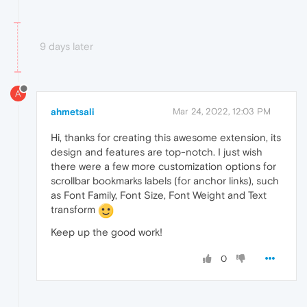
9 days later
A
ahmetsali
Mar 24, 2022, 12:03 PM
Hi, thanks for creating this awesome extension, its
design and features are top-notch. I just wish
there were a few more customization options for
scrollbar bookmarks labels (for anchor links), such
as Font Family, Font Size, Font Weight and Text
transform
Keep up the good work!
0