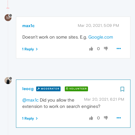
M
max1c
Mar 20, 2021, 5:09 PM
Doesn't work on some sites. E.g.
Google.com
0
1 Reply
leocg
MODERATOR
VOLUNTEER
Mar 20, 2021, 6:21 PM
@max1c
Did you allow the
extension to work on search engines?
0
1 Reply