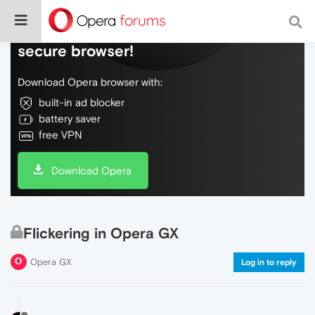
Do more on the web, with a fast and
secure browser!
Download Opera browser with:
built-in ad blocker
battery saver
free VPN
Download Opera
Flickering in Opera GX
Opera GX
Log in to reply