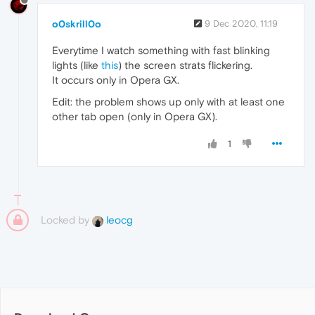
o0skrill0o
9 Dec 2020, 11:19
Everytime I watch something with fast blinking
lights (like
this
) the screen strats flickering.
It occurs only in Opera GX.
Edit: the problem shows up only with at least one
other tab open (only in Opera GX).
1
Locked by
leocg