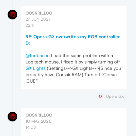
O0SKRILL0O
27 JUN 2021,
22:11
RE: Opera GX overwrites my RGB controller
D:
@thebacon
I had the same problem with a
Logitech mouse, I fixed it by simply turning off
GX Lights
(Settings-->GX Lights-->[Since you
probably have Corsair RAM] Turn off "Corsair
iCUE")
Opera GX
O0SKRILL0O
10 MAY 2021,
14:08