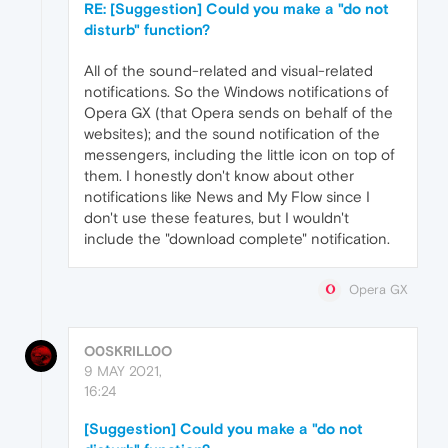
RE: [Suggestion] Could you make a "do not
disturb" function?
All of the sound-related and visual-related
notifications. So the Windows notifications of
Opera GX (that Opera sends on behalf of the
websites); and the sound notification of the
messengers, including the little icon on top of
them. I honestly don't know about other
notifications like News and My Flow since I
don't use these features, but I wouldn't
include the "download complete" notification.
Opera GX
O0SKRILL0O
9 MAY 2021,
16:24
[Suggestion] Could you make a "do not