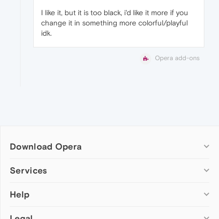
I like it, but it is too black, i'd like it more if you
change it in something more colorful/playful
idk.
Opera add-ons
Download Opera
Computer browsers
Services
Opera for Windows
Help
Add-ons
Opera for Mac
Opera account
Opera for Linux
Legal
Wallpapers
Help & support