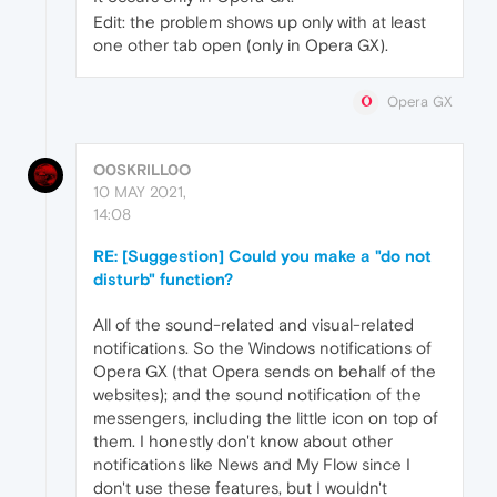
Edit: the problem shows up only with at least
one other tab open (only in Opera GX).
Opera GX
O0SKRILL0O
10 MAY 2021,
14:08
RE: [Suggestion] Could you make a "do not
disturb" function?
All of the sound-related and visual-related
notifications. So the Windows notifications of
Opera GX (that Opera sends on behalf of the
websites); and the sound notification of the
messengers, including the little icon on top of
them. I honestly don't know about other
notifications like News and My Flow since I
don't use these features, but I wouldn't