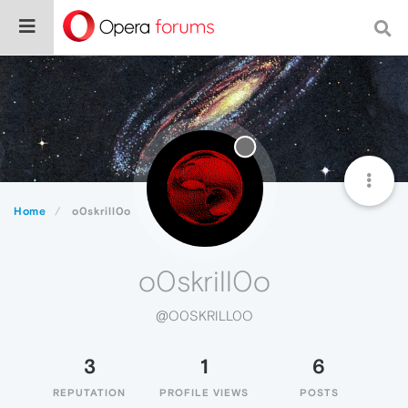
Home
o0skrill0o
o0skrill0o
@O0SKRILL0O
3
1
6
REPUTATION
PROFILE VIEWS
POSTS