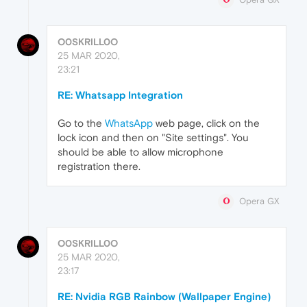
O0SKRILL0O
25 MAR 2020,
23:21
RE: Whatsapp Integration
Go to the
WhatsApp
web page, click on the
lock icon and then on "Site settings". You
should be able to allow microphone
registration there.
Opera GX
O0SKRILL0O
25 MAR 2020,
23:17
RE: Nvidia RGB Rainbow (Wallpaper Engine)