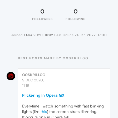
0
0
FOLLOWERS
FOLLOWING
Joined
1 Mar 2020, 16:32
Last Online
24 Jan 2022, 17:00
BEST POSTS MADE BY O0SKRILL0O
O0SKRILL0O
9 DEC 2020,
11:19
Flickering in Opera GX
Everytime I watch something with fast blinking
lights (like
this
) the screen strats flickering.
It occurs only in Opera GX.