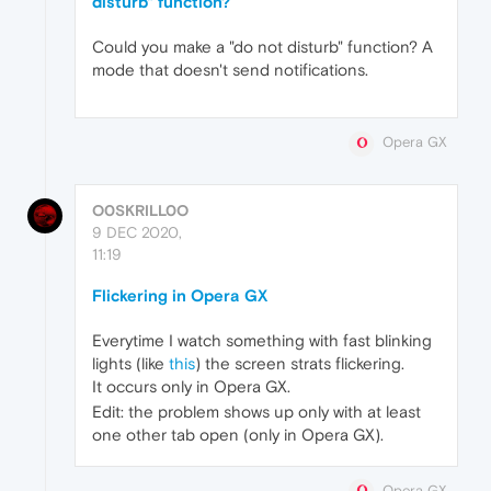
disturb" function?
Could you make a "do not disturb" function? A
mode that doesn't send notifications.
Opera GX
O0SKRILL0O
9 DEC 2020,
11:19
Flickering in Opera GX
Everytime I watch something with fast blinking
lights (like
this
) the screen strats flickering.
It occurs only in Opera GX.
Edit: the problem shows up only with at least
one other tab open (only in Opera GX).
Opera GX