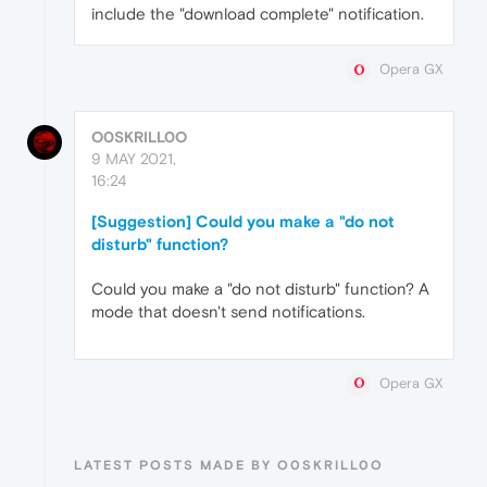
include the "download complete" notification.
Opera GX
O0SKRILL0O
9 MAY 2021,
16:24
[Suggestion] Could you make a "do not
disturb" function?
Could you make a "do not disturb" function? A
mode that doesn't send notifications.
Opera GX
LATEST POSTS MADE BY O0SKRILL0O