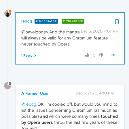
leocg
MODERATOR
VOLUNTEER
Dec 5, 2020, 4:07 PM
@pavelopdev And the mantra
will always be valid for any Chromium feature
never touched by Opera.
0
1 Reply
?
A Former User
Dec 5, 2020, 4:30 PM
@leocg
OK, I'm cooled off, but would you mind to
list the issues concerning Chromium (as much as
possible)
and
which were so many times
touched
by Opera users
throu the last few years of these
forums
?