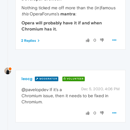
Nothing ticked me off more than the (in)famous
this
OperaForums's
mantra
:
Opera will probably have it if and when
Chromium has it.
0
2 Replies
leocg
MODERATOR
VOLUNTEER
Dec 5, 2020, 4:06 PM
@pavelopdev If it's a
Chromium issue, then it needs to be fixed in
Chromium.
0