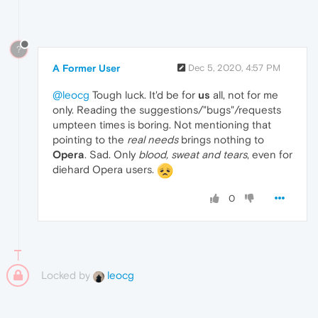
?
A Former User
Dec 5, 2020, 4:57 PM
@leocg
Tough luck. It'd be for
us
all, not for me
only. Reading the suggestions/"bugs"/requests
umpteen times is boring. Not mentioning that
pointing to the
real needs
brings nothing to
Opera
. Sad. Only
blood, sweat and tears
, even for
diehard Opera users.
0
Locked by
leocg