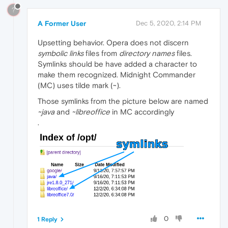
?
A Former User
Dec 5, 2020, 2:14 PM
Upsetting behavior. Opera does not discern
symbolic links
files from
directory names
files.
Symlinks should be have added a character to
make them recognized. Midnight Commander
(MC) uses tilde mark (~).
Those symlinks from the picture below are named
~java
and
~libreoffice
in MC accordingly
.
0
1 Reply