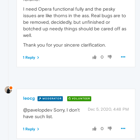
I need Opera functional fully and the pesky
issues are like thorns in the ass. Real bugs are to
be removed, decidedly, but unfinished or
botched up needy things should be cared off as
well.
Thank you for your sincere clarification.
0
1 Reply
leocg
MODERATOR
VOLUNTEER
Dec 5, 2020, 4:48 PM
@pavelopdev Sorry, I don't
have such list.
0
1 Reply