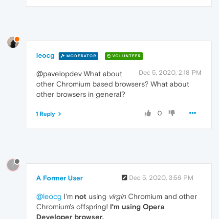
leocg
MODERATOR
VOLUNTEER
Dec 5, 2020, 2:18 PM
@pavelopdev What about
other Chromium based browsers? What about
other browsers in general?
0
1 Reply
?
A Former User
Dec 5, 2020, 3:56 PM
@leocg
I'm
not
using
virgin
Chromium and other
Chromium's offspring!
I'm using Opera
Developer browser.