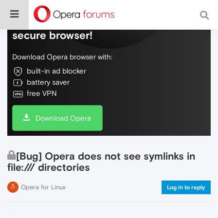
Do more on the web, with a fast and
secure browser!
Download Opera browser with:
built-in ad blocker
battery saver
free VPN
Download Opera
[Bug] Opera does not see symlinks in
file:/// directories
Opera for Linux
Log in to reply