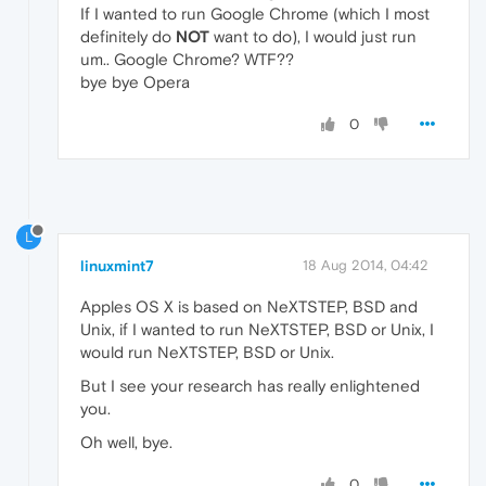
If I wanted to run Google Chrome (which I most
definitely do
NOT
want to do), I would just run
um.. Google Chrome? WTF??
bye bye Opera
0
L
linuxmint7
18 Aug 2014, 04:42
Apples OS X is based on NeXTSTEP, BSD and
Unix, if I wanted to run NeXTSTEP, BSD or Unix, I
would run NeXTSTEP, BSD or Unix.
But I see your research has really enlightened
you.
Oh well, bye.
0