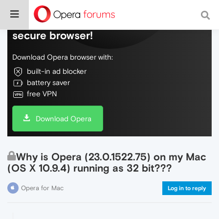
Do more on the web, with a fast and
secure browser!
Download Opera browser with:
built-in ad blocker
battery saver
free VPN
Download Opera
Why is Opera (23.0.1522.75) on my Mac
(OS X 10.9.4) running as 32 bit???
Opera for Mac
Log in to reply