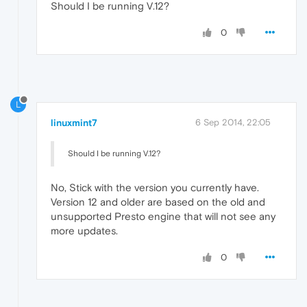
Should I be running V.12?
0
L
linuxmint7
6 Sep 2014, 22:05
Should I be running V.12?
No, Stick with the version you currently have.
Version 12 and older are based on the old and
unsupported Presto engine that will not see any
more updates.
0