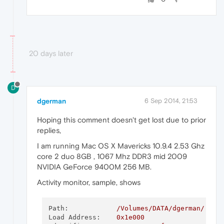
20 days later
D
dgerman
6 Sep 2014, 21:53
Hoping this comment doesn't get lost due to prior
replies,
I am running Mac OS X Mavericks 10.9.4 2.53 Ghz
core 2 duo 8GB , 1067 Mhz DDR3 mid 2009
NVIDIA GeForce 9400M 256 MB.
Activity monitor, sample, shows
Path:
/Volumes/DATA/dgerman/.bin
Load Address:
0x1e000