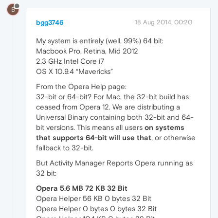
B
bgg3746
18 Aug 2014, 00:20
My system is entirely (well, 99%) 64 bit:
Macbook Pro, Retina, Mid 2012
2.3 GHz Intel Core i7
OS X 10.9.4 “Mavericks”
From the Opera Help page:
32-bit or 64-bit? For Mac, the 32-bit build has
ceased from Opera 12. We are distributing a
Universal Binary containing both 32-bit and 64-
bit versions. This means all users
on systems
that supports 64-bit will use that
, or otherwise
fallback to 32-bit.
But Activity Manager Reports Opera running as
32 bit:
Opera 5.6 MB 72 KB 32 Bit
Opera Helper 56 KB 0 bytes 32 Bit
Opera Helper 0 bytes 0 bytes 32 Bit