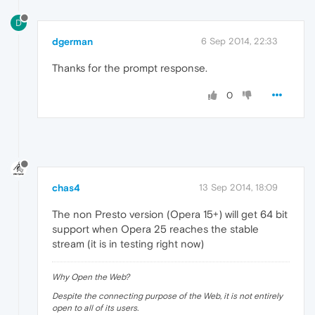
D
dgerman
6 Sep 2014, 22:33
Thanks for the prompt response.
0
chas4
13 Sep 2014, 18:09
The non Presto version (Opera 15+) will get 64 bit
support when Opera 25 reaches the stable
stream (it is in testing right now)
Why Open the Web?
Despite the connecting purpose of the Web, it is not entirely
open to all of its users.