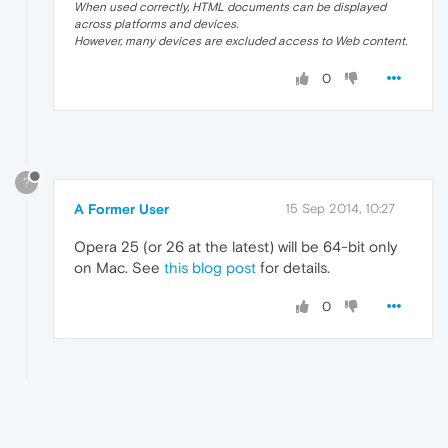
When used correctly, HTML documents can be displayed
across platforms and devices.
However, many devices are excluded access to Web content.
0
?
A Former User
15 Sep 2014, 10:27
Opera 25 (or 26 at the latest) will be 64-bit only
on Mac. See
this blog post
for details.
0