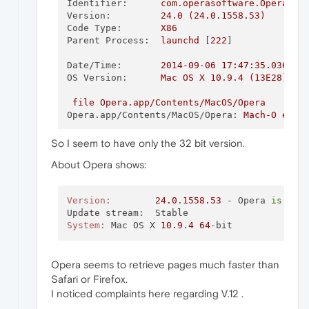
Identifier:
com.operasoftware.Opera
Version:
24.0
(24.0.1558.53)
Code Type:
X86
Parent Process:
launchd
 [
222
]

Date/Time:
2014-09-06 17:47:35.036
-0
OS Version:
Mac
OS
X
10.9
.4
(13E28)
file
Opera.app/Contents/MacOS/Opera
Opera.app/Contents/MacOS/Opera:
Mach-O
exec
So I seem to have only the 32 bit version.
About Opera shows:
Version:
24.0
.
1558.53
 - Opera 
is
 up 
System:
	Mac OS X 
10.9
.
4
64
Opera seems to retrieve pages much faster than
Safari or Firefox.
I noticed complaints here regarding V.12 .