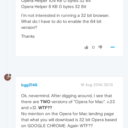
Opera Helper 104 KB 0 bytes 32 Bit
Opera Helper 8 KB 0 bytes 32 Bit
I'm not interested in running a 32 bit browser.
What do I have to do to enable the 64 bit
version?
Thanks
0
B
bgg3746
18 Aug 2014, 02:13
Ok, nevermind. After digging around, I see that
there are
TWO
versions of "Opera for Mac". v.23
and v.12.
WTF??
No mention on the Opera for Mac landing page
that what you will download is 32 bit Opera based
on GOOGLE CHROME. Again WTF??