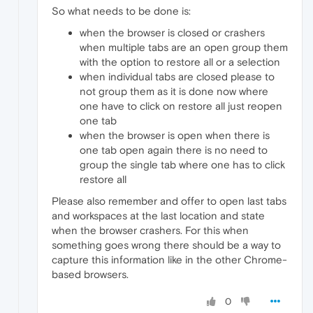
So what needs to be done is:
when the browser is closed or crashers
when multiple tabs are an open group them
with the option to restore all or a selection
when individual tabs are closed please to
not group them as it is done now where
one have to click on restore all just reopen
one tab
when the browser is open when there is
one tab open again there is no need to
group the single tab where one has to click
restore all
Please also remember and offer to open last tabs
and workspaces at the last location and state
when the browser crashers. For this when
something goes wrong there should be a way to
capture this information like in the other Chrome-
based browsers.
0