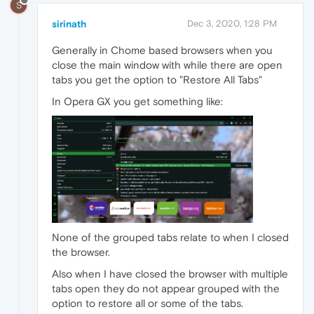
S
sirinath
Dec 3, 2020, 1:28 PM
Generally in Chome based browsers when you
close the main window with while there are open
tabs you get the option to "Restore All Tabs"
In Opera GX you get something like:
None of the grouped tabs relate to when I closed
the browser.
Also when I have closed the browser with multiple
tabs open they do not appear grouped with the
option to restore all or some of the tabs.