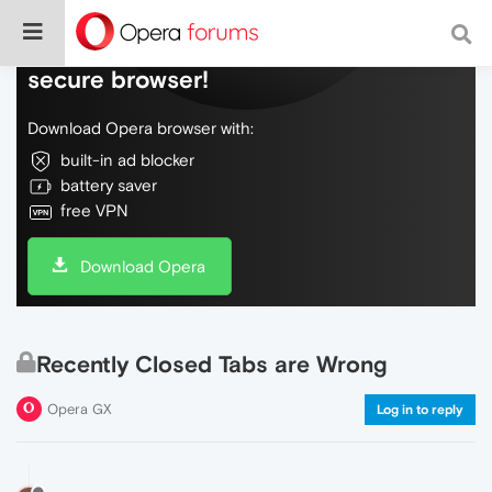
Do more on the web, with a fast and
secure browser!
Download Opera browser with:
built-in ad blocker
battery saver
free VPN
Download Opera
Recently Closed Tabs are Wrong
Opera GX
Log in to reply