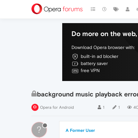
Do more on the web, 
Download Opera browser with:
built-in ad blocker
battery saver
free VPN
background music playback erro
Opera for Android
1
1
4
?
A Former User