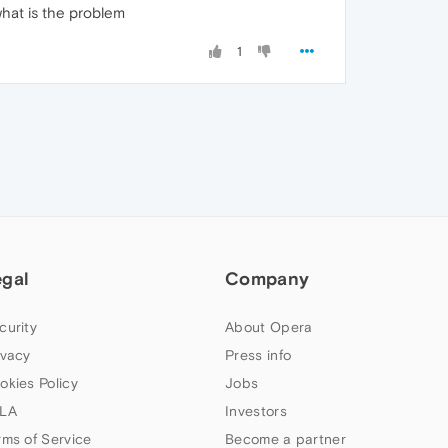
hat is the problem
1
egal
Company
curity
About Opera
ivacy
Press info
okies Policy
Jobs
LA
Investors
rms of Service
Become a partner