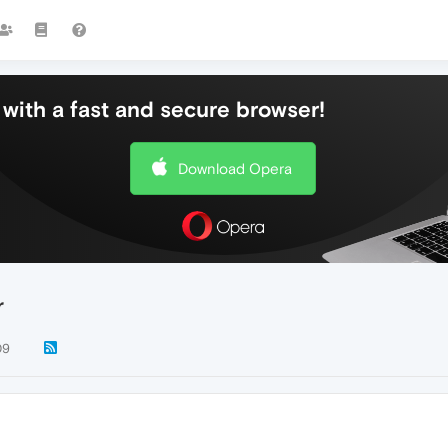
with a fast and secure browser!
Download Opera
r
09