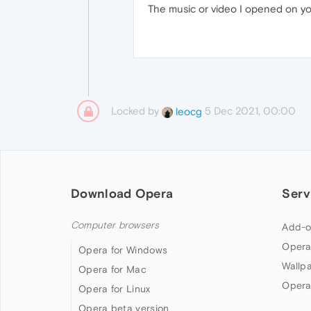
The music or video I opened on yo
Locked by
5 Dec 2021, 00:00
leocg
Download Opera
Serv
Computer browsers
Add-o
Opera
Opera for Windows
Wallp
Opera for Mac
Opera
Opera for Linux
Opera beta version