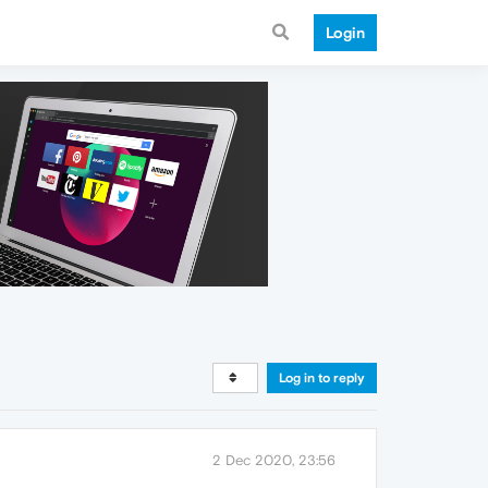
Login
Log in to reply
2 Dec 2020, 23:56