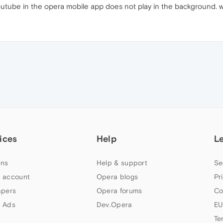
utube in the opera mobile app does not play in the background. w
ices
Help
L
ns
Help & support
Se
 account
Opera blogs
Pr
apers
Opera forums
Co
 Ads
Dev.Opera
EU
Te