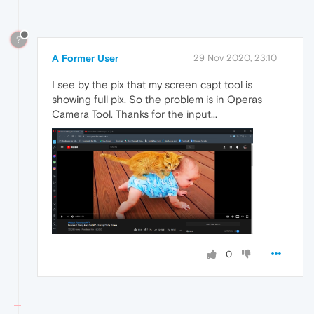
?
A Former User
29 Nov 2020, 23:10
I see by the pix that my screen capt tool is
showing full pix. So the problem is in Operas
Camera Tool. Thanks for the input...
0