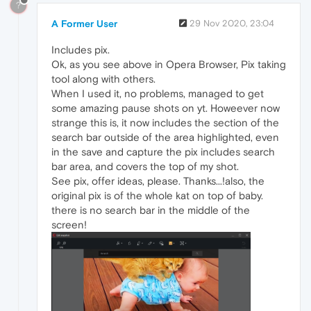
?
A Former User
29 Nov 2020, 23:04
Includes pix.
Ok, as you see above in Opera Browser, Pix taking
tool along with others.
When I used it, no problems, managed to get
some amazing pause shots on yt. Howeever now
strange this is, it now includes the section of the
search bar outside of the area highlighted, even
in the save and capture the pix includes search
bar area, and covers the top of my shot.
See pix, offer ideas, please. Thanks...!also, the
original pix is of the whole kat on top of baby.
there is no search bar in the middle of the
screen!