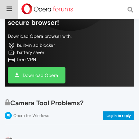
Do more on the web, with a fast and
secure browser!
Download Opera browser with:
built-in ad blocker
battery saver
free VPN
Download Opera
Camera Tool Problems?
Opera for Windows
Log in to reply